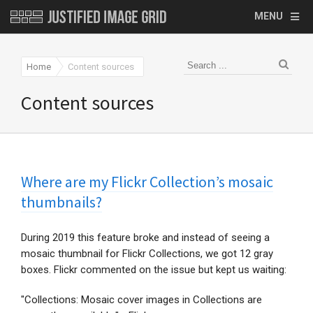
MENU
Home
Content sources
Content sources
Where are my Flickr Collection’s mosaic
thumbnails?
During 2019 this feature broke and instead of seeing a
mosaic thumbnail for Flickr Collections, we got 12 gray
boxes. Flickr commented on the issue but kept us waiting:
"Collections: Mosaic cover images in Collections are