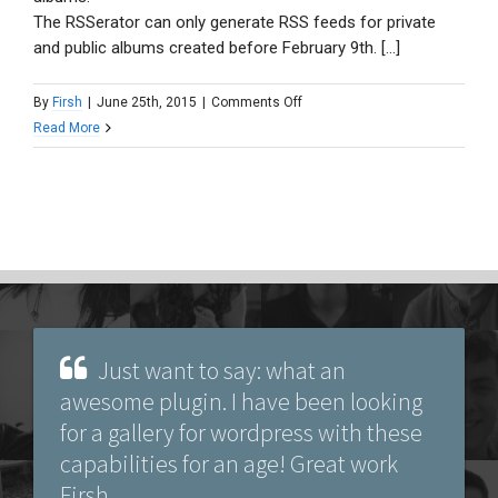
The RSSerator can only generate RSS feeds for private
and public albums created before February 9th. [...]
on
By
Firsh
|
June 25th, 2015
|
Comments Off
Can
Read More
it
load
photos
from
Google+
or
Google
Photos
(formerly
Just want to say: what an
Picasa)?
awesome plugin. I have been looking
for a gallery for wordpress with these
capabilities for an age! Great work
Firsh.