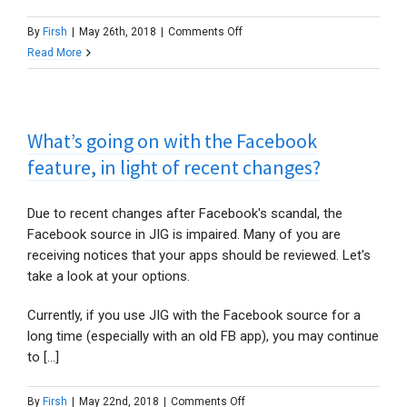
on
By
Firsh
|
May 26th, 2018
|
Comments Off
How
Read More
to
continue
using
What’s going on with the Facebook
the
Facebook
feature, in light of recent changes?
source?
Due to recent changes after Facebook's scandal, the
Facebook source in JIG is impaired. Many of you are
receiving notices that your apps should be reviewed. Let's
take a look at your options.
Currently, if you use JIG with the Facebook source for a
long time (especially with an old FB app), you may continue
to [...]
on
By
Firsh
|
May 22nd, 2018
|
Comments Off