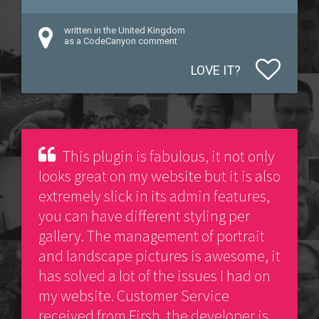
written in the United Kingdom
as a CodeCanyon comment
LOVE IT?
This plugin is fabulous, it not only
looks great on my website but it is also
extremely slick in its admin features,
you can have different styling per
gallery. The management of portrait
and landscape pictures is awesome, it
has solved a lot of the issues I had on
my website. Customer Service
received from Firsh, the developer is