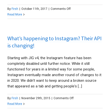
on
By
Firsh
|
October 11th, 2017
|
Comments Off
How
Read More
do
I
show
What’s happening to Instagram? Their API
an
add
is changing!
to
cart
Starting with JIG v4, the Instagram feature has been
button
completely disabled until further notice. While it still
in
functioned for years in a limited way for some people,
the
Instagram eventually made another round of changes to it
lightbox
in 2020. We didn't want to keep around a broken source
with
that appeared as a tab and getting people's [...]
WooCommerce?
on
By
Firsh
|
November 29th, 2015
|
Comments Off
What’s
Read More
happening