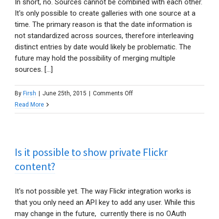
In short, no. Sources cannot be combined with each other.
or
It's only possible to create galleries with one source at a
from
time. The primary reason is that the date information is
an
not standardized across sources, therefore interleaving
FTP
distinct entries by date would likely be problematic. The
folder?
future may hold the possibility of merging multiple
sources. [...]
on
By
Firsh
|
June 25th, 2015
|
Comments Off
Can
Read More
I
show
content
Is it possible to show private Flickr
from
multiple
content?
sources
in
It's not possible yet. The way Flickr integration works is
one
that you only need an API key to add any user. While this
gallery?
may change in the future, currently there is no OAuth