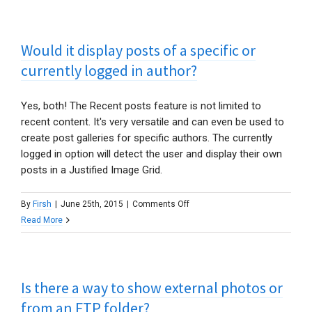
to
Instagram?
Would it display posts of a specific or
Their
API
currently logged in author?
is
changing!
Yes, both! The Recent posts feature is not limited to
recent content. It's very versatile and can even be used to
create post galleries for specific authors. The currently
logged in option will detect the user and display their own
posts in a Justified Image Grid.
on
By
Firsh
|
June 25th, 2015
|
Comments Off
Would
Read More
it
display
posts
Is there a way to show external photos or
of
a
from an FTP folder?