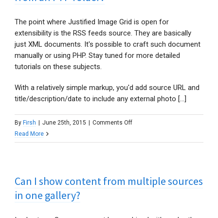
specific
or
The point where Justified Image Grid is open for
currently
extensibility is the RSS feeds source. They are basically
logged
just XML documents. It's possible to craft such document
in
manually or using PHP. Stay tuned for more detailed
author?
tutorials on these subjects.
With a relatively simple markup, you'd add source URL and
title/description/date to include any external photo [...]
on
By
Firsh
|
June 25th, 2015
|
Comments Off
Is
Read More
there
a
way
Can I show content from multiple sources
to
show
in one gallery?
external
photos