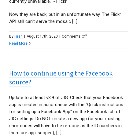
currently unavailable." - Flickr
Now they are back, but in an unfortunate way. The Flickr
API still can't serve the mosaic [...]
on
By
Firsh
|
August 17th, 2020
|
Comments Off
Where
Read More
are
my
Flickr
How to continue using the Facebook
Collection’s
mosaic
source?
thumbnails?
Update to at least v3.9 of JIG. Check that your Facebook
app is created in accordance with the "Quick instructions
for setting up a Facebook App" on the Facebook tab of
JIG settings. Do NOT create a new app (or your existing
shortcodes will have to be re-done as the ID numbers in
them are app-scoped), [...]