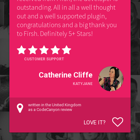
outstanding. All in all a well thought
out and a well supported plugin,
congratulations and a big thank you
to Firsh. Definitely 5+ Stars!
CUSTOMER SUPPORT
Catherine Cliffe
KATYJANE
written in the United Kingdom
as a CodeCanyon review
LOVE IT?