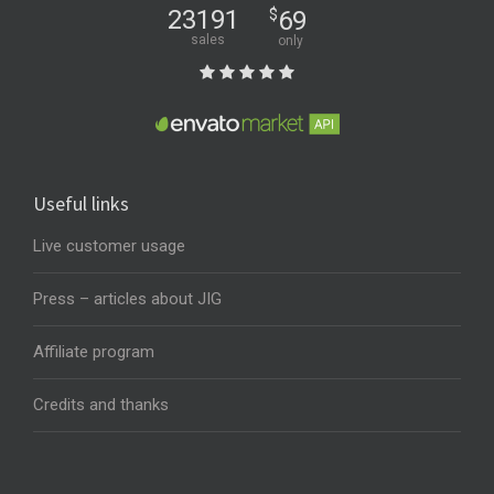
23191
$
69
sales
only
Useful links
Live customer usage
Press – articles about JIG
Affiliate program
Credits and thanks