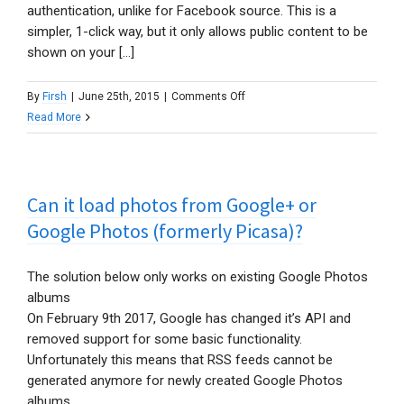
authentication, unlike for Facebook source. This is a
simpler, 1-click way, but it only allows public content to be
shown on your [...]
on
By
Firsh
|
June 25th, 2015
|
Comments Off
Is
Read More
it
possible
to
Can it load photos from Google+ or
show
private
Google Photos (formerly Picasa)?
Flickr
content?
The solution below only works on existing Google Photos
albums
On February 9th 2017, Google has changed it’s API and
removed support for some basic functionality.
Unfortunately this means that RSS feeds cannot be
generated anymore for newly created Google Photos
albums.