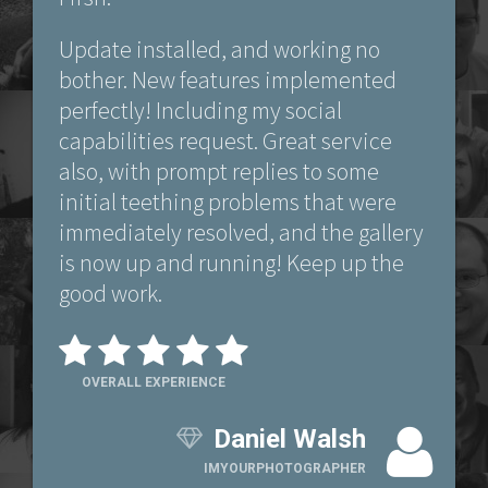
Update installed, and working no
bother. New features implemented
perfectly! Including my social
capabilities request. Great service
also, with prompt replies to some
initial teething problems that were
immediately resolved, and the gallery
is now up and running! Keep up the
good work.
OVERALL EXPERIENCE
Daniel Walsh
IMYOURPHOTOGRAPHER