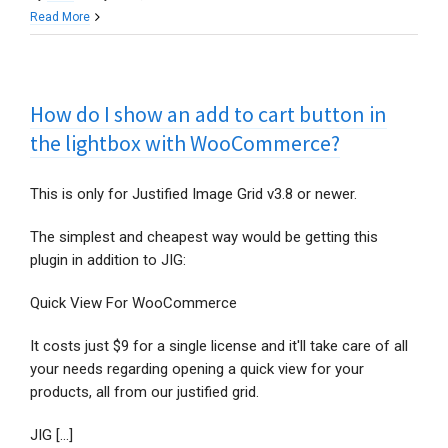
What’s
Read More
going
on
with
How do I show an add to cart button in
the
Facebook
the lightbox with WooCommerce?
feature,
in
This is only for Justified Image Grid v3.8 or newer.
light
of
The simplest and cheapest way would be getting this
recent
plugin in addition to JIG:
changes?
Quick View For WooCommerce
It costs just $9 for a single license and it'll take care of all
your needs regarding opening a quick view for your
products, all from our justified grid.
JIG [...]