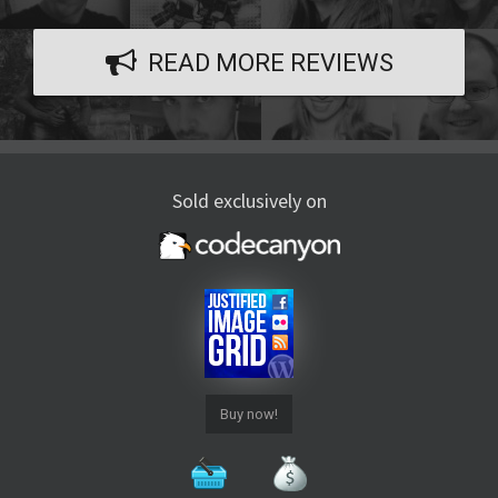
READ MORE REVIEWS
Sold exclusively on
Buy now!