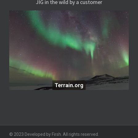
JIG in the wild by a customer
Terrain.org
Terrain.org
© 2023 Developed by Firsh. All rights reserved.