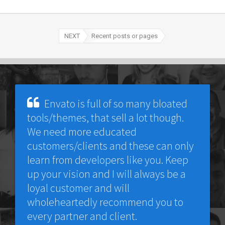
NEXT
Recent posts or pages
Envato is full of so many bloated
tools/themes, that sell a lot though.
We need more educated
customers/clients and these can only
learn from developers like you. Keep
up your vision and I will always be a
loyal customer and will
wholeheartedly recommend you to
every partner and client.