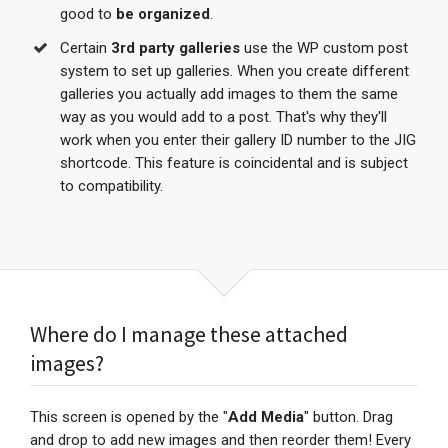
good to
be organized
.
Certain
3rd party galleries
use the WP custom post
system to set up galleries. When you create different
galleries you actually add images to them the same
way as you would add to a post. That's why they'll
work when you enter their gallery ID number to the JIG
shortcode. This feature is coincidental and is subject
to compatibility.
Where do I manage these attached
images?
This screen is opened by the "
Add Media
" button. Drag
and drop to add new images and then reorder them! Every