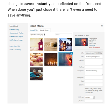
change is
saved instantly
and reflected on the front-end.
When done you'll just close it there isn't even a need to
save anything.