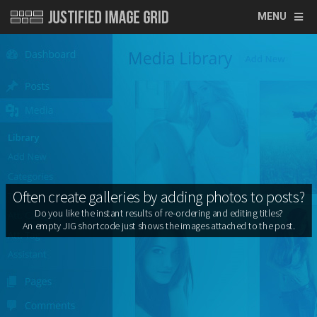
MENU
Often create galleries by adding photos to posts?