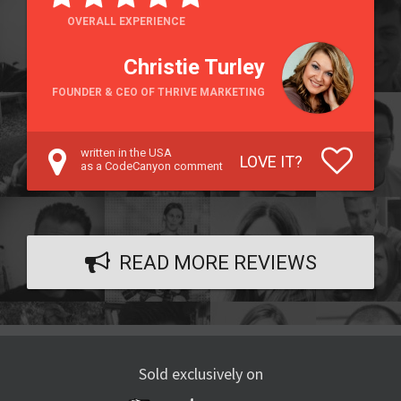
OVERALL EXPERIENCE
Christie Turley
FOUNDER & CEO OF THRIVE MARKETING
written in the USA
LOVE IT?
as a CodeCanyon comment
READ MORE REVIEWS
Sold exclusively on