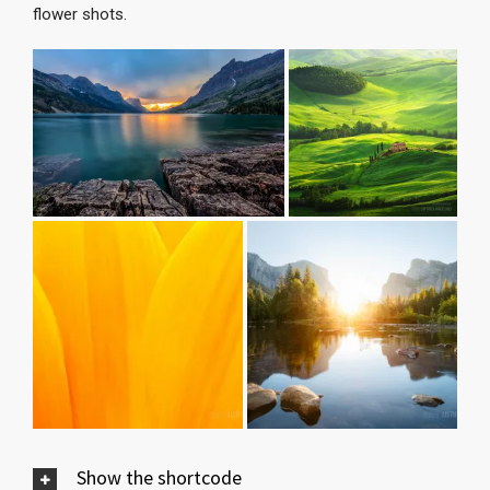
flower shots.
Show the shortcode