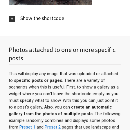
Show the shortcode
Photos attached to one or more specific
posts
This will display any image that was uploaded or attached
to
specific posts or pages
. There are a variety of
scenarios when this is useful. First, to show a gallery as a
widget where you can't leave the shortcode empty as you
must specify what to show. With this you can just point it
to a post's gallery. Also, you can
create an automatic
gallery from the photos of multiple posts
. The following
example randomly combines and displays some photos
from
Preset 1
and
Preset 2
pages that use landscape and