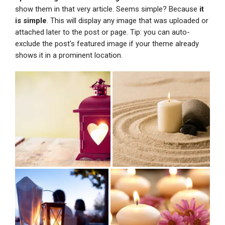
show them in that very article. Seems simple? Because
it
is simple
. This will display any image that was uploaded or
attached later to the post or page. Tip: you can auto-
exclude the post's featured image if your theme already
shows it in a prominent location.