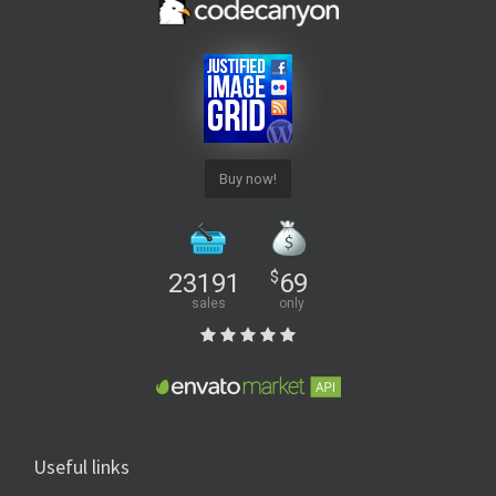
Buy now!
23191
$
69
sales
only
Useful links