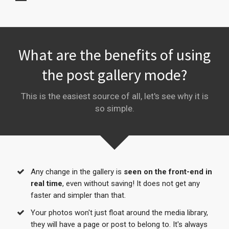
What are the benefits of using
the post gallery mode?
This is the easiest source of all, let's see why it is
so simple.
Any change in the gallery is
seen on the front-end in
real time
, even without saving! It does not get any
faster and simpler than that.
Your photos won't just float around the media library,
they will have a page or post to belong to. It's always