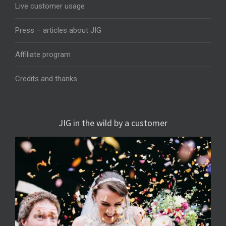
Live customer usage
Press – articles about JIG
Affiliate program
Credits and thanks
JIG in the wild by a customer