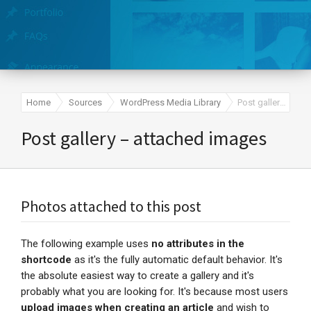
Home
Sources
WordPress Media Library
Post gallery – attached images
Post gallery – attached images
Photos attached to this post
The following example uses
no attributes in the
shortcode
as it's the fully automatic default behavior. It's
the absolute easiest way to create a gallery and it's
probably what you are looking for. It's because most users
upload images when creating an article
and wish to