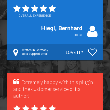
OVERALL EXPERIENCE
Hiegl, Bernhard
HIEGL
written in Germany
LOVE IT?
as a support email
Extremely happy with this plugin
and the customer service of its
author!