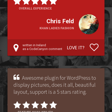
OVERALL EXPERIENCE
Chris Feld
KHAN LADIES FASHION
written in Ireland
LOVE IT?
as a CodeCanyon comment
Awesome plugin for WordPress to
display pictures, does it all, beautiful
layout, support is a 5 stars rating.