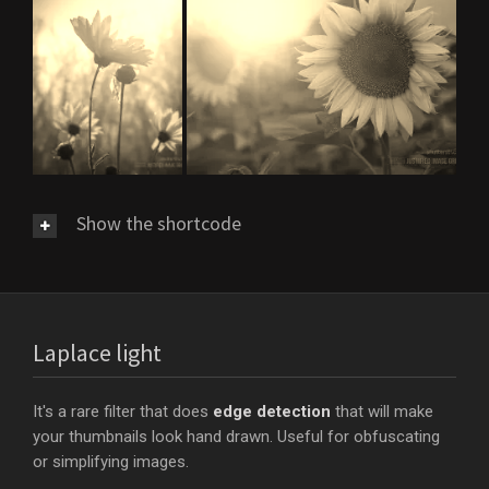
Show the shortcode
Laplace light
It's a rare filter that does
edge detection
that will make
your thumbnails look hand drawn. Useful for obfuscating
or simplifying images.