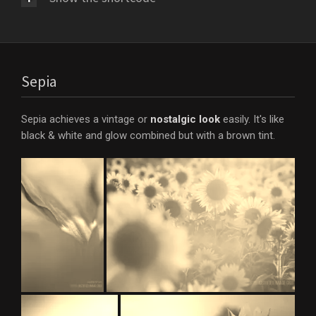
Sepia
Sepia achieves a vintage or
nostalgic look
easily. It's like
black & white and glow combined but with a brown tint.