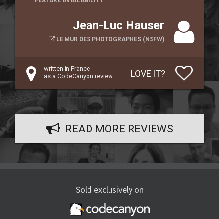
FEATURE AVAILABILITY
Jean-Luc Hauser
LE MUR DES PHOTOGRAPHES (NSFW)
written in France
LOVE IT?
as a CodeCanyon review
READ MORE REVIEWS
Sold exclusively on