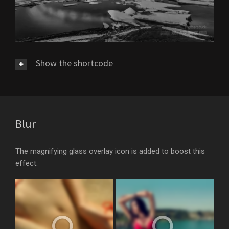
Show the shortcode
Blur
The magnifying glass overlay icon is added to boost this
effect.