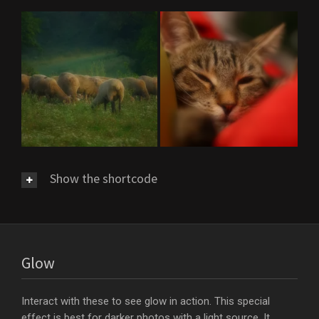
Show the shortcode
Glow
Interact with these to see glow in action. This special
effect is best for darker photos with a light source. It