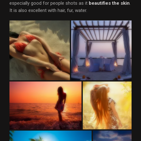
especially good for people shots as it
beautifies the skin
.
It is also excellent with hair, fur, water.