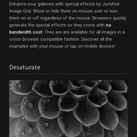
Enhance your galleries with special effects by Justified
Image Grid. Show or hide them on mouse over or turn
them on or off regardless of the mouse. Browsers quickly
generate the special effects so they come with
no
bandwidth cost
. They are are available for all images in a
cross-browser compatible fashion. Discover all the
examples with your mouse or tap on mobile devices!
Desaturate