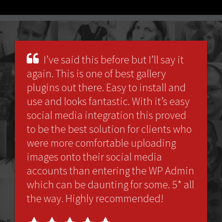
I’ve said this before but I’ll say it
again. This is one of best gallery
plugins out there. Easy to install and
use and looks fantastic. With it’s easy
social media integration this proved
to be the best solution for clients who
were more comfortable uploading
images onto their social media
accounts than entering the WP Admin
which can be daunting for some. 5* all
the way. Highly recommended!