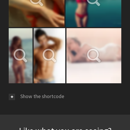
Show the shortcode