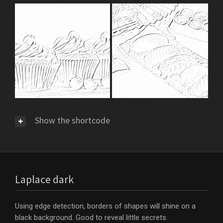
Show the shortcode
Laplace dark
Using edge detection, borders of shapes will shine on a
black background. Good to reveal little secrets.