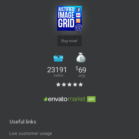
Buy now!
23191
$
69
sales
only
Useful links
Live customer usage