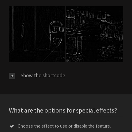
Show the shortcode
What are the options for special effects?
Choose the effect to use or disable the feature.