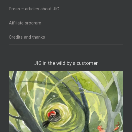
Press – articles about JIG
Affiliate program
Credits and thanks
JIG in the wild by a customer