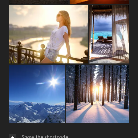
Show the shortcode