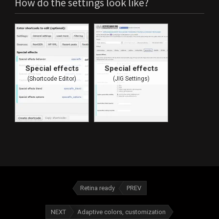
How do the settings look like?
Special effects
Special effects
(Shortcode Editor)
(JIG Settings)
Retina ready
PREV
NEXT
Adaptive colors, customization