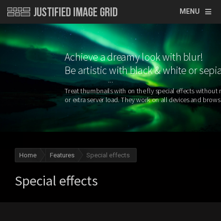
MENU
Achieve a dreamy look with blur!
Be artistic with black & white or sepi
Home
Features
Special effects
Special effects