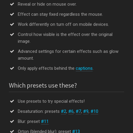
Reveal or hide on mouse over.
Effect can stay fixed regardless the mouse.
Work differently on turn off on mobile devices.
Control how visible is the effect over the original
image.
Advanced settings for certain effects such as glow
amount.
Only apply effects behind the
captions
.
Which presets use these?
Use presets to try special effects!
Desaturation: presets
#2
,
#6
,
#7
,
#9
,
#10
Blur: preset
#11
Orton (blended blur): preset
#13