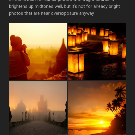
brightens up midtones well, but it's not for already bright
photos that are near overexposure anyway.