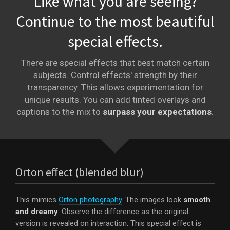
Like what you are seeing?
Continue to the most beautiful
special effects.
There are special effects that best match certain
subjects. Control effects' strength by their
transparency. This allows experimentation for
unique results. You can add tinted overlays and
captions to the mix to
surpass your expectations
.
Orton effect (blended blur)
This mimics
Orton photography
. The images look
smooth
and dreamy
. Observe the difference as the original
version is revealed on interaction. This special effect is