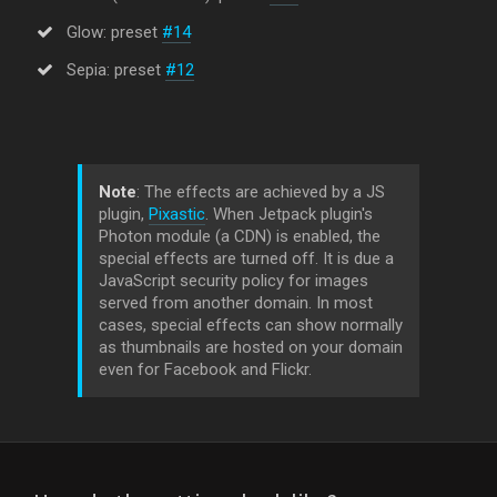
Glow: preset
#14
Sepia: preset
#12
Note
: The effects are achieved by a JS
plugin,
Pixastic
. When Jetpack plugin's
Photon module (a CDN) is enabled, the
special effects are turned off. It is due a
JavaScript security policy for images
served from another domain. In most
cases, special effects can show normally
as thumbnails are hosted on your domain
even for Facebook and Flickr.