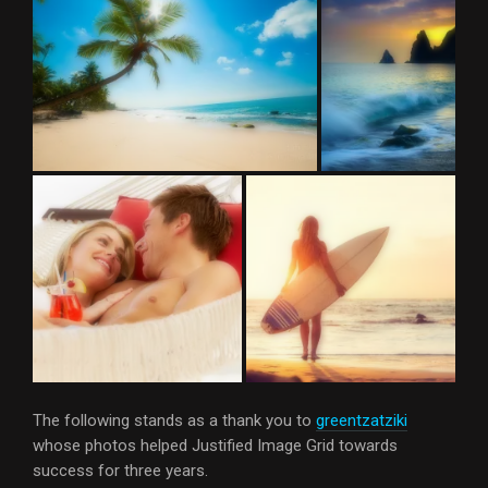
The following stands as a thank you to
greentzatziki
whose photos helped Justified Image Grid towards
success for three years.