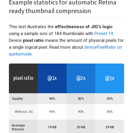
Example statistics for automatic Retina
ready thumbnail compression
This test illustrates the
effectiveness of JIG's logic
using a sample size of 184 thumbnails with
Preset 19
.
Device
pixel ratio
means the amount of physical pixels for
a single logical pixel. Read more about
devicePixelRatio on
quirksmode
.
pixel ratio
@1x
@2x
@3x
Quality
90%
45%
30%
Without JIG
90%
90%
90%
Average
19 KB
20 KB
29 KB
filesize