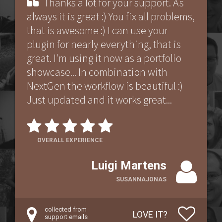
Thanks a lot for your support. As
always it is great :) You fix all problems,
that is awesome :) I can use your
plugin for nearly everything, that is
great. I'm using it now as a portfolio
showcase... In combination with
NextGen the workflow is beautiful :)
Just updated and it works great...
OVERALL EXPERIENCE
Luigi Martens
SUSANNAJONAS
collected from
LOVE IT?
support emails