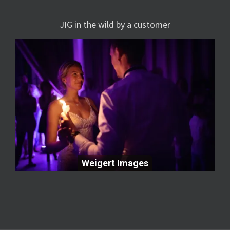
JIG in the wild by a customer
Weigert Images
Weigert Images