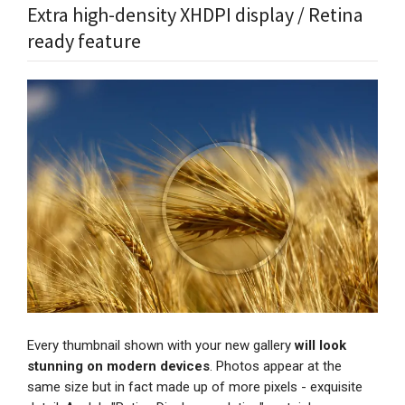
Extra high-density XHDPI display / Retina
ready feature
Every thumbnail shown with your new gallery
will look
stunning on modern devices
. Photos appear at the
same size but in fact made up of more pixels - exquisite