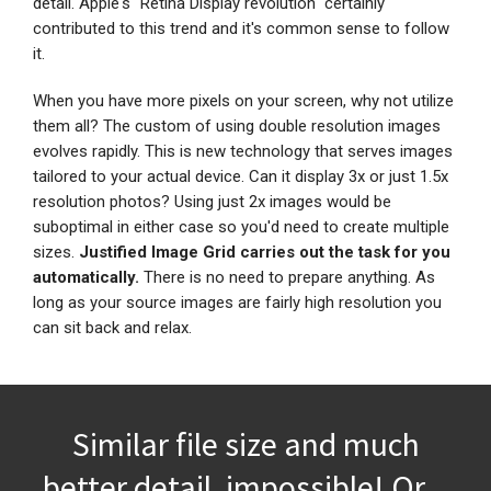
detail. Apple's "Retina Display revolution" certainly
contributed to this trend and it's common sense to follow
it.
When you have more pixels on your screen, why not utilize
them all? The custom of using double resolution images
evolves rapidly. This is new technology that serves images
tailored to your actual device. Can it display 3x or just 1.5x
resolution photos? Using just 2x images would be
suboptimal in either case so you'd need to create multiple
sizes.
Justified Image Grid carries out the task for you
automatically.
There is no need to prepare anything. As
long as your source images are fairly high resolution you
can sit back and relax.
Similar file size and much
better detail, impossible! Or...