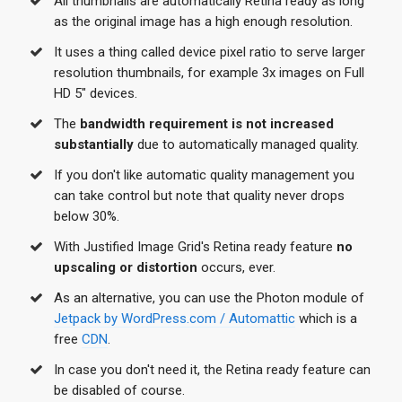
All thumbnails are automatically Retina ready as long
as the original image has a high enough resolution.
It uses a thing called device pixel ratio to serve larger
resolution thumbnails, for example 3x images on Full
HD 5" devices.
The
bandwidth requirement is not increased
substantially
due to automatically managed quality.
If you don't like automatic quality management you
can take control but note that quality never drops
below 30%.
With Justified Image Grid's Retina ready feature
no
upscaling or distortion
occurs, ever.
As an alternative, you can use the Photon module of
Jetpack by WordPress.com / Automattic
which is a
free
CDN
.
In case you don't need it, the Retina ready feature can
be disabled of course.