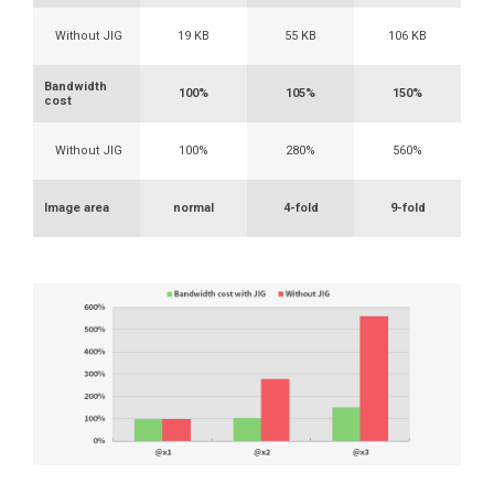
Without JIG
19 KB
55 KB
106 KB
Bandwidth
100%
105%
150%
cost
Without JIG
100%
280%
560%
Image area
normal
4-fold
9-fold