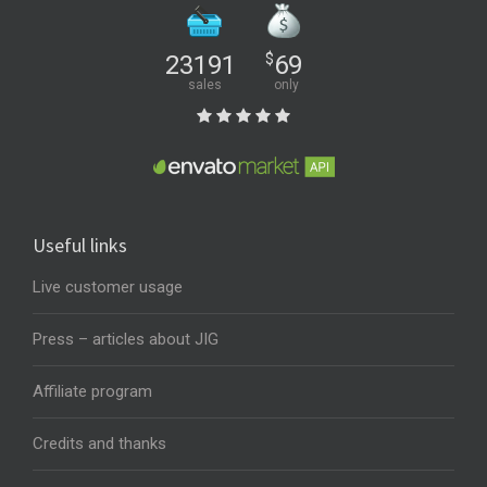
23191
$
69
sales
only
Useful links
Live customer usage
Press – articles about JIG
Affiliate program
Credits and thanks