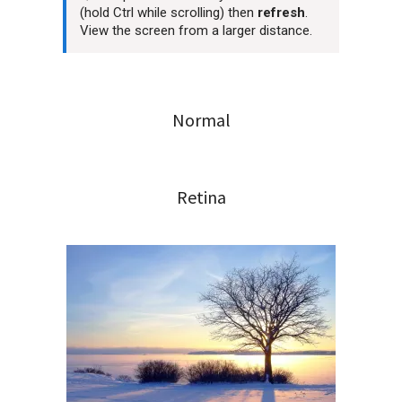
(hold Ctrl while scrolling) then
refresh
.
View the screen from a larger distance.
Normal
Retina