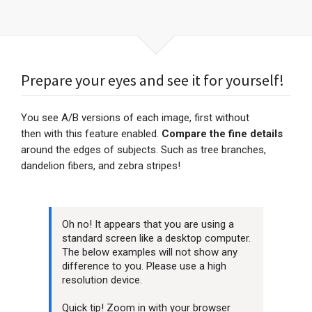
Prepare your eyes and see it for yourself!
You see A/B versions of each image, first without
then with this feature enabled.
Compare the fine details
around the edges of subjects. Such as tree branches,
dandelion fibers, and zebra stripes!
Oh no! It appears that you are using a
standard screen like a desktop computer.
The below examples will not show any
difference to you. Please use a high
resolution device.
Quick tip! Zoom in with your browser