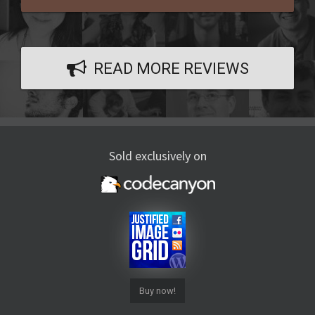
READ MORE REVIEWS
Sold exclusively on
Buy now!