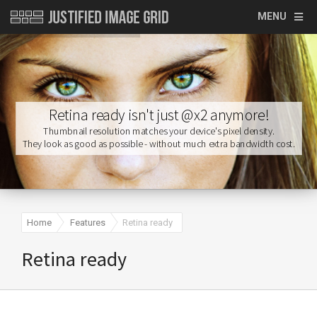
MENU
Retina ready isn't just @x2 anymore!
Home
Features
Retina ready
Retina ready