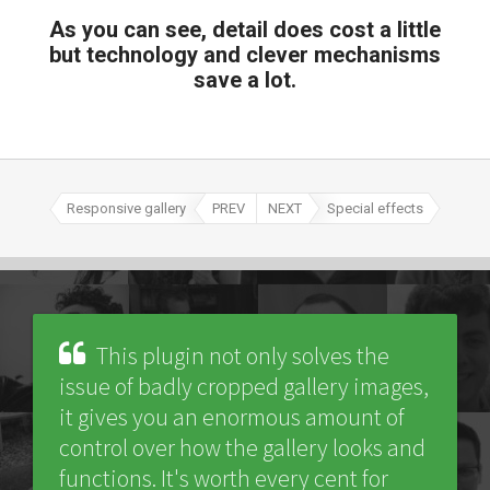
As you can see, detail does cost a little
but technology and clever mechanisms
save a lot.
Responsive gallery
PREV
NEXT
Special effects
This plugin not only solves the
issue of badly cropped gallery images,
it gives you an enormous amount of
control over how the gallery looks and
functions. It's worth every cent for