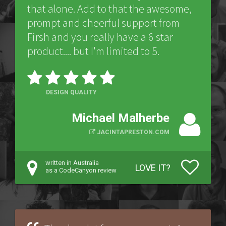
that alone. Add to that the awesome,
prompt and cheerful support from
Firsh and you really have a 6 star
product.... but I'm limited to 5.
DESIGN QUALITY
Michael Malherbe
JACINTAPRESTON.COM
written in Australia
LOVE IT?
as a CodeCanyon review