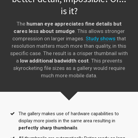
is it?
The
human eye appreciates fine details but
cares less about smudge
. This allows stronger
compression on larger images.
Study shows
that
resolution matters much more than quality, in this
specific case. The result is a crisper thumbnail with
a
low additional badwidth cost
. This prevents
skyrocketing file sizes as a gallery would require
much more mobile data.
The gallery makes use of hardware capabilities to
display more pixels in the same area resulting in
perfectly sharp thumbnails
.