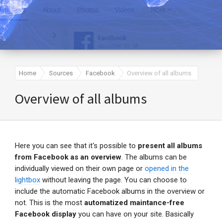
Home
Sources
Facebook
Overview of all albums
Overview of all albums
Here you can see that it's possible to
present all albums
from Facebook as an overview
. The albums can be
individually viewed on their own page or
opened in the
lightbox
without leaving the page. You can choose to
include the automatic Facebook albums in the overview or
not. This is the most
automatized maintance-free
Facebook display
you can have on your site. Basically