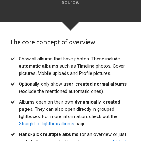
source.
The core concept of overview
Show all albums that have photos. These include
automatic albums
such as Timeline photos, Cover
pictures, Mobile uploads and Profile pictures.
Optionally, only show
user-created normal albums
(exclude the mentioned automatic ones).
Albums open on their own
dynamically-created
pages
. They can also open directly in grouped
lightboxes. For more information, check out the
Straight to lightbox albums
page.
Hand-pick multiple albums
for an overview or just