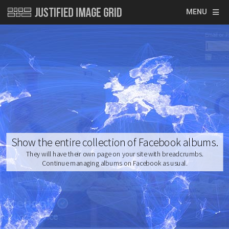
MENU
Show the entire collection of Facebook albums.