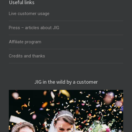
Useful links
Live customer usage
Press – articles about JIG
Affiliate program
Credits and thanks
JIG in the wild by a customer