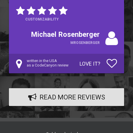
CUSTOMIZABILITY
Michael Rosenberger
MROSENBERGER
written in the USA
LOVE IT?
as a CodeCanyon review
READ MORE REVIEWS