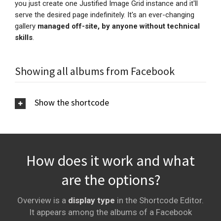
you just create one Justified Image Grid instance and it'll
serve the desired page
indefinitely
. It's an ever-changing
gallery
managed off-site, by anyone without technical
skills
.
Showing all albums from Facebook
Show the shortcode
How does it work and what
are the options?
Overview is a
display type
in the Shortcode Editor.
It appears among the albums of a Facebook