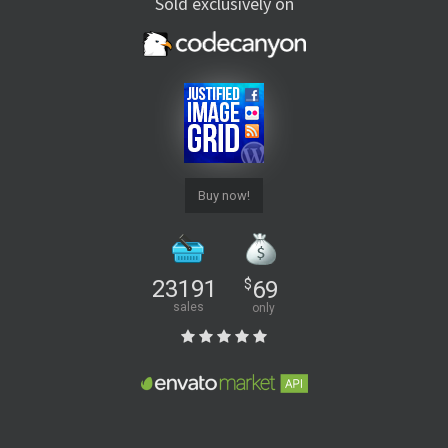
Sold exclusively on
Buy now!
23191
$
69
sales
only