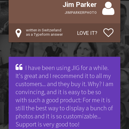
Jim Parker
JIMPARKERPHOTO
written in Switzerland
LOVE IT?
as a Typeform answer
I have been using JIG for a while.
It's great and I recommend it to all my
customers... and they buy it. Why? I am
convincing, and it is easy to be so
with such a good product: For me it is
still the best way to display a bunch of
photos and it is so customizable...
Support is very good too!