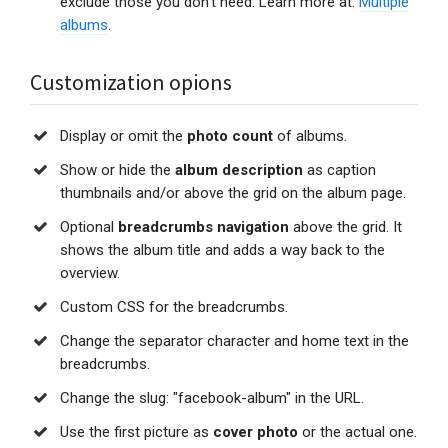
exclude those you don't need. Learn more at:
Multiple
albums
.
Customization opions
Display or omit the
photo count
of albums.
Show or hide the
album description
as caption
thumbnails and/or above the grid on the album page.
Optional
breadcrumbs navigation
above the grid. It
shows the album title and adds a way back to the
overview.
Custom CSS for the breadcrumbs.
Change the separator character and home text in the
breadcrumbs.
Change the slug: "facebook-album" in the URL.
Use the first picture as
cover photo
or the actual one.