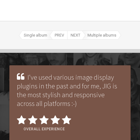
Single album
PREV
NEXT
Multiple albums
I've used various image display
plugins in the past and for me, JIG is
the most stylish and responsive
across all platforms :-)
OVERALL EXPERIENCE