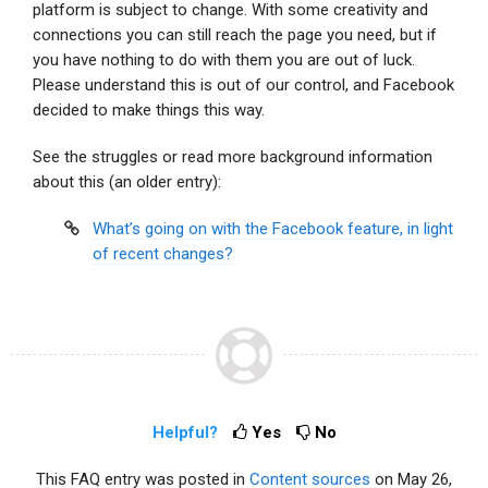
platform is subject to change. With some creativity and
connections you can still reach the page you need, but if
you have nothing to do with them you are out of luck.
Please understand this is out of our control, and Facebook
decided to make things this way.
See the struggles or read more background information
about this (an older entry):
What’s going on with the Facebook feature, in light
of recent changes?
Helpful?
Yes
No
This FAQ entry was posted in
Content sources
on May 26,