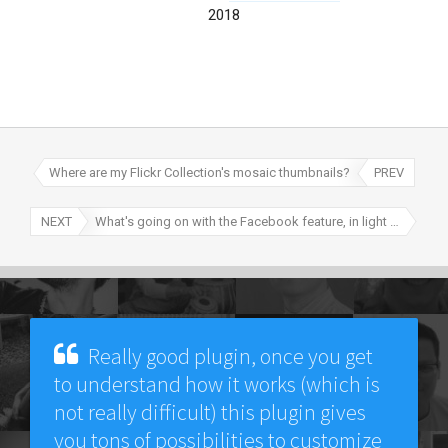
2018
Where are my Flickr Collection's mosaic thumbnails?
PREV
NEXT
What's going on with the Facebook feature, in light of recent changes?
Really good plugin, once you get
to understand how it works (which is
not really difficult) this plugin gives
you tons of possibilities to customize