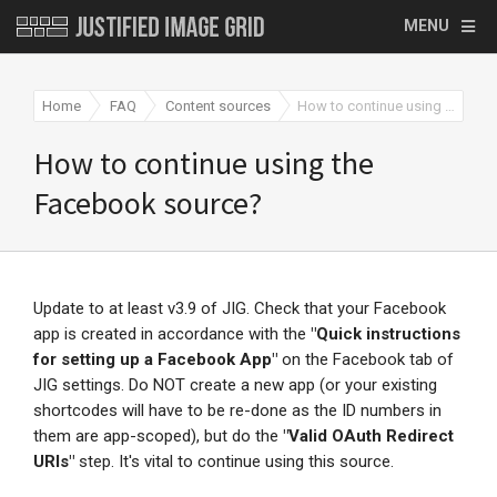
MENU
Home
FAQ
Content sources
How to continue using the Facebook source?
How to continue using the
Facebook source?
Update to at least v3.9 of JIG. Check that your Facebook
app is created in accordance with the
"
Quick instructions
for setting up a Facebook App"
on the Facebook tab of
JIG settings. Do NOT create a new app (or your existing
shortcodes will have to be re-done as the ID numbers in
them are app-scoped), but do the
"Valid OAuth Redirect
URIs"
step. It's vital to continue using this source.