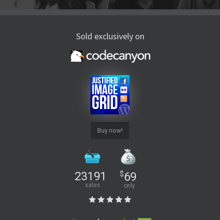
Sold exclusively on
Buy now!
23191
$
69
sales
only