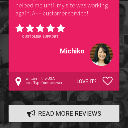
helped me until my site was working
again. A++ customer service!
CUSTOMER SUPPORT
Michiko
written in the USA
LOVE IT?
as a Typeform answer
READ MORE REVIEWS