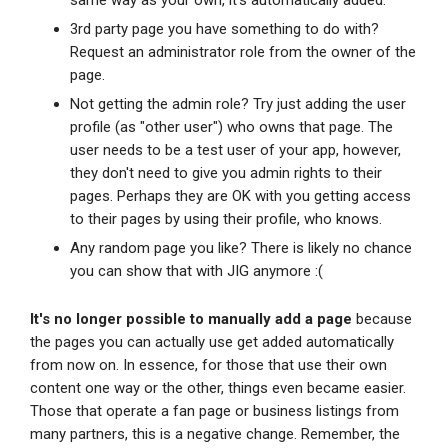
same way as your own, it's automatically added.
3rd party page you have something to do with?
Request an administrator role from the owner of the
page.
Not getting the admin role? Try just adding the user
profile (as "other user") who owns that page. The
user needs to be a test user of your app, however,
they don't need to give you admin rights to their
pages. Perhaps they are OK with you getting access
to their pages by using their profile, who knows.
Any random page you like? There is likely no chance
you can show that with JIG anymore :(
It's no longer possible to manually add a page
because
the pages you can actually use get added automatically
from now on. In essence, for those that use their own
content one way or the other, things even became easier.
Those that operate a fan page or business listings from
many partners, this is a negative change. Remember, the