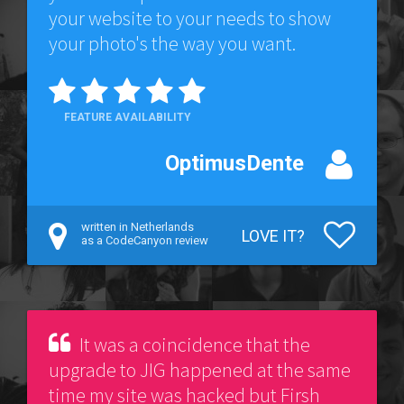
your website to your needs to show
your photo's the way you want.
FEATURE AVAILABILITY
OptimusDente
written in Netherlands
LOVE IT?
as a CodeCanyon review
It was a coincidence that the
upgrade to JIG happened at the same
time my site was hacked but Firsh