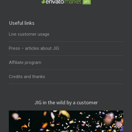
Useful links
Live customer usage
Press – articles about JIG
Affiliate program
Credits and thanks
JIG in the wild by a customer