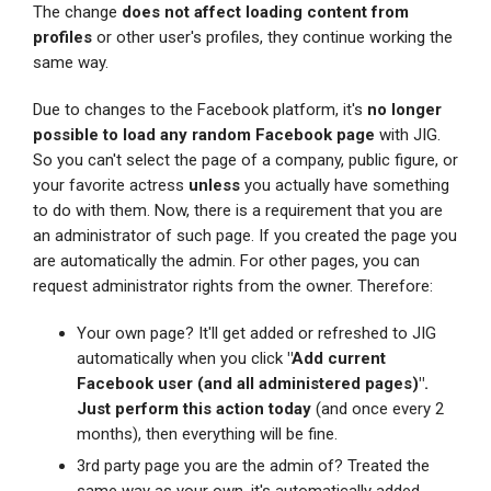
The change
does not affect loading content from
profiles
or other user's profiles, they continue working the
same way.
Due to changes to the Facebook platform, it's
no longer
possible to load any random Facebook page
with JIG.
So you can't select the page of a company, public figure, or
your favorite actress
unless
you actually have something
to do with them. Now, there is a requirement that you are
an administrator of such page. If you created the page you
are automatically the admin. For other pages, you can
request administrator rights from the owner. Therefore:
Your own page? It'll get added or refreshed to JIG
automatically when you click
"Add current
Facebook user (and all administered pages)".
Just perform this action today
(and once every 2
months), then everything will be fine.
3rd party page you are the admin of? Treated the