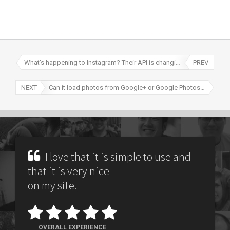
What's happening to Instagram? Their API is changing!
PREV
NEXT
Can it load photos from Google+ or Google Photos (formerly Picasa)?
I love that it is simple to use and
that it is very nice
on my site.
OVERALL EXPERIENCE