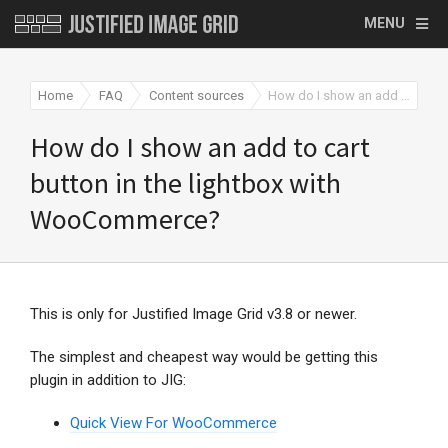
MENU
Home
FAQ
Content sources
How do I show an add to cart button in the lightbox with WooCommerce?
How do I show an add to cart
button in the lightbox with
WooCommerce?
This is only for Justified Image Grid v3.8 or newer.
The simplest and cheapest way would be getting this
plugin in addition to JIG:
Quick View For WooCommerce