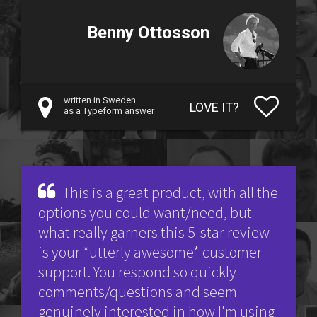
Benny Ottosson
written in Sweden
LOVE IT?
as a Typeform answer
This is a great product, with all the
options you could want/need, but
what really garners this 5-star review
is your *utterly awesome* customer
support. You respond so quickly
comments/questions and seem
genuinely interested in how I'm using