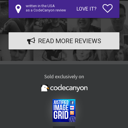
written in the USA
LOVE IT?
as a CodeCanyon review
READ MORE REVIEWS
Sold exclusively on