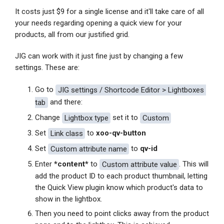
It costs just $9 for a single license and it'll take care of all
your needs regarding opening a quick view for your
products, all from our justified grid.
JIG can work with it just fine just by changing a few
settings. These are:
Go to
JIG settings / Shortcode Editor > Lightboxes 
tab
and there:
Change
Lightbox type
set it to
Custom
Set
Link class
to
xoo-qv-button
Set
Custom attribute name
to
qv-id
Enter
*content*
to
Custom attribute value
. This will
add the product ID to each product thumbnail, letting
the Quick View plugin know which product's data to
show in the lightbox.
Then you need to point clicks away from the product