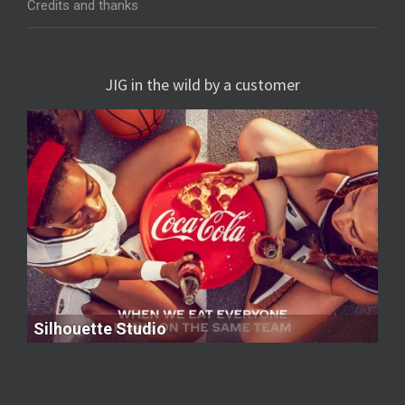
Credits and thanks
JIG in the wild by a customer
Silhouette Studio