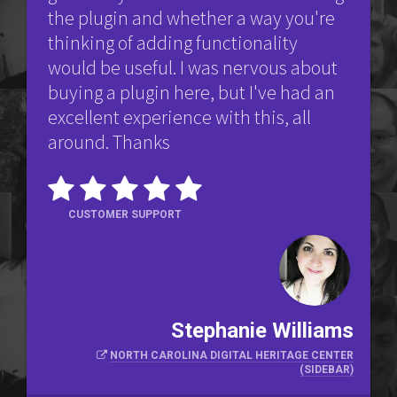
the plugin and whether a way you're
thinking of adding functionality
would be useful. I was nervous about
buying a plugin here, but I've had an
excellent experience with this, all
around. Thanks
CUSTOMER SUPPORT
Stephanie Williams
NORTH CAROLINA DIGITAL HERITAGE CENTER
(SIDEBAR)