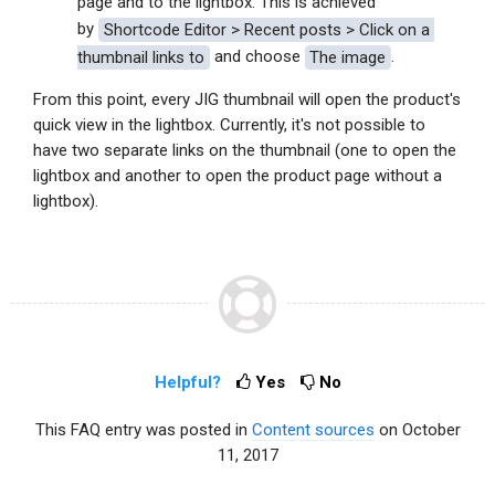
page and to the lightbox. This is achieved
by
Shortcode Editor > Recent posts > 
Click on a 
thumbnail links to
and choose
The image
.
From this point, every JIG thumbnail will open the product's
quick view in the lightbox. Currently, it's not possible to
have two separate links on the thumbnail (one to open the
lightbox and another to open the product page without a
lightbox).
Helpful?
Yes
No
This FAQ entry was posted in
Content sources
on October
11, 2017