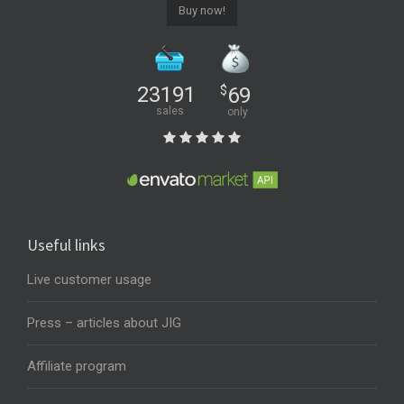
Buy now!
23191
$
69
sales
only
Useful links
Live customer usage
Press – articles about JIG
Affiliate program