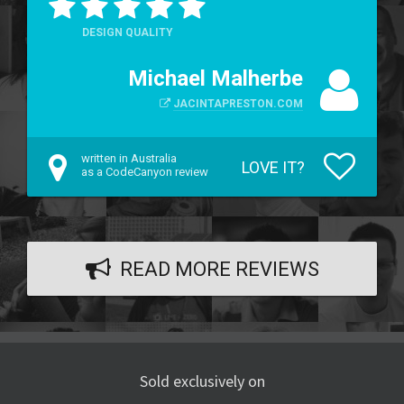
DESIGN QUALITY
Michael Malherbe
JACINTAPRESTON.COM
written in Australia
LOVE IT?
as a CodeCanyon review
READ MORE REVIEWS
Sold exclusively on