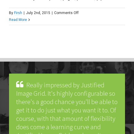
on
By
Firsh
|
July 2nd, 2015
|
Comments Off
Is
Read More
it
possible
to
open
a
custom
link
instead
of
Really impressed by Justified
a
Image Grid. It's highly configurable so
lightbox?
there's a good chance you'll be able to
get it to do just what you want it to. Of
course, with that amount of flexibility
does come a learning curve and