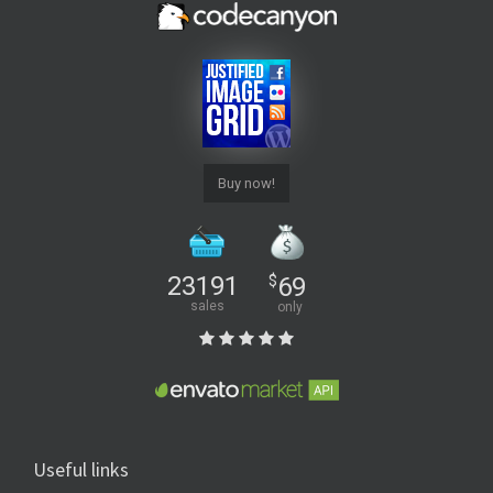
Buy now!
23191
$
69
sales
only
Useful links