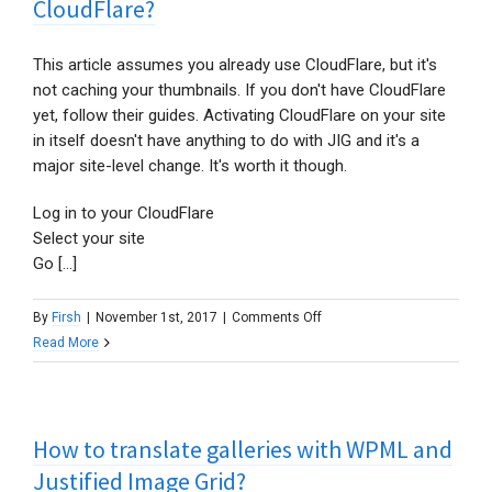
CloudFlare?
This article assumes you already use CloudFlare, but it's
not caching your thumbnails. If you don't have CloudFlare
yet, follow their guides. Activating CloudFlare on your site
in itself doesn't have anything to do with JIG and it's a
major site-level change. It's worth it though.
Log in to your CloudFlare
Select your site
Go [...]
on
By
Firsh
|
November 1st, 2017
|
Comments Off
How
Read More
to
cache
thumbnails
How to translate galleries with WPML and
with
CloudFlare?
Justified Image Grid?