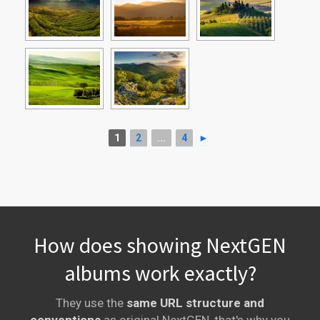
1
2
...
4
►
How does showing NextGEN
albums work exactly?
They use the
same URL structure and