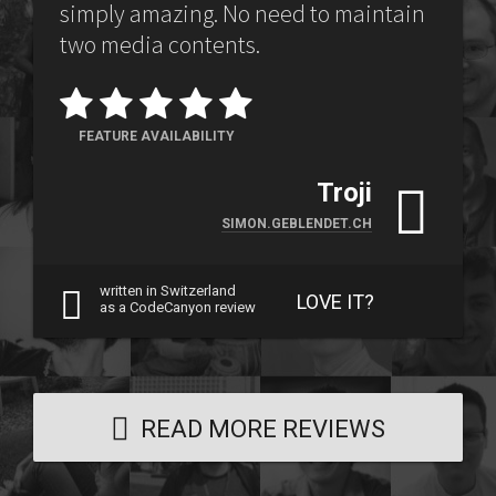
simply amazing. No need to maintain
two media contents.
FEATURE AVAILABILITY
Troji
SIMON.GEBLENDET.CH
written in Switzerland
LOVE IT?
as a CodeCanyon review
READ MORE REVIEWS