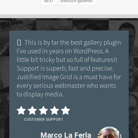
NEXT
NextGEN galleries
This is by far the best gallery plugin
I've used in years on WordPress. A
little bit tricky but so full of features!!
Support is superb, fast and precise.
Justified Image Grid is a must have for
every serious webmaster who wants
to display media.
CUSTOMER SUPPORT
Marco La Ferla