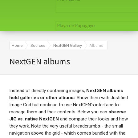
Home
Sources
NextGEN Gallery
Albums
NextGEN albums
Instead of directly containing images,
NextGEN albums
hold galleries or other albums
. Show them with Justified
Image Grid but continue to use NextGEN's interface to
manage them and their contents. Below you can
observe
JIG vs. native NextGEN
and compare their looks and how
they work. Note the very useful breadcrumbs - the small
navigation above the grid - which comes bundled with the