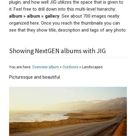
plugin, and how well JIG utilizes the space that is given to
it. Feel free to drill down into this multi-level hierarchy:
album » album » gallery
. See about 700 images neatly
organized here. Once you reach the thumbnails you can
see that they show title, description and tags of any photo.
Showing NextGEN albums with JIG
You are here:
Overview album
»
Outdoors
» Landscapes
Picturesque and beautiful.