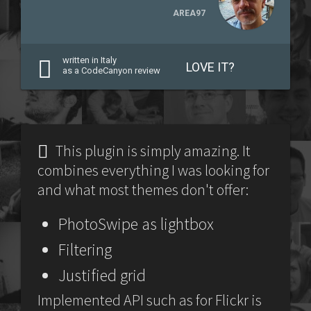
AREA97
written in Italy
LOVE IT?
as a CodeCanyon review
This plugin is simply amazing. It
combines everything I was looking for
and what most themes don't offer:
PhotoSwipe as lightbox
Filtering
Justified grid
Implemented API such as for Flickr is