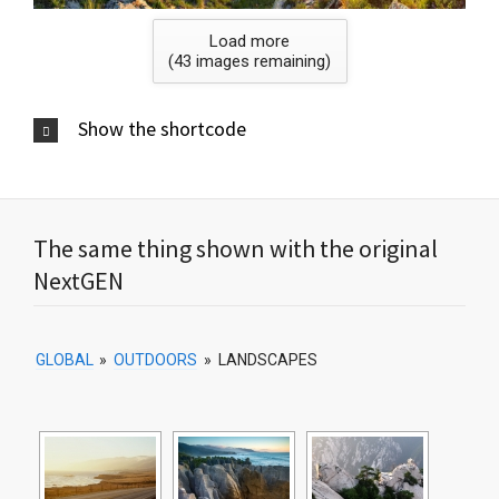
Load more
(
43
images remaining)
Show the shortcode
The same thing shown with the original
NextGEN
GLOBAL
»
OUTDOORS
»
LANDSCAPES