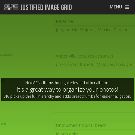
MENU
It's a great way to organize your photos!