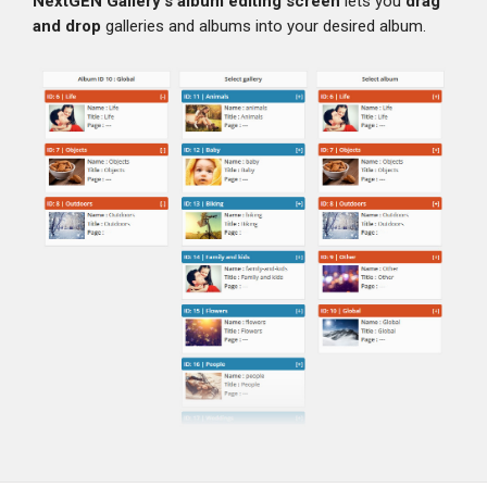
NextGEN Gallery's album editing screen
lets you
drag
and drop
galleries and albums into your desired album.