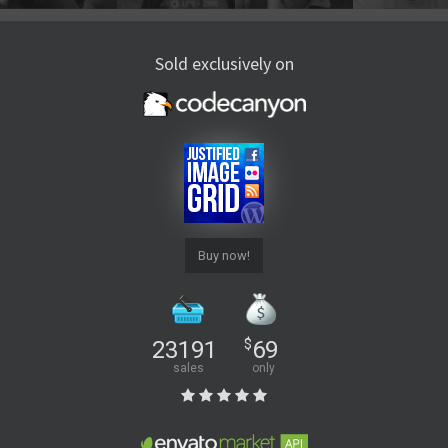
Sold exclusively on
Buy now!
23191
$
69
sales
only