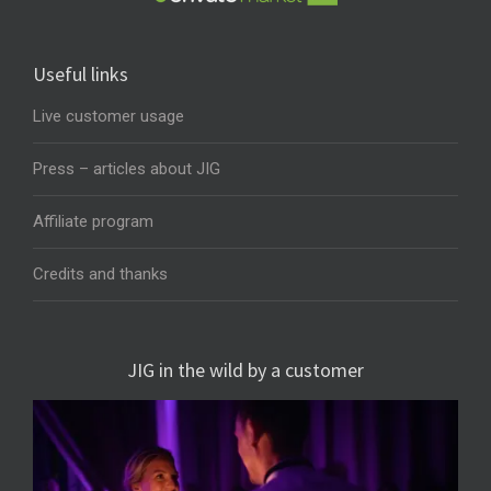
Useful links
Live customer usage
Press – articles about JIG
Affiliate program
Credits and thanks
JIG in the wild by a customer