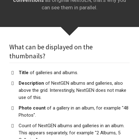
conventions
as original NextGEN, that's why you
can see them in parallel.
What can be displayed on the
thumbnails?
Title
of galleries and albums.
Description
of NextGEN albums and galleries, also
above the grid. Interestingly, NextGEN does not make
use of this.
Photo count
of a gallery in an album, for example "48
Photos".
Count of NextGEN albums and galleries in an album.
This appears separately, for example "2 Albums, 5