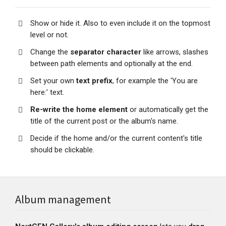
Show or hide it. Also to even include it on the topmost
level or not.
Change the
separator character
like arrows, slashes
between path elements and optionally at the end.
Set your own
text prefix
, for example the 'You are
here:' text.
Re-write the home element
or automatically get the
title of the current post or the album's name.
Decide if the home and/or the current content's title
should be clickable.
Album management