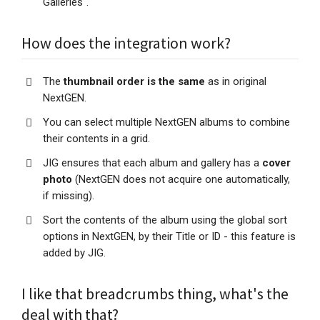
Galleries".
How does the integration work?
The
thumbnail order is the same
as in original
NextGEN.
You can select multiple NextGEN albums to combine
their contents in a grid.
JIG ensures that each album and gallery has a
cover
photo
(NextGEN does not acquire one automatically,
if missing).
Sort the contents of the album using the global sort
options in NextGEN, by their Title or ID - this feature is
added by JIG.
I like that breadcrumbs thing, what's the
deal with that?