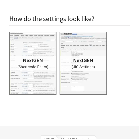
How do the settings look like?
NextGEN
NextGEN
(Shortcode Editor)
(JIG Settings)