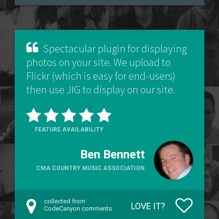
Spectacular plugin for displaying
photos on your site. We upload to
Flickr (which is easy for end-users)
then use JIG to display on our site.
FEATURE AVAILABILITY
Ben Bennett
CMA COUNTRY MUSIC ASSOCIATION
collected from
LOVE IT?
CodeCanyon comments