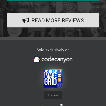
READ MORE REVIEWS
Sold exclusively on
Buy now!