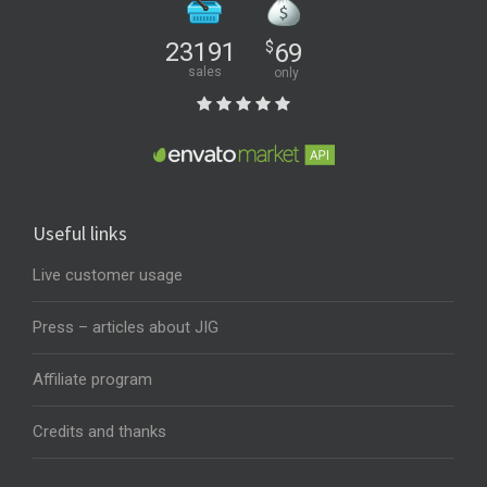
23191
$
69
sales
only
Useful links
Live customer usage
Press – articles about JIG
Affiliate program
Credits and thanks