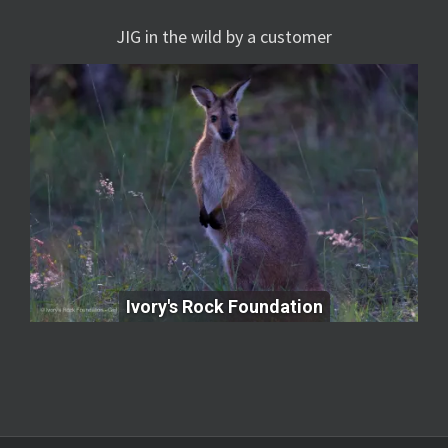
JIG in the wild by a customer
Ivory's Rock Foundation
Ivory's Rock Foundation