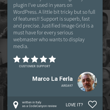
plugin I've used in years on
WordPress. A little bit tricky but so full
of features!! Support is superb, fast
and precise. Justified Image Grid is a
must have for every serious
webmaster who wants to display
media.
CUSTOMER SUPPORT
Marco La Ferla
AREA97
written in Italy
LOVE IT?
as a CodeCanyon review