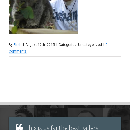
By
Firsh
|
August 12th, 2015
|
Categories: Uncategorized
|
0
Comments
This is by far the best gallery