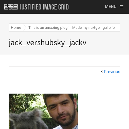
MENU
Home
This is an amazing plugin. Made my nextgen galleries
jac
jack_vershubsky_jackv
Previous