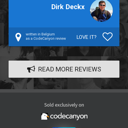
Dirk Deckx
written in Belgium
LOVE IT?
as a CodeCanyon review
READ MORE REVIEWS
Sold exclusively on