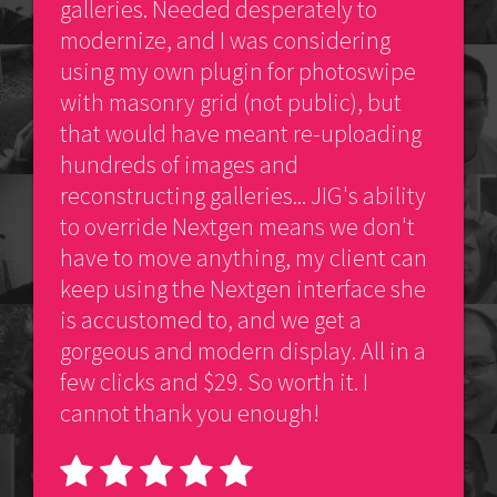
galleries. Needed desperately to
modernize, and I was considering
using my own plugin for photoswipe
with masonry grid (not public), but
that would have meant re-uploading
hundreds of images and
reconstructing galleries... JIG's ability
to override Nextgen means we don't
have to move anything, my client can
keep using the Nextgen interface she
is accustomed to, and we get a
gorgeous and modern display. All in a
few clicks and $29. So worth it. I
cannot thank you enough!