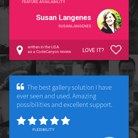
FEATURE AVAILABILITY
Susan Langenes
SUSANLANGENES
written in the USA
LOVE IT?
as a CodeCanyon review
The best gallery solution I have
ever seen and used. Amazing
possibilities and excellent support.
FLEXIBILITY