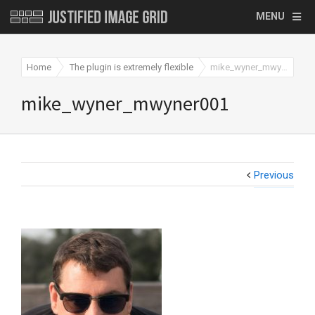
MENU
Home
The plugin is extremely flexible
mike_wyner_mwyner001
mike_wyner_mwyner001
Previous