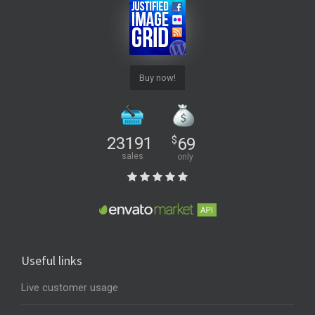
Buy now!
23191
$
69
sales
only
Useful links
Live customer usage