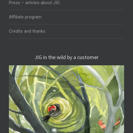
Press – articles about JIG
Affiliate program
Credits and thanks
JIG in the wild by a customer