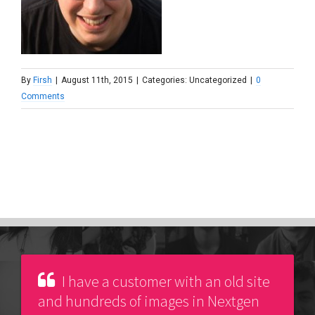
By
Firsh
|
August 11th, 2015
|
Categories: Uncategorized
|
0
Comments
I have a customer with an old site
and hundreds of images in Nextgen