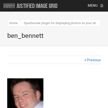
MENU
Home
Spectacular plugin for displaying photos on your site
be
ben_bennett
Previous