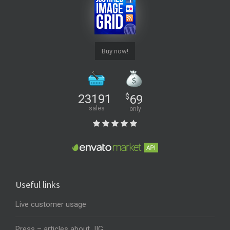
Buy now!
23191
$
69
sales
only
Useful links
Live customer usage
Press – articles about JIG