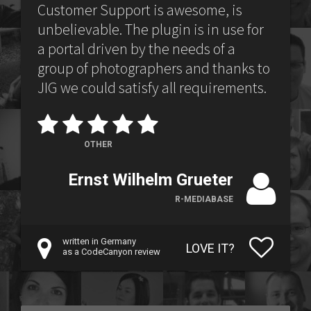
Customer Support is awesome, is
unbelievable. The plugin is in use for
a portal driven by the needs of a
group of photographers and thanks to
JIG we could satisfy all requirements.
OTHER
Ernst Wilhelm Grueter
R-MEDIABASE
written in Germany
LOVE IT?
as a CodeCanyon review