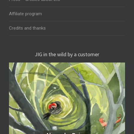
Affiliate program
Credits and thanks
JIG in the wild by a customer