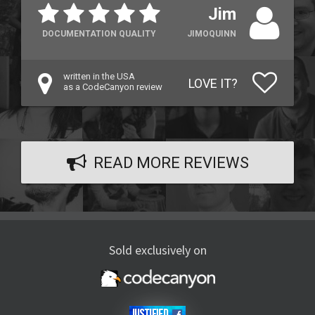
Jim
DOCUMENTATION QUALITY
JIMOQUINN
written in the USA
LOVE IT?
as a CodeCanyon review
READ MORE REVIEWS
Sold exclusively on