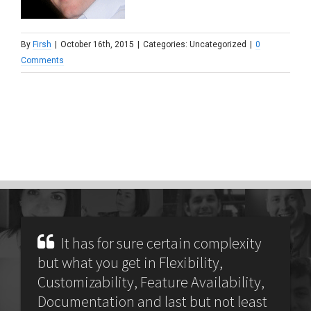
By
Firsh
|
October 16th, 2015
|
Categories: Uncategorized
|
0
Comments
It has for sure certain complexity
but what you get in Flexibility,
Customizability, Feature Availability,
Documentation and last but not least