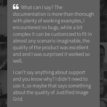
What can I say? The
documentation is more than thorough
with plenty of working examples, I
encountered no bugs, while a bit
complex it can be customized to fit in
almost any scenario imaginable, the
quality of the product was excellent
and and I was surprised it worked so
well.
I can't say anything about support
and you know why? I didn't need to
use it, so maybe that says something
about the quality of Justified Image
Grid.