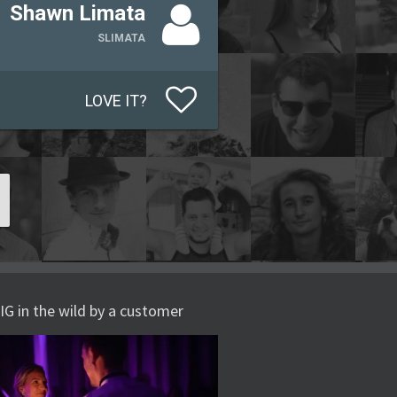
Shawn Limata
SLIMATA
LOVE IT?
IG in the wild by a customer