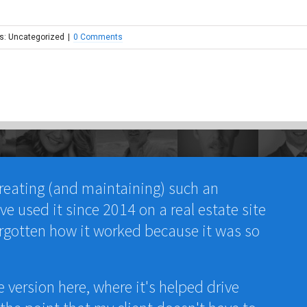
s: Uncategorized
|
0 Comments
reating (and maintaining) such an
e used it since 2014 on a real estate site
rgotten how it worked because it was so
e version here, where it's helped drive