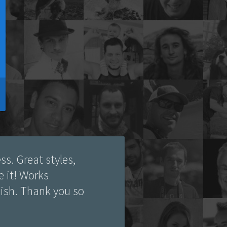
ss. Great styles,
ve it! Works
lish. Thank you so