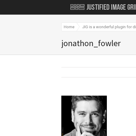
Home
JIG is a wonderful plugin for 
jonathon_fowler