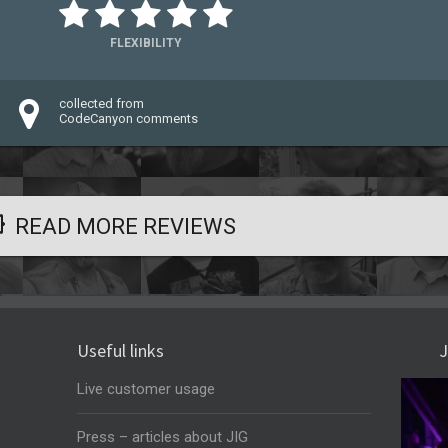
FLEXIBILITY
collected from
CodeCanyon comments
READ MORE REVIEWS
Useful links
J
Live customer usage
Press – articles about JIG