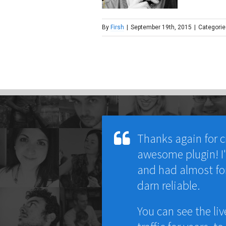
By
Firsh
|
September 19th, 2015
|
Categorie
Thanks again for c
awesome plugin! I'v
and had almost fo
darn reliable.
You can see the liv