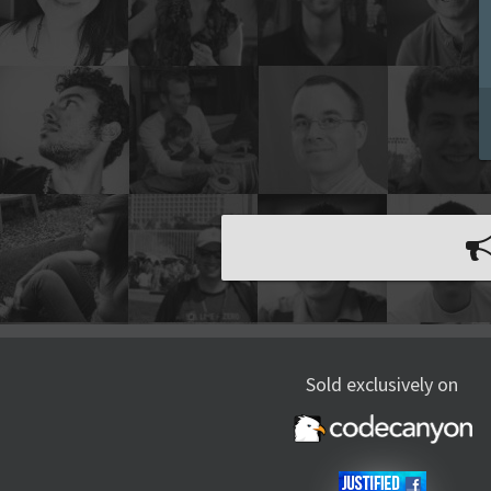
Sold exclusively on