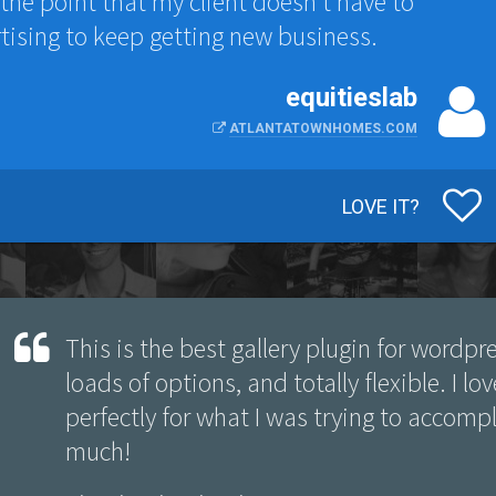
to the point that my client doesn't have to
tising to keep getting new business.
equitieslab
ATLANTATOWNHOMES.COM
LOVE IT?
This is the best gallery plugin for wordpre
loads of options, and totally flexible. I lo
perfectly for what I was trying to accomp
much!