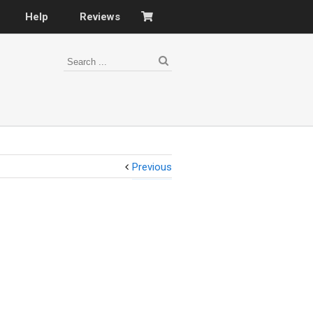
Help
Reviews
Previous
s
–
nomy
–
ies
es
–
 portfolio…