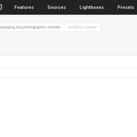
Features
Sources
Lightboxes
Presets
displaying my photographic content
jonathon_fowler
WordPress
Post gallery
–
Attached images
Recent post
Post or page grids
Images by taxo
Categories, Tags
Images by ID
–
Replace native galler
Custom post typ
WooCommerce, Theme