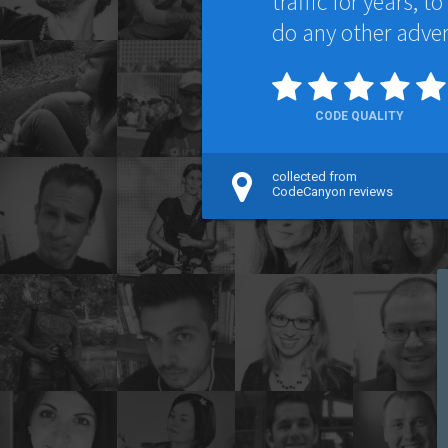
traffic for years, 
do any other adver
CODE QUALITY
collected from
CodeCanyon reviews