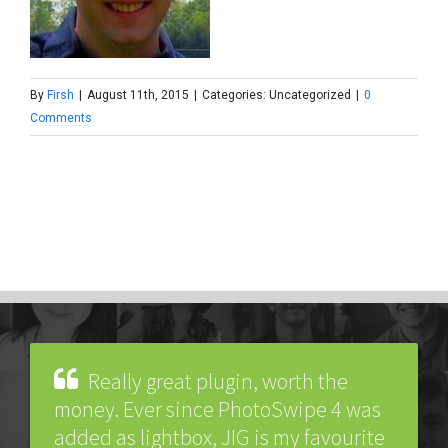
By
Firsh
|
August 11th, 2015
|
Categories: Uncategorized
|
0
Comments
Really great plugin, worth the
money. Ever since PhotoSwipe 4 was
added as lightbox, JIG is my favourite