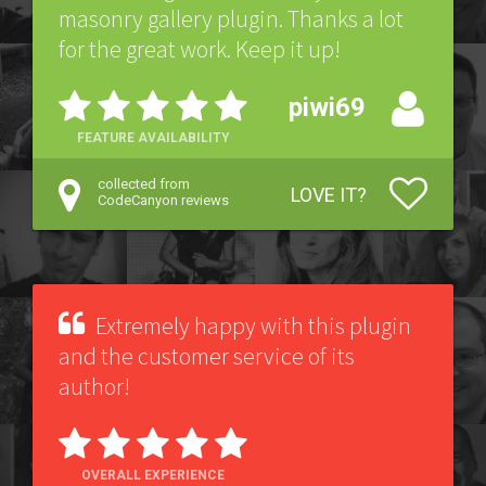
masonry gallery plugin. Thanks a lot
for the great work. Keep it up!
piwi69
FEATURE AVAILABILITY
collected from
LOVE IT?
CodeCanyon reviews
Extremely happy with this plugin
and the customer service of its
author!
OVERALL EXPERIENCE