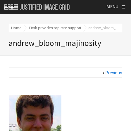
MENU
Home
Firsh provides top rate support
andrew_bloom_majinosity
andrew_bloom_majinosity
Previous