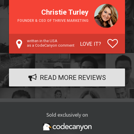
Christie Turley
FOUNDER & CEO OF THRIVE MARKETING
written in the USA
LOVE IT?
as a CodeCanyon comment
READ MORE REVIEWS
Sold exclusively on