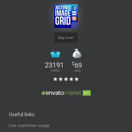
Buy now!
23191
$
69
sales
only
Useful links
Live customer usage