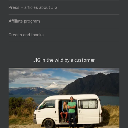
Press – articles about JIG
Affiliate program
Credits and thanks
JIG in the wild by a customer