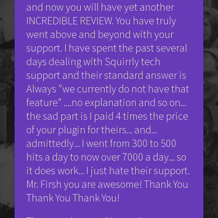
and now you will have yet another
INCREDIBLE REVIEW. You have truly
went above and beyond with your
support. I have spent the past several
days dealing with Squirrly tech
support and their standard answer is
Always "we currently do not have that
feature" ....no explanation and so on...
the sad part is I paid 4 times the price
of your plugin for theirs... and...
admittedly... I went from 300 to 500
hits a day to now over 7000 a day... so
it does work... I just hate their support.
Mr. Firsh you are awesome! Thank You
Thank You Thank You!