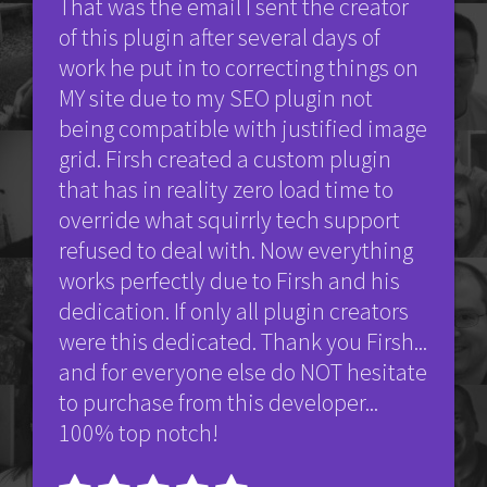
That was the email I sent the creator
of this plugin after several days of
work he put in to correcting things on
MY site due to my SEO plugin not
being compatible with justified image
grid. Firsh created a custom plugin
that has in reality zero load time to
override what squirrly tech support
refused to deal with. Now everything
works perfectly due to Firsh and his
dedication. If only all plugin creators
were this dedicated. Thank you Firsh...
and for everyone else do NOT hesitate
to purchase from this developer...
100% top notch!