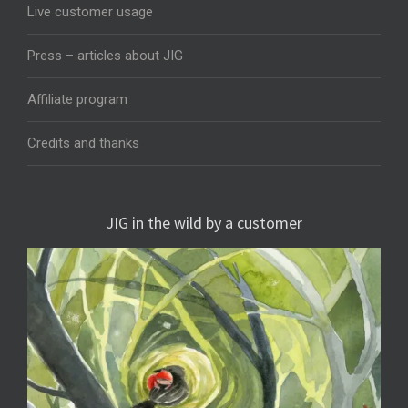
Live customer usage
Press – articles about JIG
Affiliate program
Credits and thanks
JIG in the wild by a customer