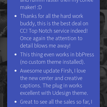
maker! :D
Thanks for all the hard work
buddy, this is the best deal on
CC! Top Notch service indeed!
Once again the attention to
detail blows me away!
This thing even works in bbPress
(no custom theme installed).
Awesome update Firsh, I love
the new center and creative
captions. The plug in works
excellent with Udesign theme.
Great to see all the sales so far, I