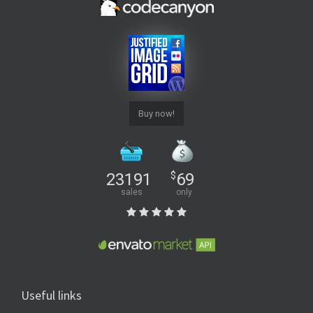
Buy now!
23191
$
69
sales
only
Useful links