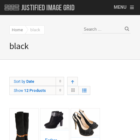
MENU
Home
black
black
Sort by
Date
Show
12 Products