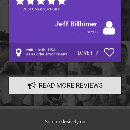
CUSTOMER SUPPORT
Jeff Billhimer
JEFFSEYES
written in the USA
LOVE IT?
as a CodeCanyon review
READ MORE REVIEWS
Sold exclusively on