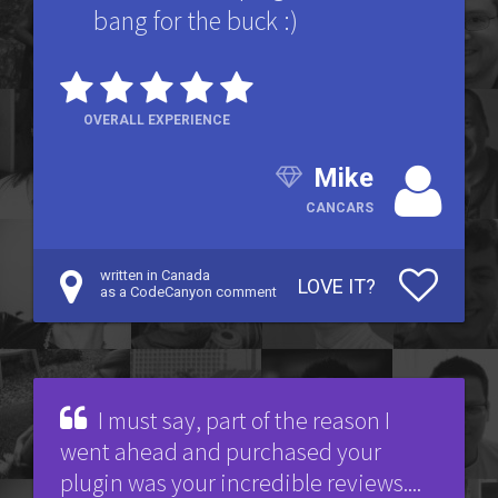
bang for the buck :)
OVERALL EXPERIENCE
Mike
CANCARS
written in Canada
LOVE IT?
as a CodeCanyon comment
I must say, part of the reason I
went ahead and purchased your
plugin was your incredible reviews....