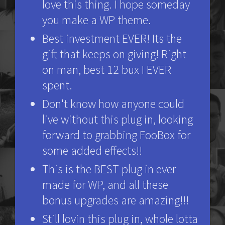
love this thing. I hope someday
you make a WP theme.
Best investment EVER! Its the
gift that keeps on giving! Right
on man, best 12 bux I EVER
spent.
Don't know how anyone could
live without this plug in, looking
forward to grabbing FooBox for
some added effects!!
This is the BEST plug in ever
made for WP, and all these
bonus upgrades are amazing!!!
Still lovin this plug in, whole lotta