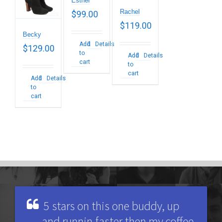
Esther
Rachel
$
99.00
$
119.00
Becky
Add
Details
$
129.00
to
Add
Details
cart
to
cart
Add
Details
to
cart
5 stars on this one buddy, up
and runnin faster then my coffee