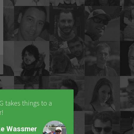
IG takes things to a
r!
ke Wassmer