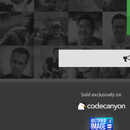
Sold exclusively on