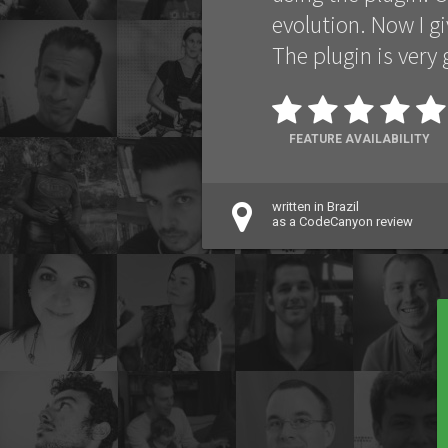
evolution. Now I gi
The plugin is very
FEATURE AVAILABILITY
written in Brazil
as a CodeCanyon review