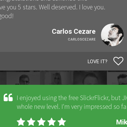
ve you 5 stars. Well deserved. I love you.
 good!
Carlos Cezare
CARLOSCEZARE
LOVE IT?
I enjoyed using the free SlickrFlickr, but J
whole new level. I'm very impressed so fa
Mi