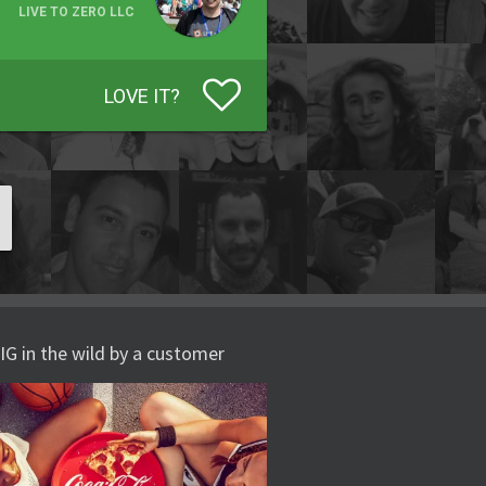
LIVE TO ZERO LLC
LOVE IT?
IG in the wild by a customer