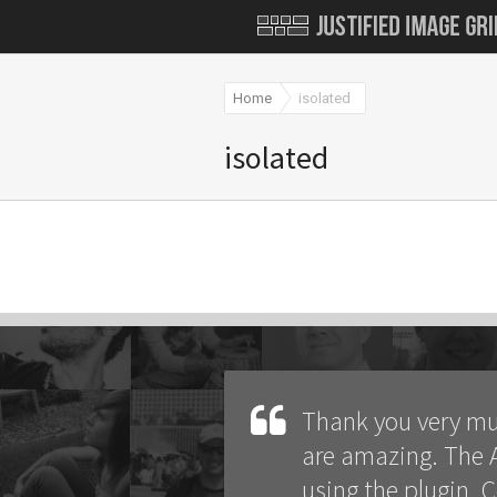
Home
isolated
isolated
Thank you very mu
are amazing. The A
using the plugin. 