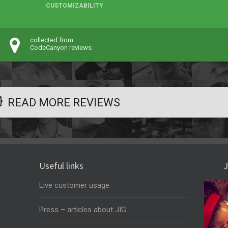
CUSTOMIZABILITY
collected from
CodeCanyon reviews
READ MORE REVIEWS
Useful links
J
Live customer usage
Press – articles about JIG