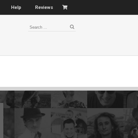
Help
Reviews
s
–
nomy
–
ies
es
–
 portfolio…