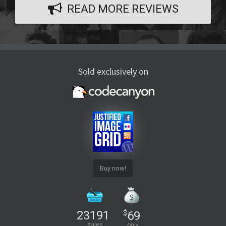
READ MORE REVIEWS
Sold exclusively on
Buy now!
23191
$
69
sales
only