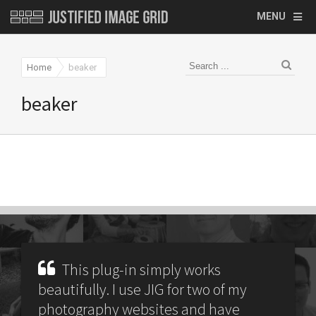
MENU
Home
beaker
beaker
This plug-in simply works
beautifully. I use JIG for two of my
photography websites and have