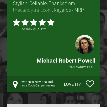
Stylish. Reliable. Thanks from
thecandytrail.com
. Regards - MRP
DESIGN QUALITY
Michael Robert Powell
THE CANDY TRAIL
written in New Zealand
LOVE IT?
as a CodeCanyon review