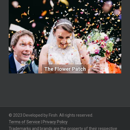
The Flower Patch
The Flower Patch
© 2023 Developed by Firsh. All rights reserved.
Terms of Service
|
Privacy Policy
Trademarks and brands are the property of their respective