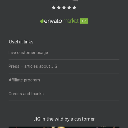
Useful links
Live customer usage
Press – articles about JIG
Affiliate program
Credits and thanks
JIG in the wild by a customer