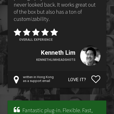
never looked back. It works great out
of the box but also has a ton of
customizability.
OVERALL EXPERIENCE
Kenneth Lim
KENNETHLIMHEADSHOTS
written in Hong Kong
LOVE IT?
as a support email
Fantastic plug-in. Flexible. Fast,