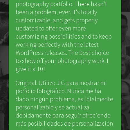
photography portfolio. There hasn't
been a problem, ever. It's totally
customizable, and gets properly
updated to offer even more
customizing possibilities and to keep
working perfectly with the latest
WordPress releases. The best choice
to show off your photography work. I
give it a 10!
Original: Utilizo JIG para mostrar mi
porfolio fotográfico. Nunca me ha
dado ningún problema, es totalmente
personalizable y se actualiza
debidamente para seguir ofreciendo
más posibilidades de personalización