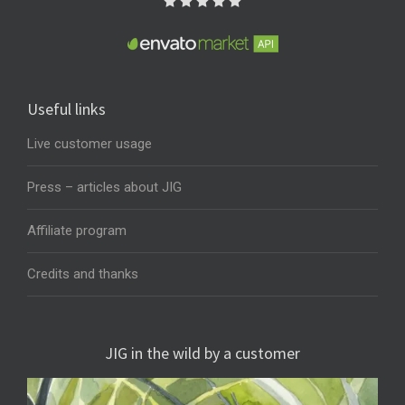
Useful links
Live customer usage
Press – articles about JIG
Affiliate program
Credits and thanks
JIG in the wild by a customer