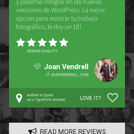
y poderse integrar en las nuevas
versiones de WordPress. La mejor
opción para mostrar tu trabajo
fotográfico, le doy un 10!
DESIGN QUALITY
Joan Vendrell
JOANVENDRELL.COM
written in Spain
LOVE IT?
as a Typeform answer
READ MORE REVIEWS