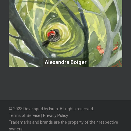
Alexandra Boiger
Alexandra Boiger
© 2023 Developed by Firsh. All rights reserved.
Terms of Service
|
Privacy Policy
Trademarks and brands are the property of their respective
owners.