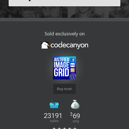
Sold exclusively on
Buy now!
23191
$
69
sales
only