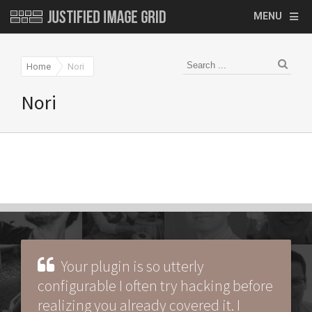
MENU
Home
Nori
Nori
Your plugin is so utterly
configurable I often try hacking before
realizing you already covered it. I