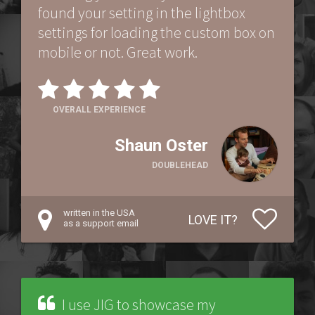
found your setting in the lightbox
settings for loading the custom box on
mobile or not. Great work.
OVERALL EXPERIENCE
Shaun Oster
DOUBLEHEAD
written in the USA
LOVE IT?
as a support email
I use JIG to showcase my