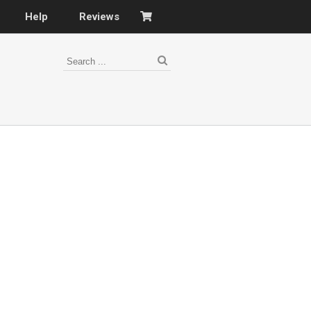
Help
Reviews
s
–
nomy
–
ies
es
–
 portfolio…