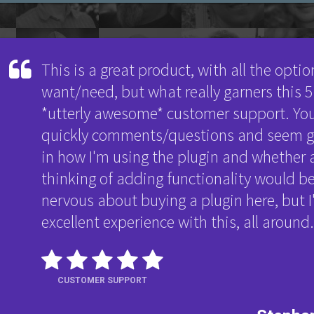
This is a great product, with all the opti
want/need, but what really garners this 5-
*utterly awesome* customer support. Yo
quickly comments/questions and seem ge
in how I'm using the plugin and whether 
thinking of adding functionality would be
nervous about buying a plugin here, but I
excellent experience with this, all aroun
CUSTOMER SUPPORT