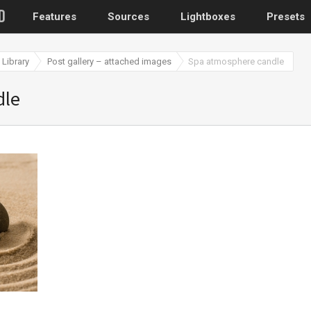
Features
Sources
Lightboxes
Presets
Library
Post gallery – attached images
Spa atmosphere candle
WordPress
dle
Post gallery
–
Attached images
Recent post
Post or page grids
Images by taxo
Categories, Tags
Images by ID
–
Replace native galler
Custom post typ
WooCommerce, Theme