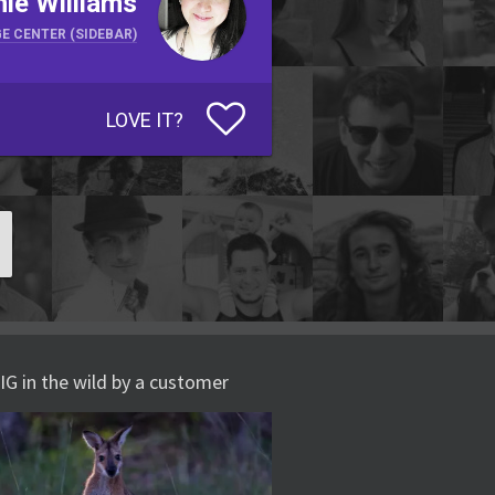
ie Williams
E CENTER (SIDEBAR)
LOVE IT?
IG in the wild by a customer