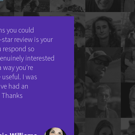
ons you could
star review is your
u respond so
nuinely interested
a way you're
 useful. I was
've had an
d. Thanks