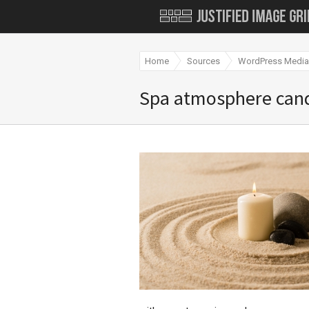
Home
Sources
WordPress Media 
Spa atmosphere can