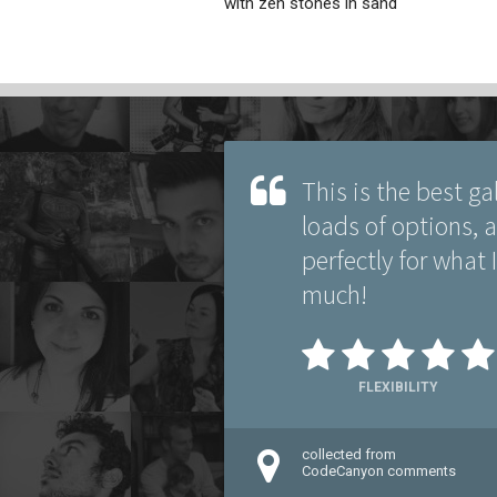
with zen stones in sand
This is the best ga
loads of options, an
perfectly for what
much!
FLEXIBILITY
collected from
CodeCanyon comments