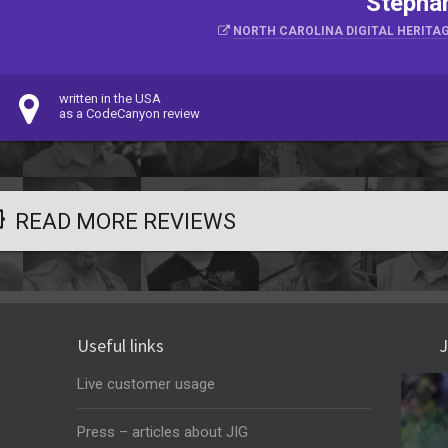
Stephan
NORTH CAROLINA DIGITAL HERITAG
written in the USA
as a CodeCanyon review
READ MORE REVIEWS
Useful links
J
Live customer usage
Press – articles about JIG