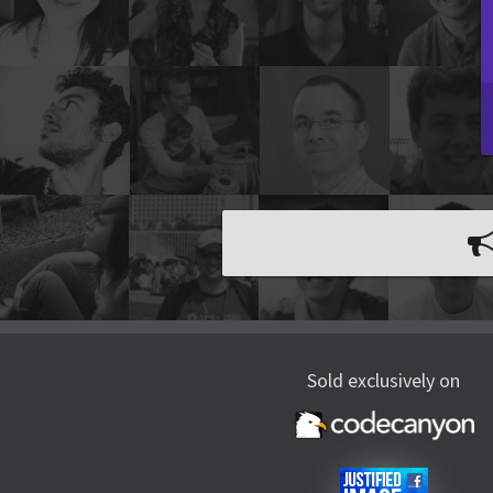
Sold exclusively on