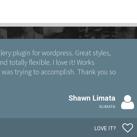
llery plugin for wordpress. Great styles,
d totally flexible. I love it! Works
 I was trying to accomplish. Thank you so
Shawn Limata
SLIMATA
LOVE IT?