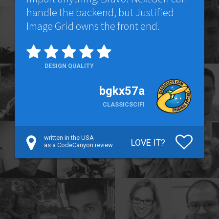
handle the backend, but Justified
Image Grid owns the front end.
DESIGN QUALITY
bgkx57a
CLASSICSCIFI
written in the USA
LOVE IT?
as a CodeCanyon review