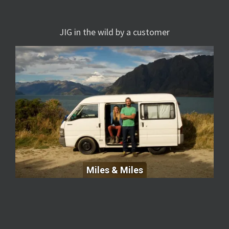
JIG in the wild by a customer
Miles & Miles
Miles & Miles