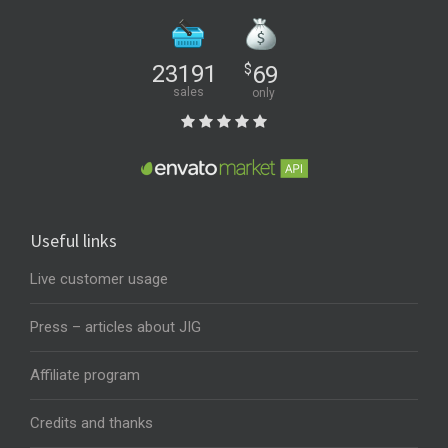
23191
$
69
sales
only
Useful links
Live customer usage
Press – articles about JIG
Affiliate program
Credits and thanks