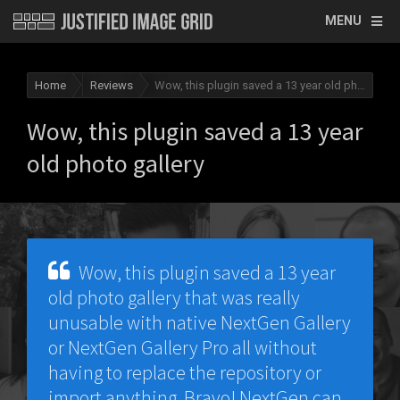
MENU
Home
Reviews
Wow, this plugin saved a 13 year old photo gallery
Wow, this plugin saved a 13 year
old photo gallery
Wow, this plugin saved a 13 year
old photo gallery that was really
unusable with native NextGen Gallery
or NextGen Gallery Pro all without
having to replace the repository or
import anything. Bravo! NextGen can