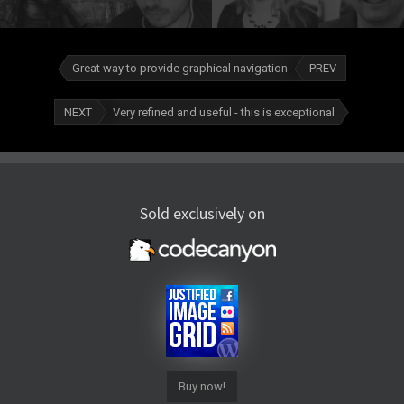
Great way to provide graphical navigation
PREV
NEXT
Very refined and useful - this is exceptional
Sold exclusively on
Buy now!