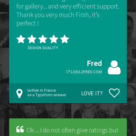
for gallery... and very efficient support.
Thank you very much Firsh, it’s
perfect !
DESIGN QUALITY
Fred
LOEIL2FRED.COM
written in France
LOVE IT?
as a Typeform answer
Ok ... I do not often give ratings but