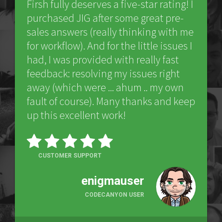
Firsh fully deserves a five-star rating! I
purchased JIG after some great pre-
sales answers (really thinking with me
for workflow). And for the little issues I
had, I was provided with really fast
feedback: resolving my issues right
away (which were ... ahum .. my own
fault of course). Many thanks and keep
up this excellent work!
CUSTOMER SUPPORT
enigmauser
CODECANYON USER