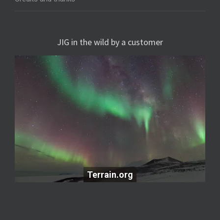
JIG in the wild by a customer
Terrain.org
Terrain.org