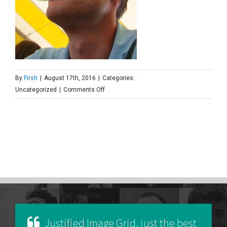
By
Firsh
|
August 17th, 2016
|
Categories:
on
Uncategorized
|
Comments Off
jan_wind_windvanger
Justified Image Grid, just the best