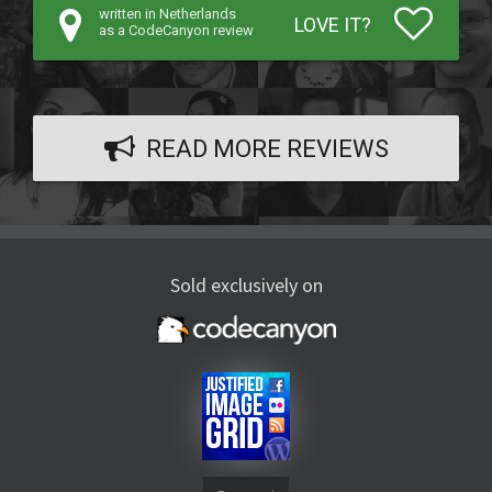
written in Netherlands
LOVE IT?
as a CodeCanyon review
READ MORE REVIEWS
Sold exclusively on