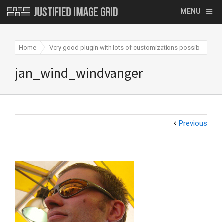
MENU
Home
Very good plugin with lots of customizations possible
j
jan_wind_windvanger
Previous