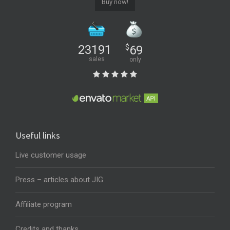
Buy now!
23191
$
69
sales
only
Useful links
Live customer usage
Press – articles about JIG
Affiliate program
Credits and thanks