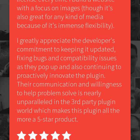
with a focus on images (though it's
also great for any kind of media
because of it's immense flexibility).
I greatly appreciate the developer's
commitment to keeping it updated,
fixing bugs and compatibility issues
as they pop up and also continuing to
proactively innovate the plugin.
Their communication and willingness
to help problem solve is nearly
unparalleled in the 3rd party plugin
world which makes this plugin all the
more a 5-star product.