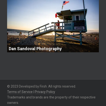
Dan Sandoval Photography
© 2023 Developed by Firsh. All rights reserved.
Terms of Service
|
Privacy Policy
Trademarks and brands are the property of their respective
owners.