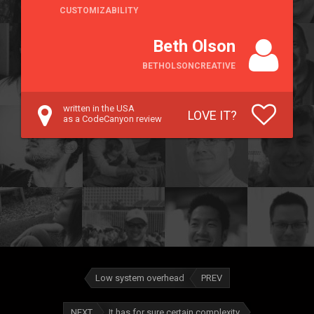
CUSTOMIZABILITY
Beth Olson
BETHOLSONCREATIVE
written in the USA
LOVE IT?
as a CodeCanyon review
Low system overhead
PREV
NEXT
It has for sure certain complexity