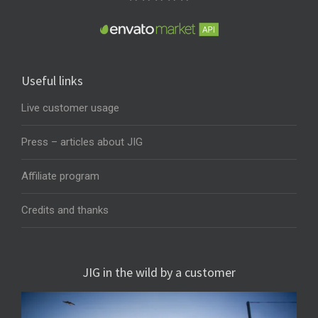
Useful links
Live customer usage
Press – articles about JIG
Affiliate program
Credits and thanks
JIG in the wild by a customer