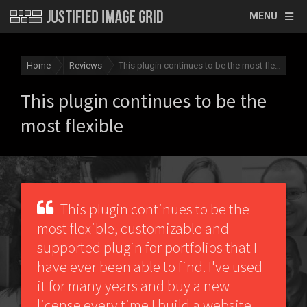
MENU
Home
Reviews
This plugin continues to be the most flexible
This plugin continues to be the
most flexible
This plugin continues to be the
most flexible, customizable and
supported plugin for portfolios that I
have ever been able to find. I've used
it for many years and buy a new
license every time I build a website