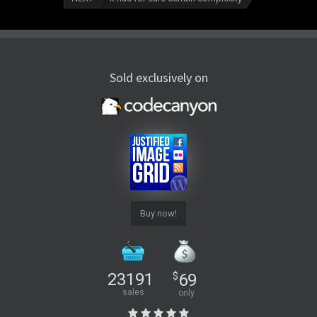
Sold exclusively on
Buy now!
23191
$
69
sales
only