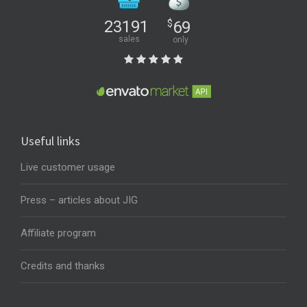
23191
$
69
sales
only
Useful links
Live customer usage
Press – articles about JIG
Affiliate program
Credits and thanks