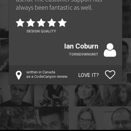
always been fantastic as well.
DESIGN QUALITY
Ian Coburn
TORNDOWNUNIT
written in Canada
LOVE IT?
as a CodeCanyon review