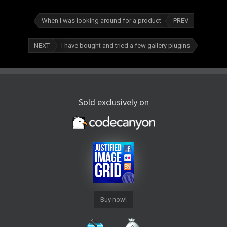
When I was looking around for a product
PREV
NEXT
I have bought and tried a few gallery plugins
Sold exclusively on
Buy now!