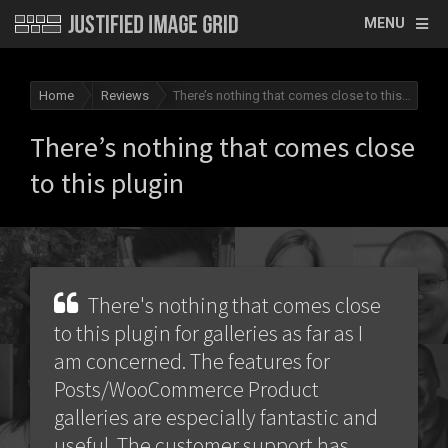
MENU
Home
Reviews
There’s nothing that comes close to this plugin
There’s nothing that comes close
to this plugin
There's nothing that comes close
to this plugin for galleries as far as I
am concerned. The features for
Posts/WooCommerce Product
galleries are especially fantastic and
useful. The customer support has