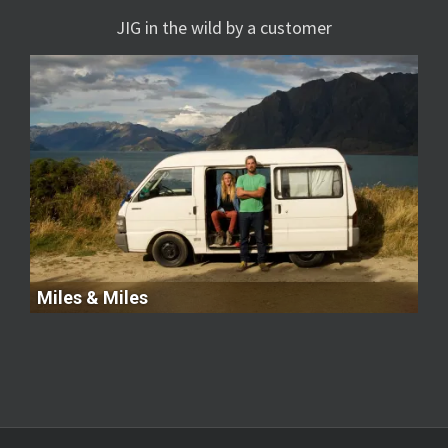
JIG in the wild by a customer
Miles & Miles