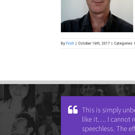
By
Firsh
|
October 16th, 2017
|
Categories:
This is simply unb
like it…. I cannot
speechless. The ef