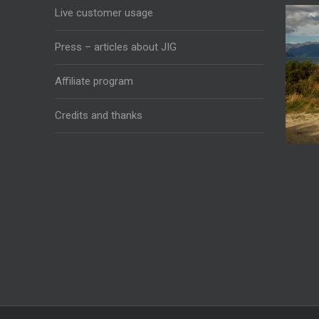
Live customer usage
Press – articles about JIG
Affiliate program
Credits and thanks