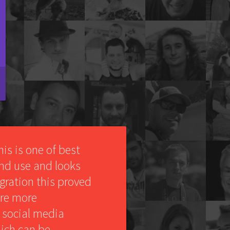
This is one of best
 and use and looks
egration this proved
ere more
 social media
ich can be