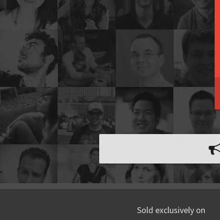
Sold exclusively on