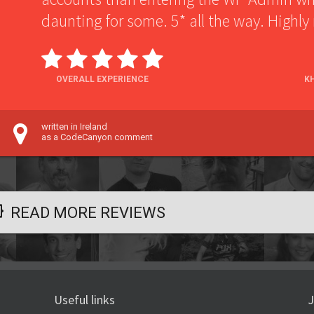
daunting for some. 5* all the way. High
OVERALL EXPERIENCE
K
written in Ireland
as a CodeCanyon comment
READ MORE REVIEWS
Useful links
J