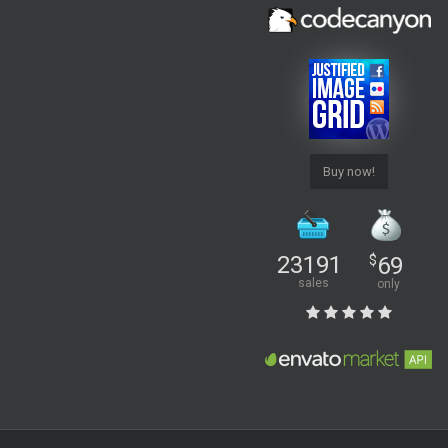
Buy now!
23191
$
69
sales
only