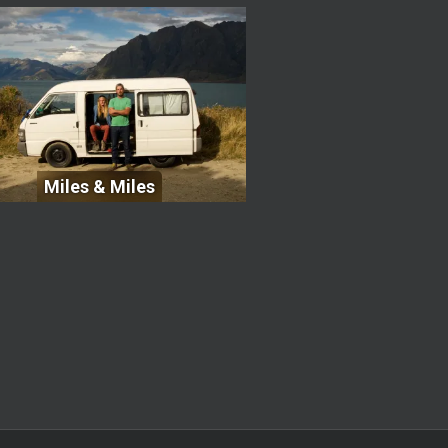
Miles & Miles
Miles & Miles