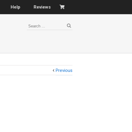
Help
Reviews
Previous
s
–
nomy
–
ies
es
–
 portfolio…