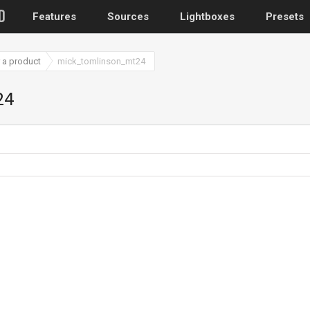
Features
Sources
Lightboxes
Presets
 a product
mick_tomlinson_mt24
WordPress
24
Post gallery
–
Attached images
Recent post
Post or page grids
Images by taxo
Categories, Tags
Images by ID
–
Replace native galler
Custom post typ
WooCommerce, Theme