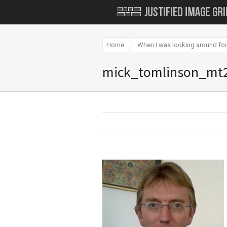
Home
When I was looking around for
mick_tomlinson_mt