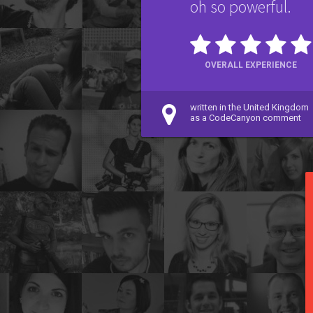
oh so powerful.
OVERALL EXPERIENCE
written in the United Kingdom
as a CodeCanyon comment