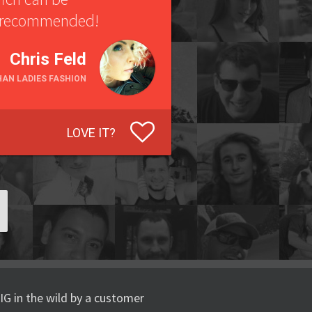
ly recommended!
Chris Feld
HAN LADIES FASHION
LOVE IT?
IG in the wild by a customer