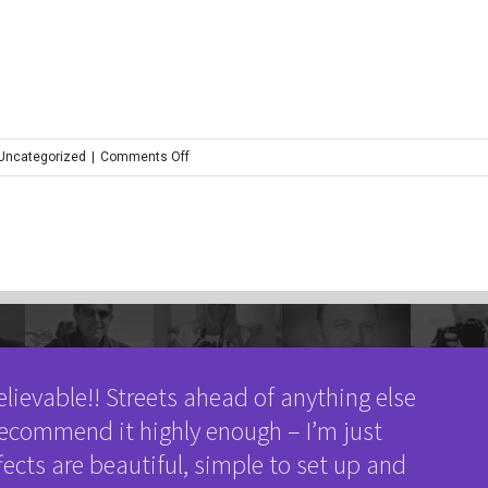
on
 Uncategorized
|
Comments Off
mick_tomlinson_mt24
elievable!! Streets ahead of anything else
 recommend it highly enough – I’m just
fects are beautiful, simple to set up and