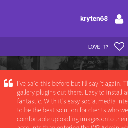
kryten68
LOVE IT?
I’ve said this before but I’ll say it again. 
gallery plugins out there. Easy to install
fantastic. With it’s easy social media int
to be the best solution for clients who w
comfortable uploading images onto their
accounts than entering the WP Admin wh