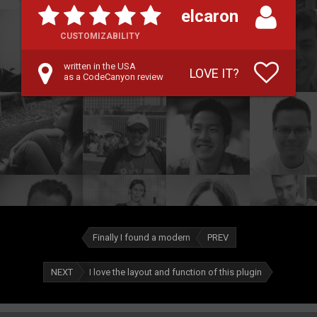
elcaron
CUSTOMIZABILITY
written in the USA
LOVE IT?
as a CodeCanyon review
Finally I found a modern
PREV
NEXT
I love the layout and function of this plugin