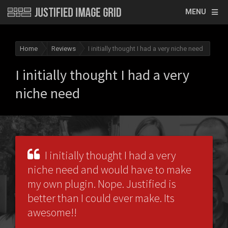
MENU
Home
Reviews
I initially thought I had a very niche need
I initially thought I had a very
niche need
I initially thought I had a very
niche need and would have to make
my own plugin. Nope. Justified is
better than I could ever make. Its
awesome!!