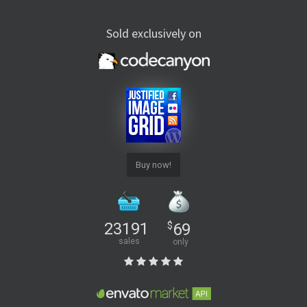
Sold exclusively on
Buy now!
23191
$
69
sales
only