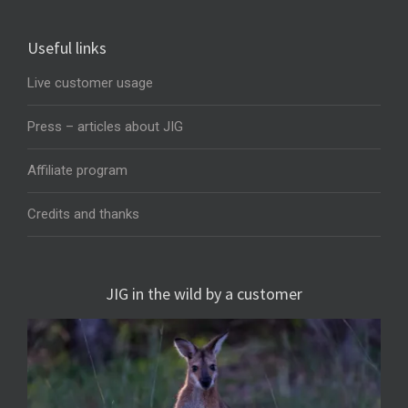
Useful links
Live customer usage
Press – articles about JIG
Affiliate program
Credits and thanks
JIG in the wild by a customer