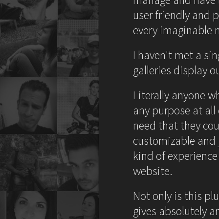
user friendly and p
every imaginable 
I haven't met a si
galleries display 
Literally anyone w
any purpose at all
need that they coul
customizable and j
kind of experience
website.
Not only is this pl
gives absolutely a