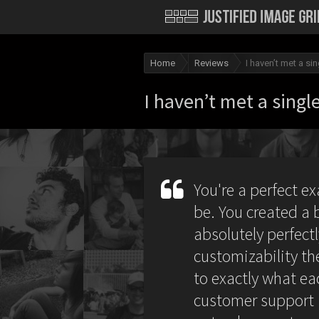
Home
Reviews
I haven’t met a s
I haven’t met a sing
You're a perfect e
be. You created a 
absolutely perfec
customizability the
to exactly what ea
customer support i