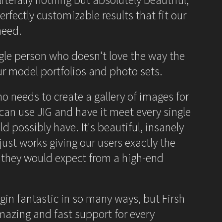
erfectly customizable results that fit our
need.
ngle person who doesn't love the way the
our model portfolios and photo sets.
ho needs to create a gallery of images for
 can use JIG and have it meet every single
d possibly have. It's beautiful, insanely
ust works giving our users exactly the
 they would expect from a high-end
ugin fantastic in so many ways, but Firsh
mazing and fast support for every