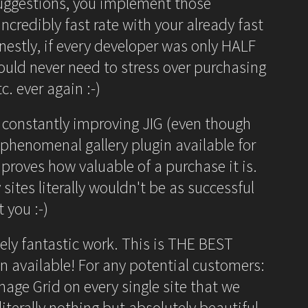
suggestions, you implement those
ncredibly fast rate with your already fast
estly, if every developer was only HALF
ould never need to stress over purchasing
c. ever again :-)
 constantly improving JIG (even though
 phenomenal gallery plugin available for
 proves how valuable of a purchase it is.
 sites literally wouldn't be as successful
 you :-)
ely fantastic work. This is THE BEST
in available! For any potential customers:
mage Grid on every single site that we
terally nothing but absolutely beautiful,