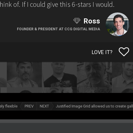
nk of. If I could give this 6-stars I would.
Ross
FOUNDER & PRESIDENT AT CCG DIGITAL MEDIA
LOVE IT?
ly flexible
PREV
NEXT
Justified Image Grid allowed us to create gal