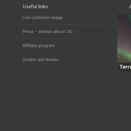
Useful links
J
Live customer usage
Press – articles about JIG
Affiliate program
Credits and thanks
Terr