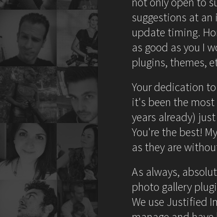
not only open to 
suggestions at an i
update timing. Hon
as good as you I w
plugins, themes, et
Your dedication to
it's been the most
years already) just
You're the best! My
as they are without
As always, absolut
photo gallery plug
We use Justified I
manage and have li