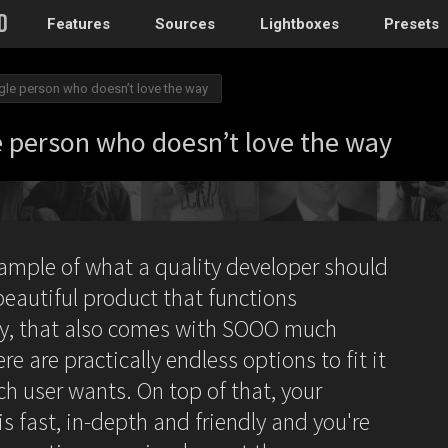
Features
Sources
Lightboxes
Presets
ingle person who doesn’t love the way
WordPress
le person who doesn’t love the way
Post gallery
–
Attached images
Recent post
xample of what a quality developer should
Post or page grids
beautiful product that functions
Images by taxo
tly, that also comes with SOOO much
Categories, Tags
re are practically endless options to fit it
Images by ID
–
Replace native galler
ch user wants. On top of that, your
s fast, in-depth and friendly and you're
Custom post typ
WooCommerce, Theme