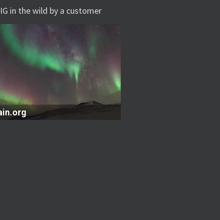
IG in the wild by a customer
ain.org