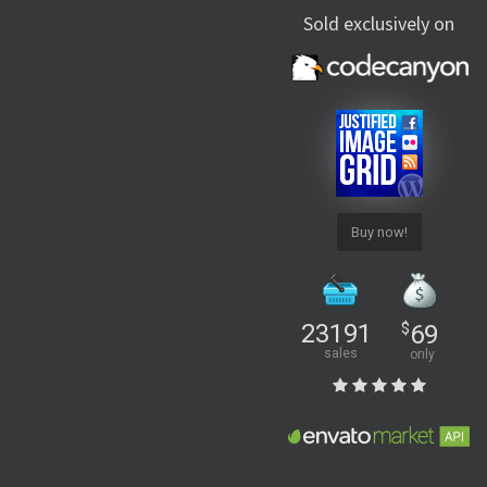
Sold exclusively on
Buy now!
23191
$
69
sales
only