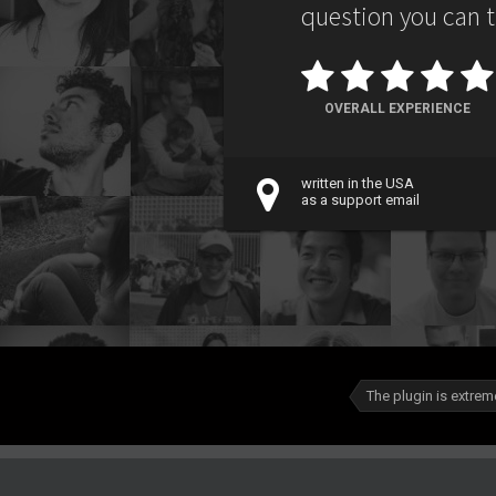
question you can thi
OVERALL EXPERIENCE
written in the USA
as a support email
The plugin is extreme