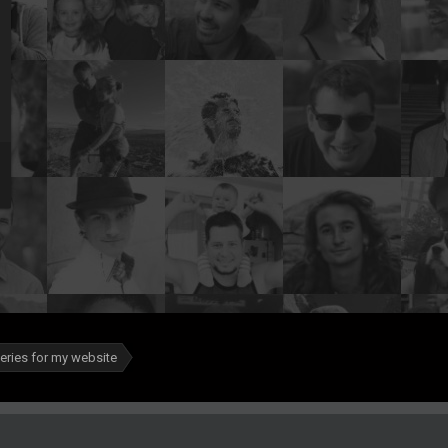
leries for my website