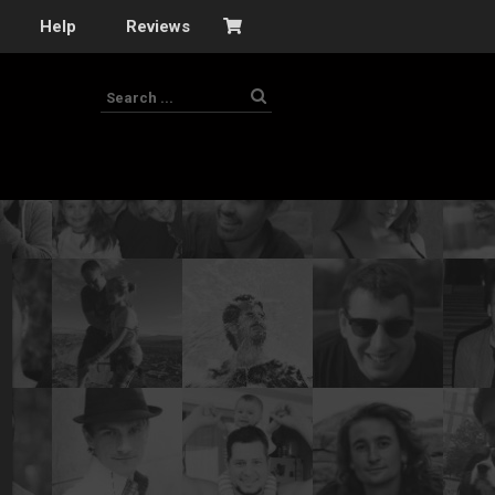
Help
Reviews
s
–
nomy
–
ies
es
–
 portfolio…