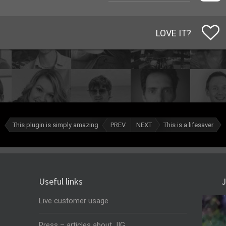
LOVE IT?
This plugin is simply amazing
PREV
NEXT
This is a lifesaver
Useful links
J
Live customer usage
Press – articles about JIG