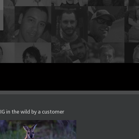
IG in the wild by a customer