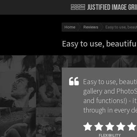
Home
Reviews
Easy to use, beaut
Easy to use, beautiful
Easy to use, beauti
gallery and PhotoS
and functions!) - i
through in every de
FLEXIBILITY