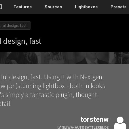
Features
Sources
Lightboxes
Presets
iful design, fast
WordPress
 design, fast
Post gallery
–
Attached images
Recent post
ful design, fast. Using it with Nextgen
Post or page grids
wipe (stunning lightbox - both in looks
Images by taxo
t's simply a fantastic plugin, thought-
Categories, Tags
tail!
Images by ID
–
Replace native galler
torstenw
Custom post typ
WooCommerce, Theme
SLIWA-AUTOSATTLEREI.DE