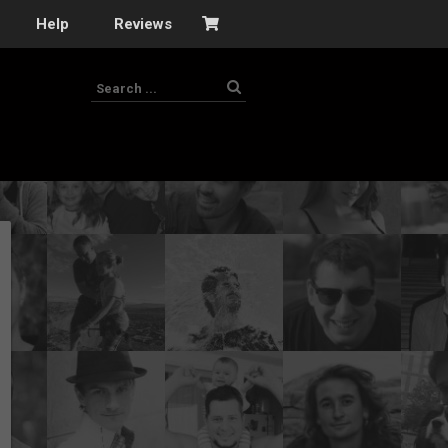
Help
Reviews
s
–
nomy
–
ies
es
–
 portfolio…