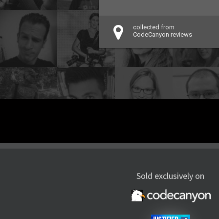
collected from
CodeCanyon reviews
Sold exclusively on