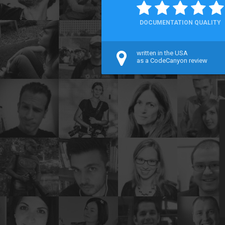
DOCUMENTATION QUALITY
written in the USA
as a CodeCanyon review