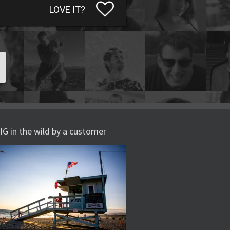
LOVE IT?
IG in the wild by a customer