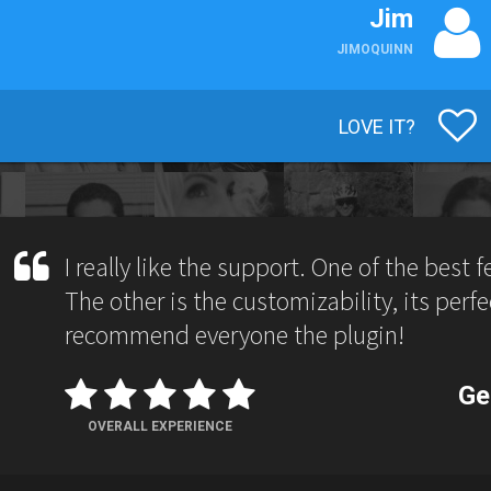
Jim
JIMOQUINN
LOVE IT?
I really like the support. One of the best 
The other is the customizability, its perfect
recommend everyone the plugin!
Ge
OVERALL EXPERIENCE