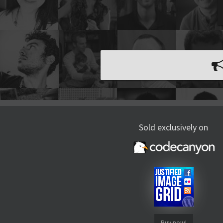
Sold exclusively on
Buy now!