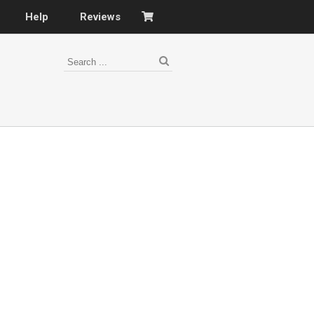
Help
Reviews
s
–
nomy
–
ies
es
–
 portfolio…