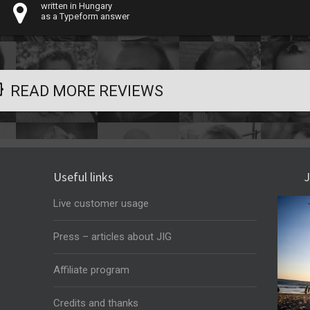
written in Hungary
as a Typeform answer
READ MORE REVIEWS
Useful links
J
Live customer usage
Press – articles about JIG
Affiliate program
Credits and thanks