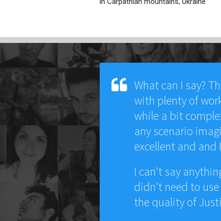
in Carpathian mountains, Ukraine
What can I say? T
with plenty of wor
while a bit comple
any scenario imagi
excellent and and 
I can't say anythi
didn't need to use
the quality of Just