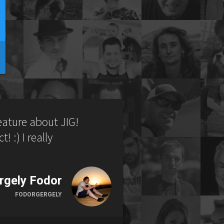
feature about JIG!
! :) I really
rgely Fodor
FODORGERGELY