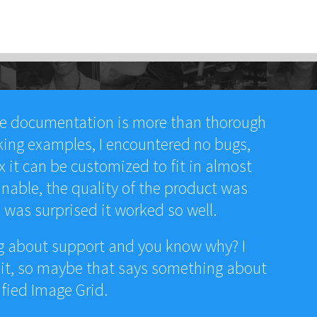
he documentation is more than thorough
king examples, I encountered no bugs,
x it can be customized to fit in almost
nable, the quality of the product was
I was surprised it worked so well.
ng about support and you know why? I
 it, so maybe that says something about
ified Image Grid.