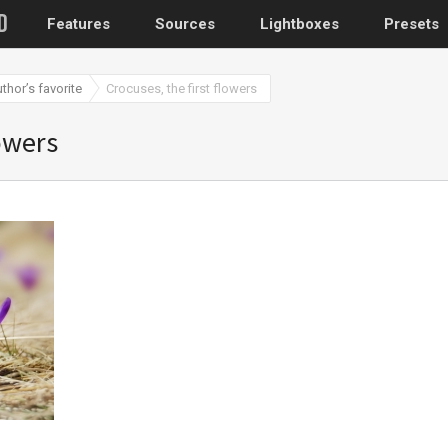
Features
Sources
Lightboxes
Presets
uthor’s favorite
Crocuses, the first flowers
WordPress
lowers
Post gallery
–
Attached images
Recent post
Post or page grids
Images by taxo
Categories, Tags
Images by ID
–
Replace native galler
Custom post typ
WooCommerce, Theme