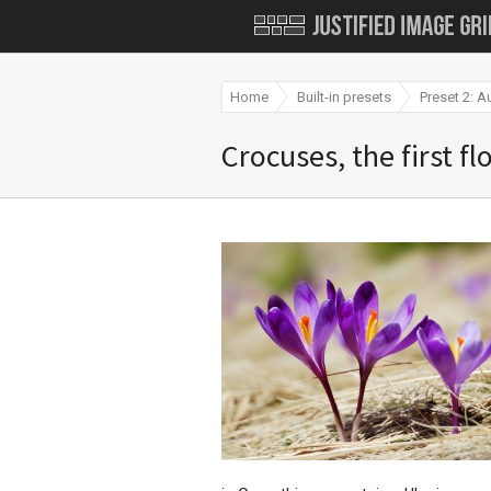
Home
Built-in presets
Preset 2: A
Crocuses, the first f