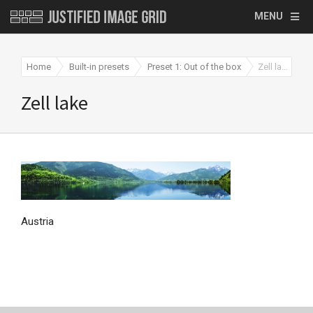
MENU
Home
Built-in presets
Preset 1: Out of the box
Zell lake
Zell lake
Austria