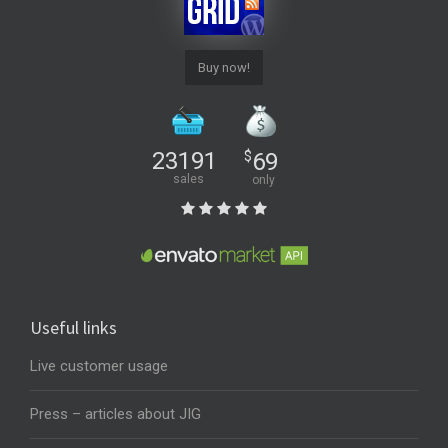
Buy now!
23191
$
69
sales
only
Useful links
Live customer usage
Press – articles about JIG