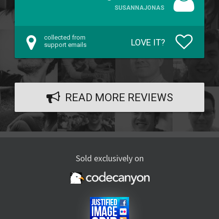
SUSANNAJONAS
collected from
LOVE IT?
support emails
READ MORE REVIEWS
Sold exclusively on