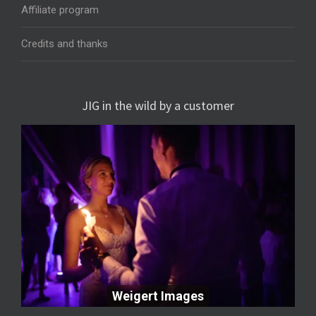
Affiliate program
Credits and thanks
JIG in the wild by a customer
Weigert Images
Weigert Images