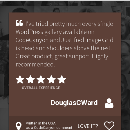
I’ve tried pretty much every single
WordPress gallery available on
CodeCanyon and Justified Image Grid
is head and shoulders above the rest.
Great product, great support. Highly
recommended.
OVERALL EXPERIENCE
DouglasCWard
written in the USA
LOVE IT?
as a CodeCanyon comment