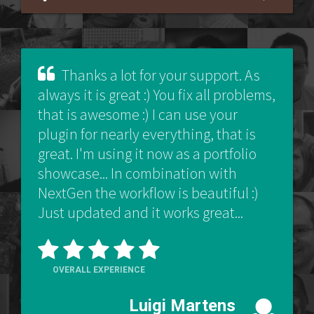
Thanks a lot for your support. As
always it is great :) You fix all problems,
that is awesome :) I can use your
plugin for nearly everything, that is
great. I'm using it now as a portfolio
showcase... In combination with
NextGen the workflow is beautiful :)
Just updated and it works great...
OVERALL EXPERIENCE
Luigi Martens