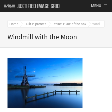
MENU
Home
Built-in presets
Preset 1: Out of the box
Windmill with the Moon
Windmill with the Moon