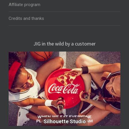
Affiliate program
Credits and thanks
JIG in the wild by a customer
Silhouette Studio
Silhouette Studio