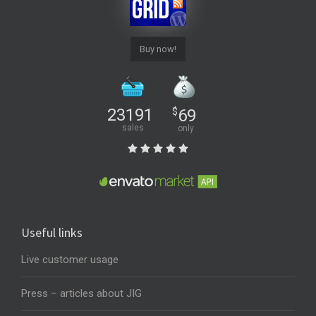
Buy now!
23191
$
69
sales
only
Useful links
Live customer usage
Press – articles about JIG