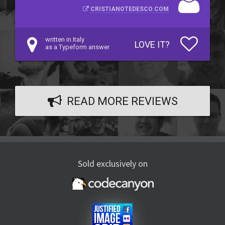
CRISTIANOTEDESCO.COM
written in Italy
LOVE IT?
as a Typeform answer
READ MORE REVIEWS
Sold exclusively on