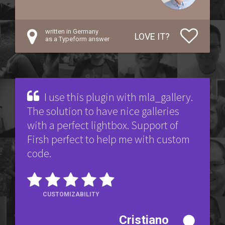
written in Germany
LOVE IT?
as a Typeform answer
I use this plugin with mla_gallery.
The solution to have nice galleries
with a perfect lightbox. Support of
Firsh perfect to help me with custom
code.
CUSTOMIZABILITY
Cristiano