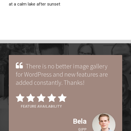
at a calm lake after sunset
There is no better image gallery
for WordPress and new features are
added constantly. Thanks!
FEATURE AVAILABILITY
Bela
GIPP