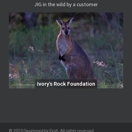
JIG in the wild by a customer
Ivory's Rock Foundation
Ivory's Rock Foundation
© 2023 Developed by Firsh. All rights reserved.