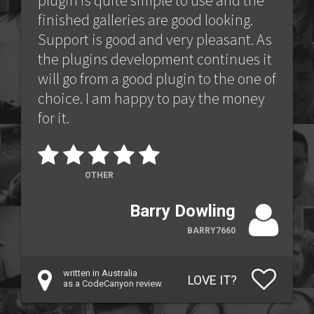
plugin is quite simple to use and the
finished galleries are good looking.
Support is good and very pleasant. As
the plugins development continues it
will go from a good plugin to the one of
choice. I am happy to pay the money
for it.
OTHER
Barry Dowling
BARRY7660
written in Australia
LOVE IT?
as a CodeCanyon review