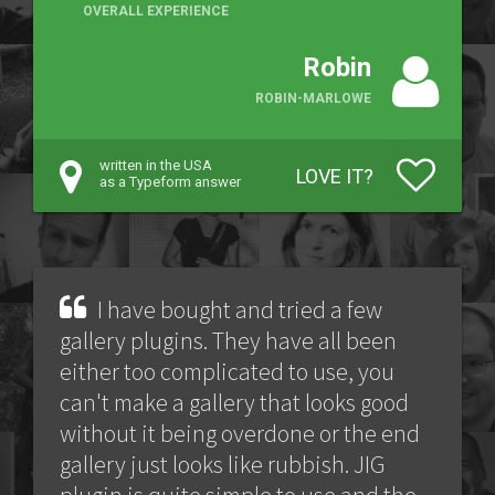
OVERALL EXPERIENCE
Robin
ROBIN-MARLOWE
written in the USA
LOVE IT?
as a Typeform answer
I have bought and tried a few
gallery plugins. They have all been
either too complicated to use, you
can't make a gallery that looks good
without it being overdone or the end
gallery just looks like rubbish. JIG