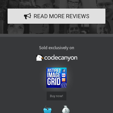
READ MORE REVIEWS
Sold exclusively on
Buy now!