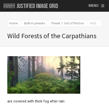
MENU
Home
Built-in presets
Preset 1: Out of the box
Wild Forests of the Carpathians
Wild Forests of the Carpathians
are covered with thick fog after rain