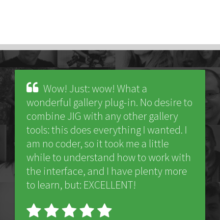
Wow! Just: wow! What a
wonderful gallery plug-in. No desire to
combine JIG with any other gallery
tools: this does everything I wanted. I
am no coder, so it took me a little
while to understand how to work with
the interface, and I have plenty more
to learn, but: EXCELLENT!