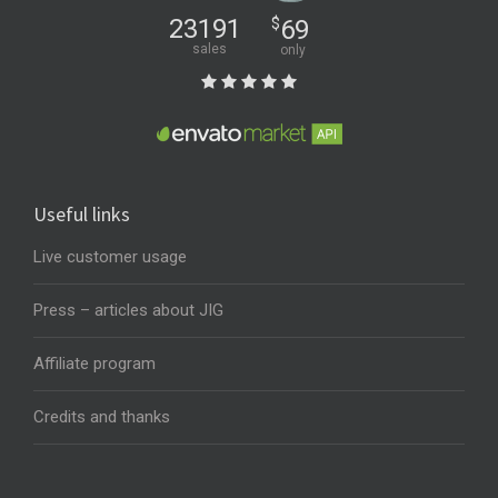
23191
$
69
sales
only
Useful links
Live customer usage
Press – articles about JIG
Affiliate program
Credits and thanks