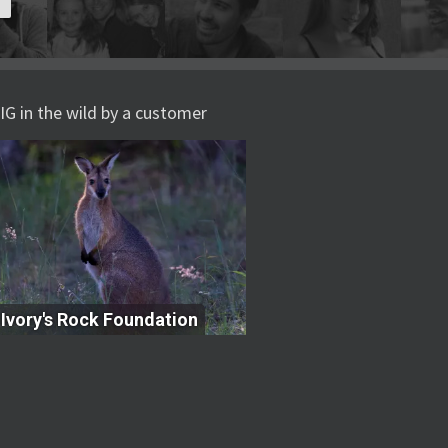
IG in the wild by a customer
Ivory's Rock Foundation
Ivory's Rock Foundation