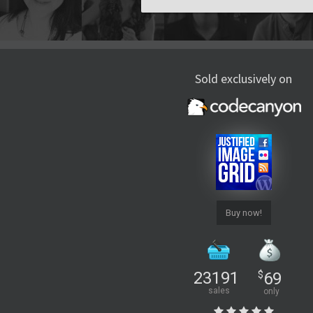
Sold exclusively on
Buy now!
23191
$
69
sales
only