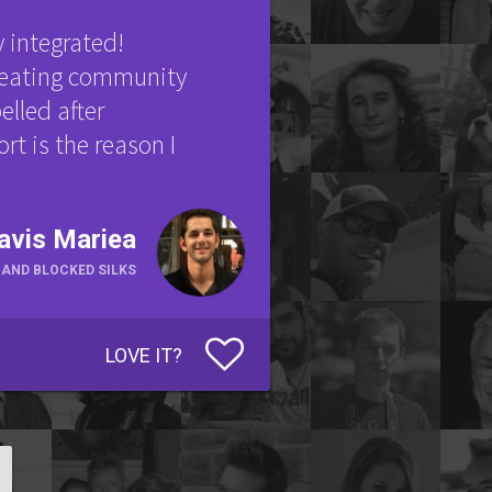
y integrated!
creating community
elled after
rt is the reason I
avis Mariea
HAND BLOCKED SILKS
LOVE IT?