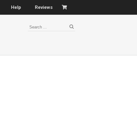
Help
Reviews
s
–
nomy
–
ies
es
–
 portfolio…