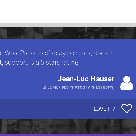
 WordPress to display pictures, does it
t, support is a 5 stars rating.
Jean-Luc Hauser
LE MUR DES PHOTOGRAPHES (NSFW)
LOVE IT?