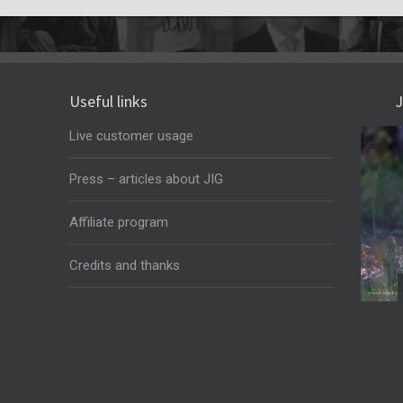
Useful links
J
Live customer usage
Press – articles about JIG
Affiliate program
Credits and thanks