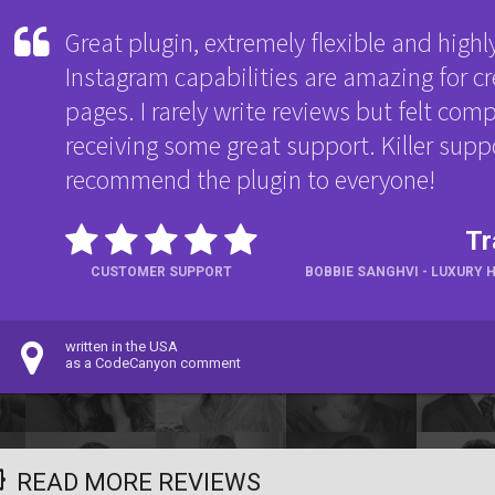
Great plugin, extremely flexible and highl
Instagram capabilities are amazing for 
pages. I rarely write reviews but felt comp
receiving some great support. Killer suppo
recommend the plugin to everyone!
Tr
CUSTOMER SUPPORT
BOBBIE SANGHVI - LUXURY 
written in the USA
as a CodeCanyon comment
READ MORE REVIEWS