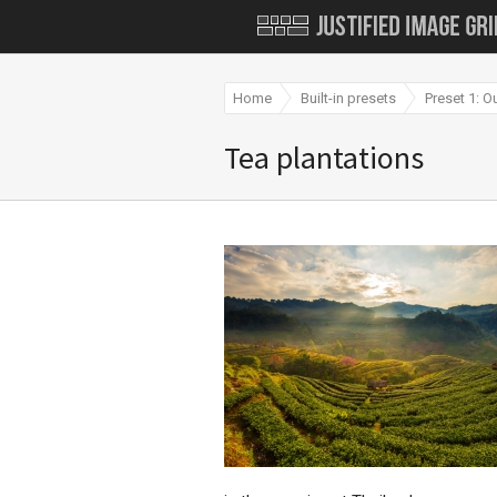
Home
Built-in presets
Preset 1: O
Tea plantations