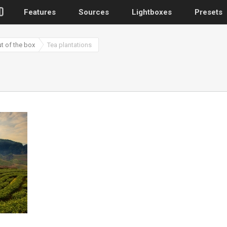
Features
Sources
Lightboxes
Presets
ut of the box
Tea plantations
WordPress
Post gallery
–
Attached images
Recent post
Post or page grids
Images by taxo
Categories, Tags
Images by ID
–
Replace native galler
Custom post typ
WooCommerce, Theme