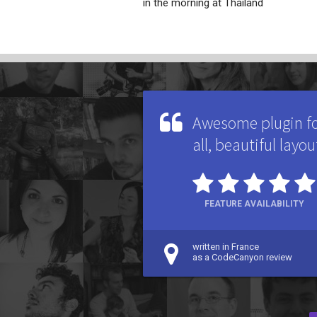
in the morning at Thailand
Awesome plugin for
all, beautiful layou
FEATURE AVAILABILITY
written in France
as a CodeCanyon review