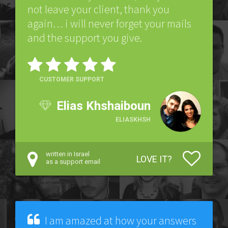
not leave your client, thank you
again… i will never forget your mails
and the support you give.
CUSTOMER SUPPORT
Elias Khshaiboun
ELIASKHSH
written in Israel
LOVE IT?
as a support email
I am amazed at how your answers