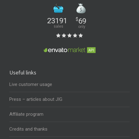
23191
$
69
sales
only
Useful links
Live customer usage
Press – articles about JIG
Affiliate program
Credits and thanks