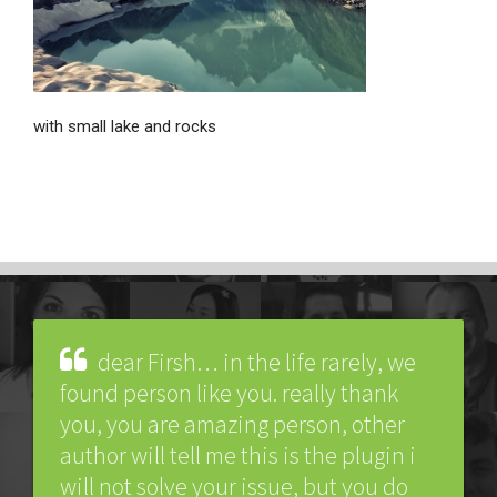
with small lake and rocks
dear Firsh… in the life rarely, we
found person like you. really thank
you, you are amazing person, other
author will tell me this is the plugin i
will not solve your issue, but you do