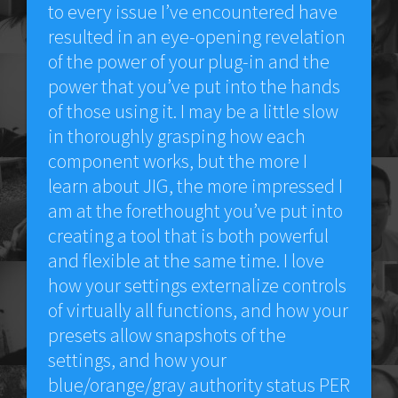
to every issue I’ve encountered have
resulted in an eye-opening revelation
of the power of your plug-in and the
power that you’ve put into the hands
of those using it. I may be a little slow
in thoroughly grasping how each
component works, but the more I
learn about JIG, the more impressed I
am at the forethought you’ve put into
creating a tool that is both powerful
and flexible at the same time. I love
how your settings externalize controls
of virtually all functions, and how your
presets allow snapshots of the
settings, and how your
blue/orange/gray authority status PER