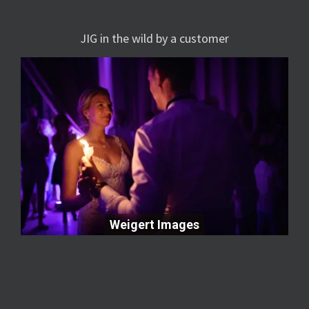
JIG in the wild by a customer
Weigert Images
Weigert Images