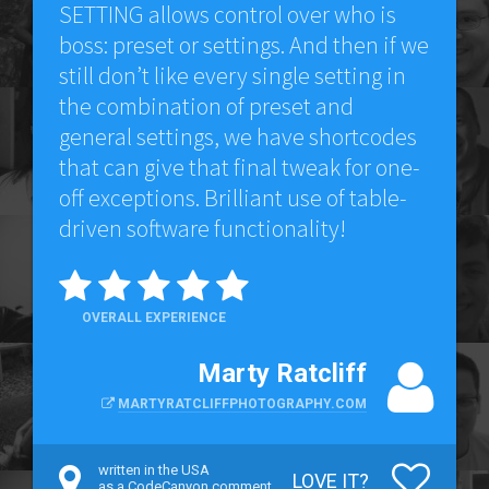
SETTING allows control over who is
boss: preset or settings. And then if we
still don’t like every single setting in
the combination of preset and
general settings, we have shortcodes
that can give that final tweak for one-
off exceptions. Brilliant use of table-
driven software functionality!
OVERALL EXPERIENCE
Marty Ratcliff
MARTYRATCLIFFPHOTOGRAPHY.COM
written in the USA
LOVE IT?
as a CodeCanyon comment