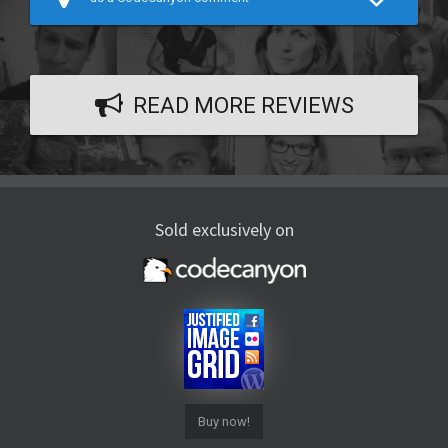
READ MORE REVIEWS
Sold exclusively on
Buy now!