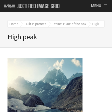
MENU
Home
Built-in presets
Preset 1: Out of the box
High peak
High peak