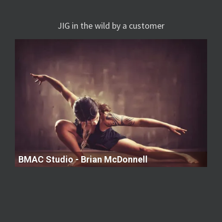
JIG in the wild by a customer
BMAC Studio - Brian McDonnell