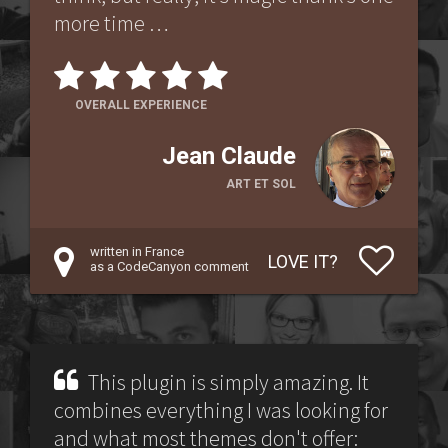
more time …
OVERALL EXPERIENCE
Jean Claude
ART ET SOL
written in France
LOVE IT?
as a CodeCanyon comment
This plugin is simply amazing. It
combines everything I was looking for
and what most themes don't offer: