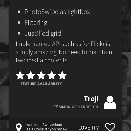
PhotoSwipe as lightbox
Filtering
Justified grid
Implemented API such as for Flickr is
simply amazing. No need to maintain
two media contents.
FEATURE AVAILABILITY
Troji
SIMON.GEBLENDET.CH
written in Switzerland
LOVE IT?
as a CodeCanyon review