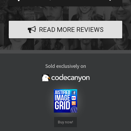
READ MORE REVIEWS
Sold exclusively on
Buy now!