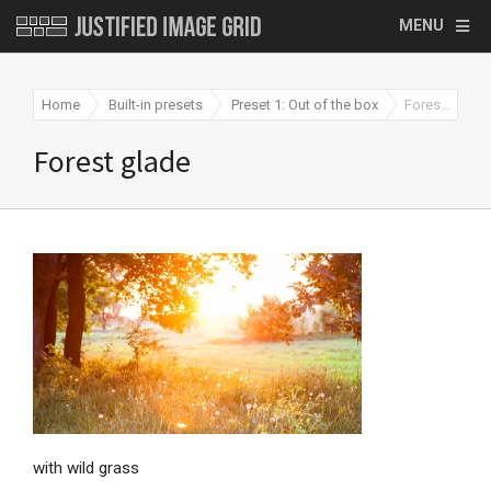
MENU
Home
Built-in presets
Preset 1: Out of the box
Forest glade
Forest glade
with wild grass