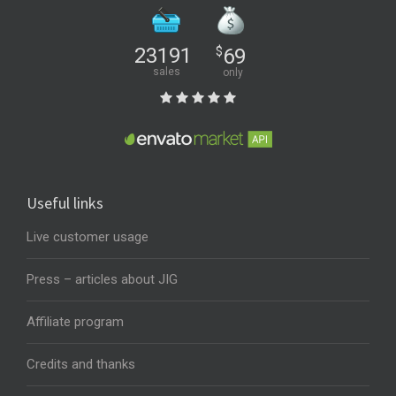
23191
$
69
sales
only
Useful links
Live customer usage
Press – articles about JIG
Affiliate program
Credits and thanks