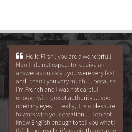
Hello Firsh ! you are a wonderfull
Man ! I do not expect to receive an
answer as quickly .. you were very fast
and I thank you very much … because
I’m French and I was not careful
enough with preset authority … you
open my eyes … really, it is a pleasure
to work with your creation … I do not
know English enough to tell you what I
think, but really, it’s magic thank’s one