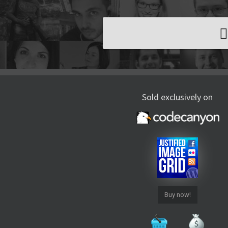
Sold exclusively on
Buy now!