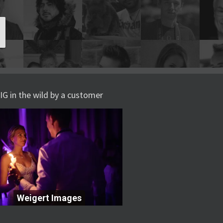
IG in the wild by a customer
Weigert Images
Weigert Images