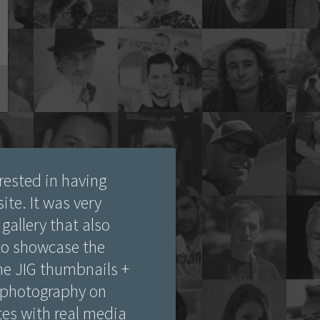
rested in having
ite. It was very
gallery that also
 to showcase the
the JIG thumbnails +
 photography on
ates with real media