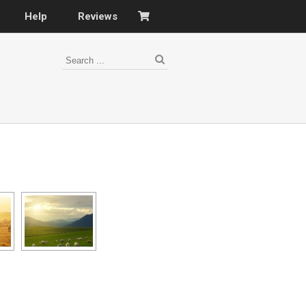
Help
Reviews
s
–
nomy
–
ies
es
–
 portfolio…