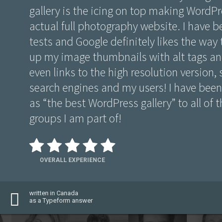
gallery is the icing on top making WordPre
actual full photography website. I have 
tests and Google definitely likes the way 
up my image thumbnails with alt tags and
even links to the high resolution version, s
search engines and my users! I have bee
as “the best WordPress gallery” to all of
groups I am part of!
OVERALL EXPERIENCE
written in Canada
as a Typeform answer