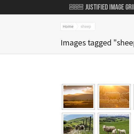
Home
sheep
Images tagged "shee