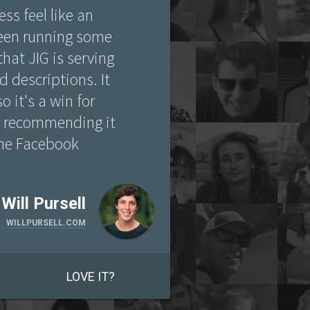
ss feel like an
been running some
that JIG is serving
 descriptions. It
o it's a win for
n recommending it
 the Facebook
Will Pursell
WILLPURSELL.COM
LOVE IT?