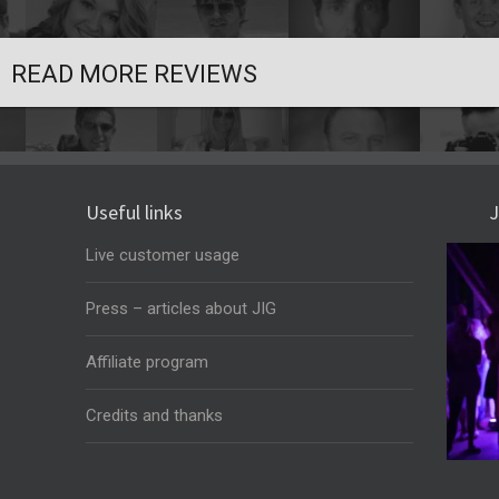
READ MORE REVIEWS
Useful links
J
Live customer usage
Press – articles about JIG
Affiliate program
Credits and thanks