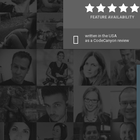
FEATURE AVAILABILITY
written in the USA
as a CodeCanyon review