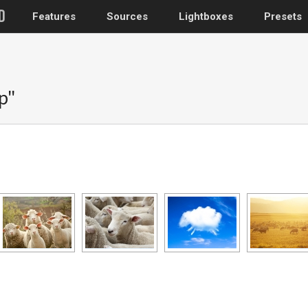
Features
Sources
Lightboxes
Presets
WordPress
p"
Post gallery
–
Attached images
Recent post
Post or page grids
Images by taxo
Categories, Tags
Images by ID
–
Replace native galler
Custom post typ
WooCommerce, Theme