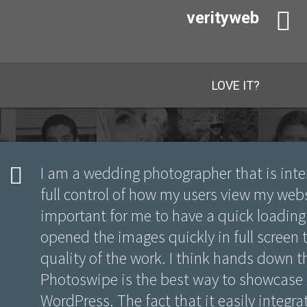
verityweb
LOVE IT?
I am a wedding photographer that is inte
full control of how my users view my webs
important for me to have a quick loading 
opened the images quickly in full screen
quality of the work. I think hands down 
Photoswipe is the best way to showcase
WordPress. The fact that it easily integr