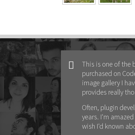
This is one of the 
purchased on CodeC
image gallery I ha
provides really th
Often, plugin deve
years. I'm amazed 
wish I'd known abo