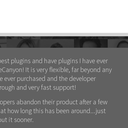
best plugins and have plugins I have ever
anyon! It is very flexible, far beyond any
ve ever purchased and the developer
orough and very fast support!
lopers abandon their product after a few
at how long this has been around...just
ut it sooner.