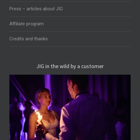
Press – articles about JIG
Affiliate program
Credits and thanks
JIG in the wild by a customer