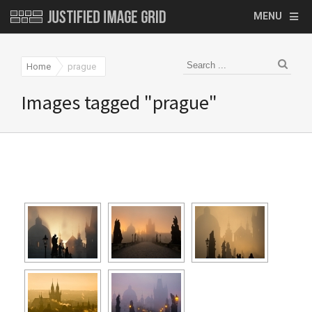
MENU
Home
prague
Images tagged "prague"