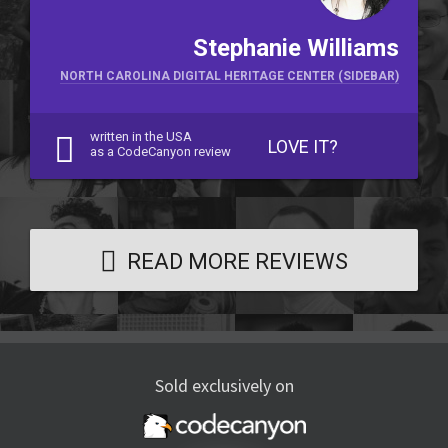
Stephanie Williams
NORTH CAROLINA DIGITAL HERITAGE CENTER (SIDEBAR)
written in the USA
LOVE IT?
as a CodeCanyon review
READ MORE REVIEWS
Sold exclusively on