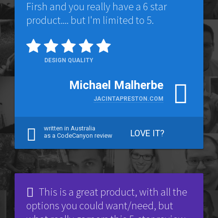
Firsh and you really have a 6 star
product.... but I'm limited to 5.
DESIGN QUALITY
Michael Malherbe
JACINTAPRESTON.COM
written in Australia
LOVE IT?
as a CodeCanyon review
This is a great product, with all the
options you could want/need, but