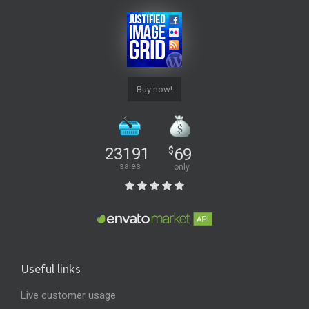
Buy now!
23191
$
69
sales
only
Useful links
Live customer usage