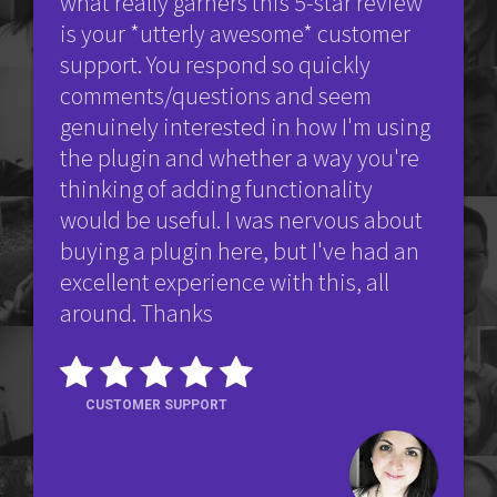
what really garners this 5-star review
is your *utterly awesome* customer
support. You respond so quickly
comments/questions and seem
genuinely interested in how I'm using
the plugin and whether a way you're
thinking of adding functionality
would be useful. I was nervous about
buying a plugin here, but I've had an
excellent experience with this, all
around. Thanks
CUSTOMER SUPPORT