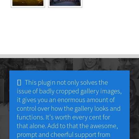
This plugin not only solves the
issue of badly cropped gallery images,
it gives you an enormous amount of
control over how the gallery looks and
functions. It's worth every cent for
that alone. Add to that the awesome,
prompt and cheerful support from