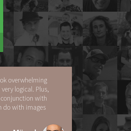
look overwhelming
 very logical. Plus,
 conjunction with
an do with images