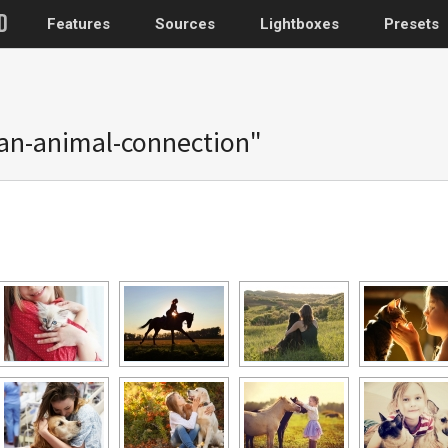
Features
Sources
Lightboxes
Presets
WordPress
an-animal-connection"
Post gallery
–
Attached images
Recent post
Post or page grids
Images by taxo
Categories, Tags
Images by ID
–
Replace native galler
Custom post typ
WooCommerce, Theme