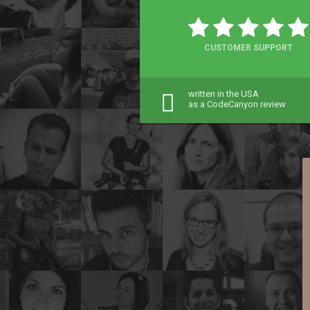
CUSTOMER SUPPORT
written in the USA
as a CodeCanyon review