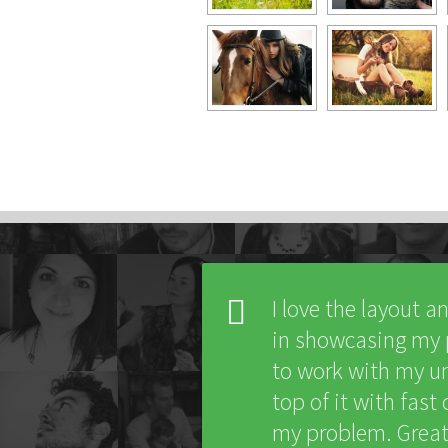
I love the layout a
in showcasing my po
to work with my un
top of it with fas
my problem. Great 