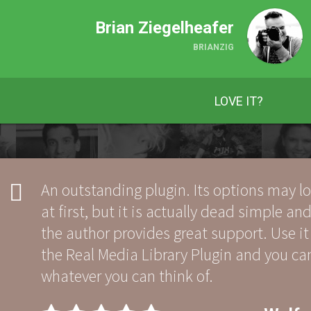
Brian Ziegelheafer
BRIANZIG
LOVE IT?
An outstanding plugin. Its options may 
at first, but it is actually dead simple and
the author provides great support. Use it
the Real Media Library Plugin and you c
whatever you can think of.