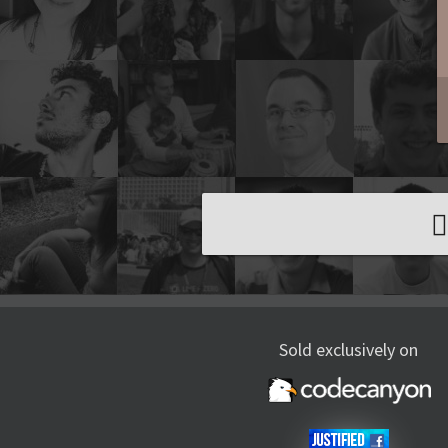
Sold exclusively on