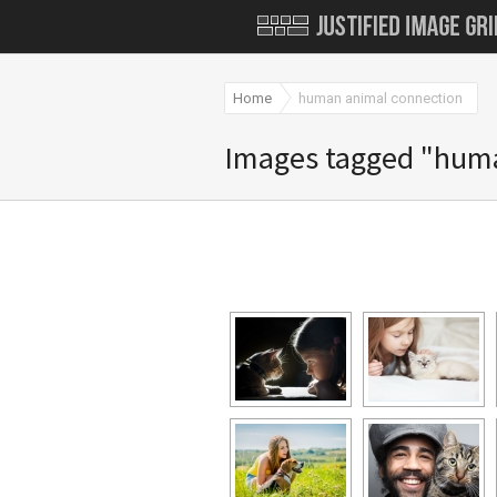
Home
human animal connection
Images tagged "hum