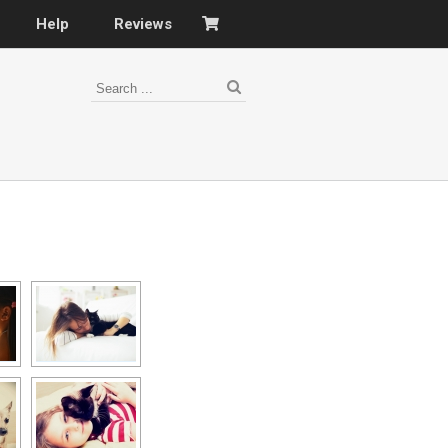
Help
Reviews
s
–
nomy
–
ies
es
–
 portfolio…