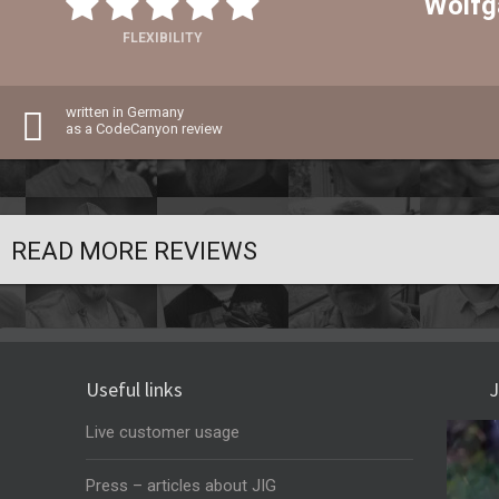
Wolfg
FLEXIBILITY
written in Germany
as a CodeCanyon review
READ MORE REVIEWS
Useful links
J
Live customer usage
Press – articles about JIG