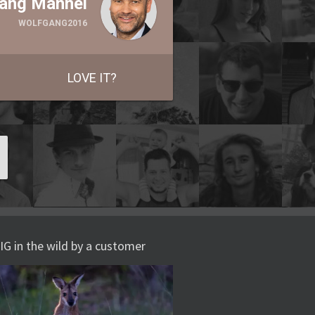
ang Männel
WOLFGANG2016
LOVE IT?
IG in the wild by a customer