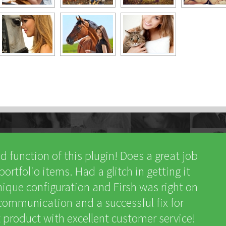
nd function of this plugin! Does a great job
rtfolio items. Had a glitch in getting it
ique configuration and Firsh was right on
t communication and a successful fix for
product with excellent customer service!