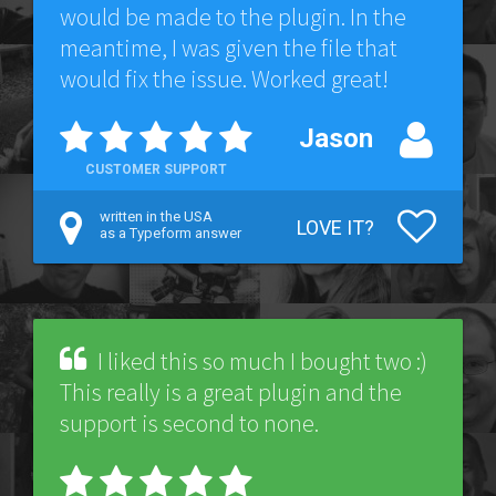
would be made to the plugin. In the
meantime, I was given the file that
would fix the issue. Worked great!
Jason
CUSTOMER SUPPORT
written in the USA
LOVE IT?
as a Typeform answer
I liked this so much I bought two :)
This really is a great plugin and the
support is second to none.