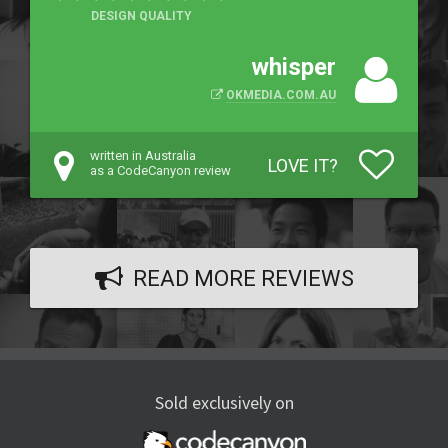
DESIGN QUALITY
whisper
OKMEDIA.COM.AU
written in Australia
LOVE IT?
as a CodeCanyon review
READ MORE REVIEWS
Sold exclusively on