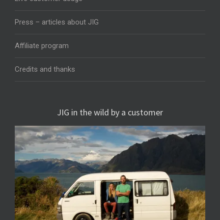
Press – articles about JIG
Affiliate program
Credits and thanks
JIG in the wild by a customer