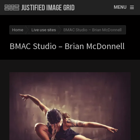
MENU
Home
Live use sites
BMAC Studio – Brian McDonnell
BMAC Studio – Brian McDonnell