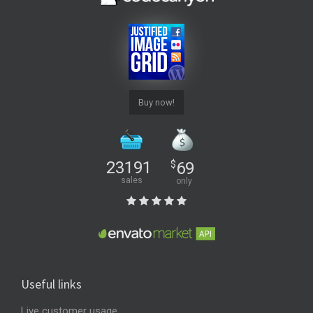
Buy now!
23191
$
69
sales
only
Useful links
Live customer usage