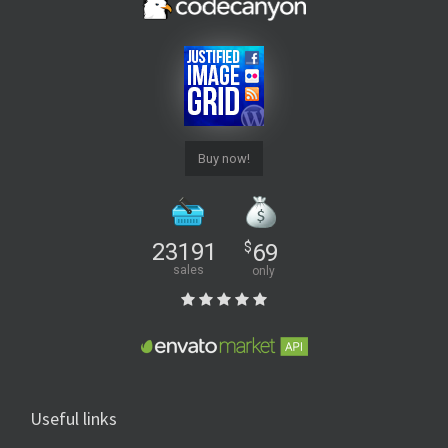
Buy now!
23191
$
69
sales
only
Useful links