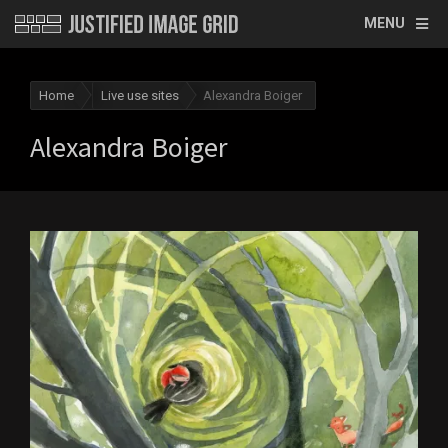
MENU
Home
Live use sites
Alexandra Boiger
Alexandra Boiger