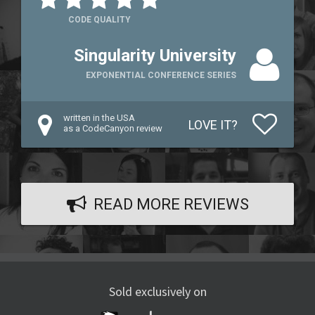
CODE QUALITY
Singularity University
EXPONENTIAL CONFERENCE SERIES
written in the USA
LOVE IT?
as a CodeCanyon review
READ MORE REVIEWS
Sold exclusively on