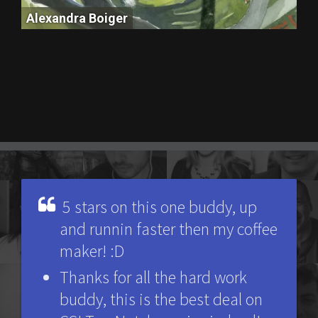
Alexandra Boiger
Alexandra Boiger
5 stars on this one buddy, up
and runnin faster then my coffee
maker! :D
Thanks for all the hard work
buddy, this is the best deal on