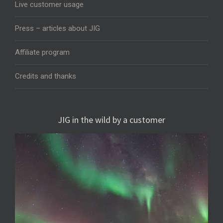
Live customer usage
Press – articles about JIG
Affiliate program
Credits and thanks
JIG in the wild by a customer