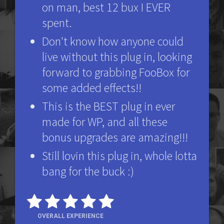
on man, best 12 bux I EVER
spent.
Don't know how anyone could
live without this plug in, looking
forward to grabbing FooBox for
some added effects!!
This is the BEST plug in ever
made for WP, and all these
bonus upgrades are amazing!!!
Still lovin this plug in, whole lotta
bang for the buck :)
OVERALL EXPERIENCE