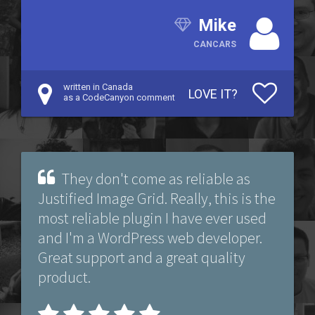
Mike
CANCARS
written in Canada
LOVE IT?
as a CodeCanyon comment
They don't come as reliable as
Justified Image Grid. Really, this is the
most reliable plugin I have ever used
and I'm a WordPress web developer.
Great support and a great quality
product.