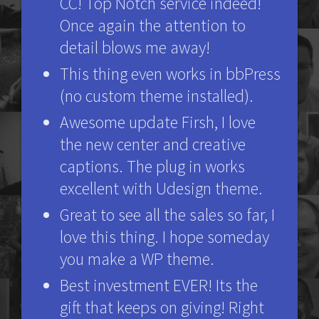
CC! Top Notch service indeed!
Once again the attention to
detail blows me away!
This thing even works in bbPress
(no custom theme installed).
Awesome update Firsh, I love
the new center and creative
captions. The plug in works
excellent with Udesign theme.
Great to see all the sales so far, I
love this thing. I hope someday
you make a WP theme.
Best investment EVER! Its the
gift that keeps on giving! Right