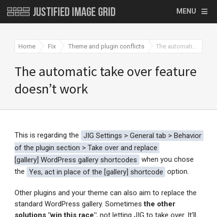
MENU
Home
Fix
Theme and plugin conflicts
The automatic take over feature doesn’t work
The automatic take over feature
doesn’t work
This is regarding the
JIG Settings > General tab > 
Behavior 
of the plugin section > 
Take over and replace 
[
gallery] WordPress gallery shortcodes
when you chose
the
Yes, act in place of the [
gallery] shortcode
option.
Other plugins and your theme can also aim to replace the
standard WordPress gallery. Sometimes
the other
solutions "win this race"
, not letting JIG to take over. It'll