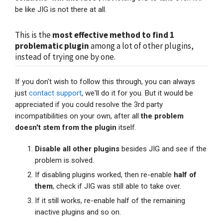
be like JIG is not there at all.
This is the
most effective method to find 1
problematic plugin
among a lot of other plugins,
instead of trying one by one.
If you don't wish to follow this through, you can always
just
contact support
, we'll do it for you. But it would be
appreciated if you could resolve the 3rd party
incompatibilities on your own, after all
the problem
doesn't stem from the plugin
itself.
Disable all other plugins
besides JIG and see if the
problem is solved.
If disabling plugins worked, then re-enable
half of
them
, check if JIG was still able to take over.
If it still works, re-enable half of the remaining
inactive plugins and so on.