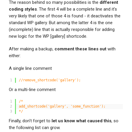
The reason behind so many possibilities is the
different
coding styles
. The first 4 will be a complete line and it's
very likely that one of those 4 is found - it deactivates the
standard WP gallery. But among the latter 4 is the one
(incomplete) line that is actually responsible for adding
new logic for the WP [
gallery] shortcode.
After making a backup,
comment these lines out
with
either:
A single line comment
1
//remove_shortcode('gallery');
Or a multi-line comment
1
/*
2
add_shortcode('gallery', 'some_function');
3
*/
Finally, don't forget to
let us know what caused this
, so
the following list can grow.