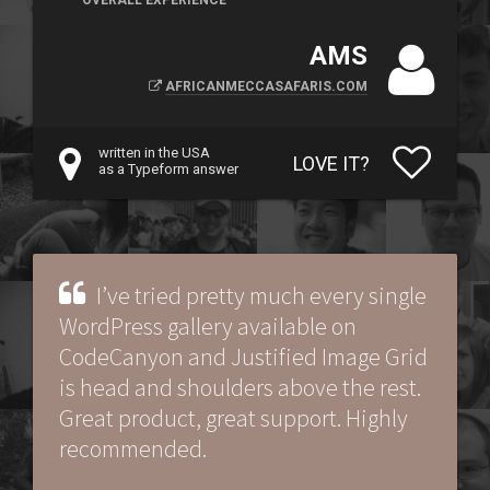
OVERALL EXPERIENCE
AMS
AFRICANMECCASAFARIS.COM
written in the USA
LOVE IT?
as a Typeform answer
I’ve tried pretty much every single
WordPress gallery available on
CodeCanyon and Justified Image Grid
is head and shoulders above the rest.
Great product, great support. Highly
recommended.