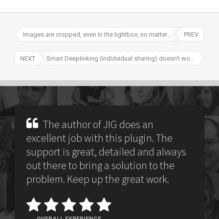
Images are cropped, even in the lightbox, no matter what
PREV
NEXT
Smart Deeplinking (indidvidual sharing) doesn't work due to a conflict
The author of JIG does an
excellent job with this plugin. The
support is great, detailed and always
out there to bring a solution to the
problem. Keep up the great work.