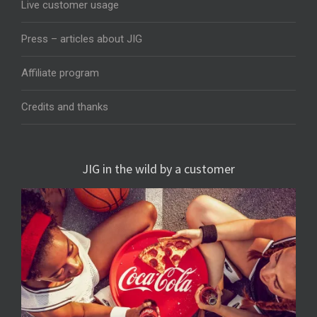
Live customer usage
Press – articles about JIG
Affiliate program
Credits and thanks
JIG in the wild by a customer