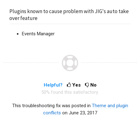
Plugins known to cause problem with JIG's auto take
over feature
Events Manager
Helpful?
Yes
No
50% found this satisfactory.
This troubleshooting fix was posted in
Theme and plugin
conflicts
on June 23, 2017