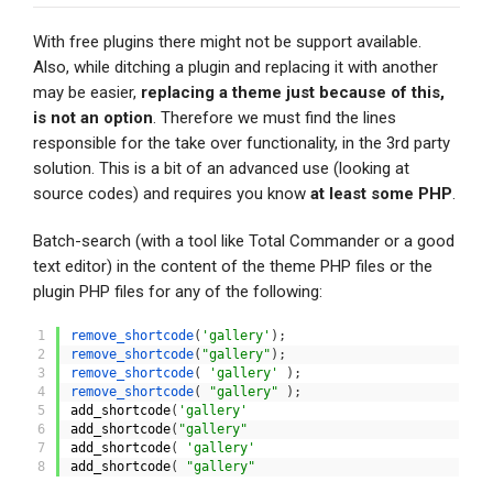
With free plugins there might not be support available.
Also, while ditching a plugin and replacing it with another
may be easier,
replacing a theme just because of this,
is not an option
. Therefore we must find the lines
responsible for the take over functionality, in the 3rd party
solution. This is a bit of an advanced use (looking at
source codes) and requires you know
at least some PHP
.
Batch-search (with a tool like Total Commander or a good
text editor) in the content of the theme PHP files or the
plugin PHP files for any of the following:
1
remove_shortcode
(
'gallery'
)
;
2
remove_shortcode
(
"gallery"
)
;
3
remove_shortcode
(
'gallery'
)
;
4
remove_shortcode
(
"gallery"
)
;
5
add_shortcode
(
'gallery'
6
add_shortcode
(
"gallery"
7
add_shortcode
(
'gallery'
8
add_shortcode
(
"gallery"