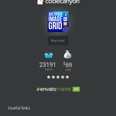
Buy now!
23191
$
69
sales
only
Useful links