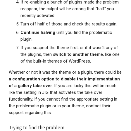
If re-enabling a bunch of plugins made the problem
reappear, the culprit will be among that "half" you
recently activated.
Turn off half of those and check the results again.
Continue halving
until you find the problematic
plugin.
If you suspect the theme first, or if it wasn't any of
the plugins, then
switch to another them
e, like one
of the built-in themes of WordPress.
Whether or not it was the theme or a plugin, there could be
a configuration option to disable their implementation
of a gallery take over
. If you are lucky this will be much
like the setting in JIG that activates the take over
functionality. If you cannot find the appropriate setting in
the problematic plugin or in your theme, contact their
support regarding this.
Trying to find the problem