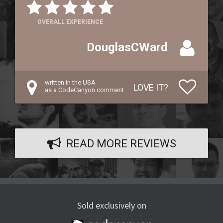
OVERALL EXPERIENCE
DouglasCWard
written in the USA
LOVE IT?
as a CodeCanyon comment
READ MORE REVIEWS
Sold exclusively on