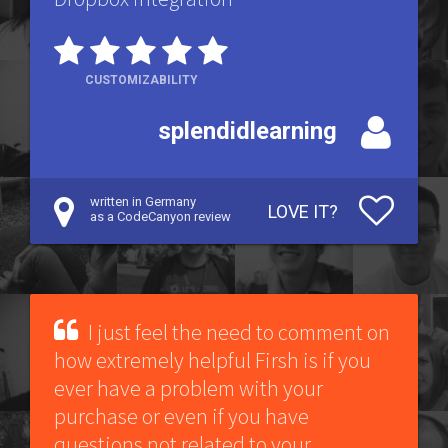
CUSTOMIZABILITY
splendidlearning
written in Germany
LOVE IT?
as a CodeCanyon review
I just feel the need to comment on
how extremely helpful Firsh is if you
ever have a problem with your
purchase or even if you have
questions not related to your