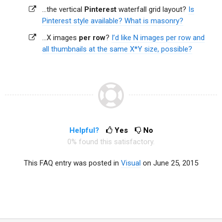
...the vertical
Pinterest
waterfall grid layout?
Is
Pinterest style available? What is masonry?
...X images
per row
?
I’d like N images per row and
all thumbnails at the same X*Y size, possible?
Helpful?
Yes
No
0% found this satisfactory.
This FAQ entry was posted in
Visual
on June 25, 2015