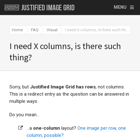
MENU
Home
FAQ
Visual
I need X columns, is there such thing?
I need X columns, is there such
thing?
Sorry, but
Justified Image Grid has rows
, not columns.
This is a redirect entry as the question can be answered in
multiple ways.
Do you mean...
...a
one-column
layout?
One image per row, one
column, possible?