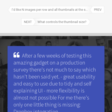
I'd like N images per row and all thumbnails at the same X*Y size, possible?
PREV
NEXT
What controls the thumbnail size?
After a few weeks of testing this
amazing gadget on a production
survey there's not much to say which
hasn't been said yet. - great usability
and easy to use due to tidy and self
explaining UI - more flexibility is
almost not possible For me there's
only one little thing is missing:
Dropbox integration