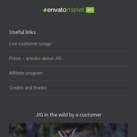
Useful links
Live customer usage
Press – articles about JIG
Affiliate program
Credits and thanks
JIG in the wild by a customer