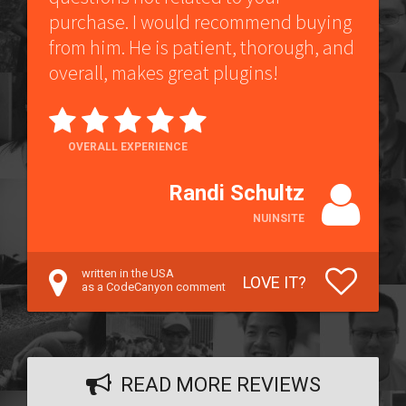
purchase. I would recommend buying
from him. He is patient, thorough, and
overall, makes great plugins!
OVERALL EXPERIENCE
Randi Schultz
NUINSITE
written in the USA
LOVE IT?
as a CodeCanyon comment
READ MORE REVIEWS