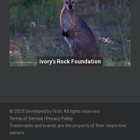
Ivory's Rock Foundation
Ivory's Rock Foundation
© 2023 Developed by Firsh. All rights reserved.
Terms of Service
|
Privacy Policy
Trademarks and brands are the property of their respective
owners.