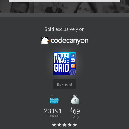
Sold exclusively on
Buy now!
23191
$
69
sales
only