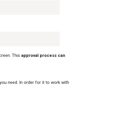
reen. This
approval process can
you need. In order for it to work with