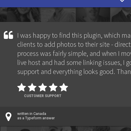
I was happy to find this plugin, which ma
clients to add photos to their site - direct
process was fairly simple, and when I mov
live host and had some linking issues, I go
support and everything looks good. Than
CUSTOMER SUPPORT
written in Canada
as a Typeform answer