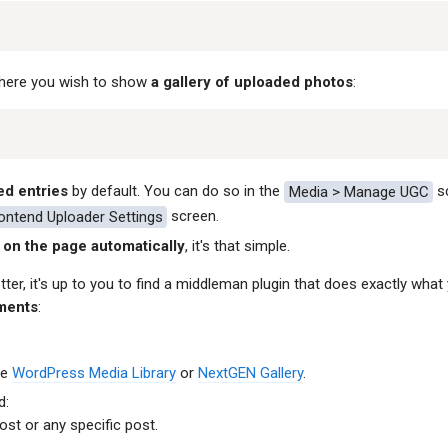
where you wish to show
a gallery of uploaded photos
:
ed entries
by default. You can do so in the
Media > Manage UGC
sc
rontend Uploader Settings
screen.
on the page automatically
, it's that simple.
ter, it's up to you to find a middleman plugin that does exactly what 
ments
:
he
WordPress Media Library
or
NextGEN Gallery
.
d:
st or any specific post.