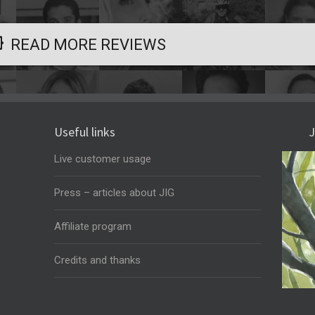
READ MORE REVIEWS
Useful links
J
Live customer usage
Press – articles about JIG
Affiliate program
Credits and thanks