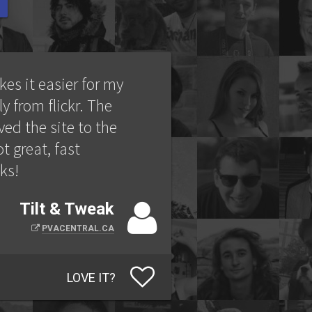
kes it easier for my
ly from flickr. The
ed the site to the
t great, fast
ks!
Tilt & Tweak
PVACENTRAL.CA
LOVE IT?