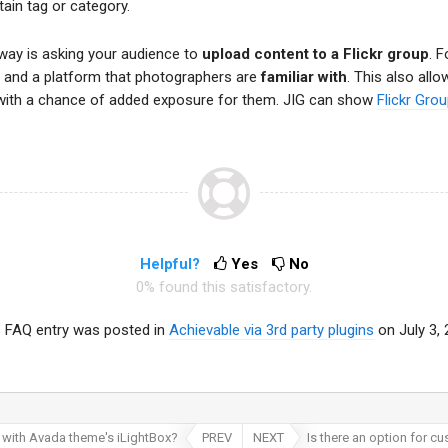
ain tag or category.
way is asking your audience to
upload content to a Flickr group
. 
n and a platform that photographers are
familiar with
. This also all
lio with a chance of added exposure for them. JIG can show
Flickr Gro
Helpful?
Yes
No
0% found this satisfactory.
s FAQ entry was posted in
Achievable via 3rd party plugins
on July 3,
 with Avada theme's iLightBox?
PREV
NEXT
Is there an option for c