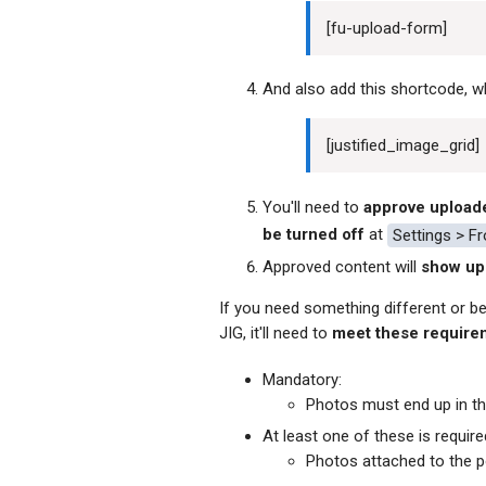
[
fu-upload-form]
And also add this shortcode, 
[
justified_image_grid]
You'll need to
approve upload
be turned off
at
Settings > F
Approved content will
show up 
If you need something different or bet
JIG, it'll need to
meet these require
Mandatory:
Photos must end up in t
At least one of these is require
Photos attached to the po