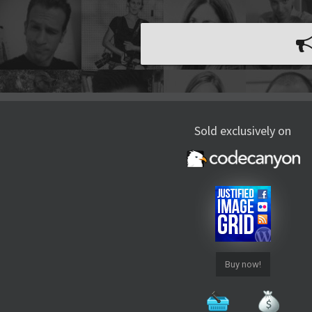
Sold exclusively on
Buy now!