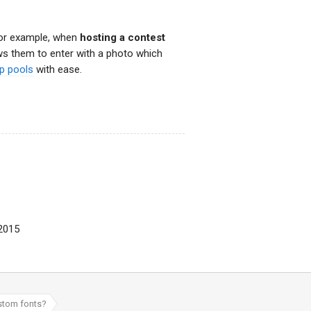
For example, when
hosting a contest
ows them to enter with a photo which
up pools
with ease.
 2015
ustom fonts?