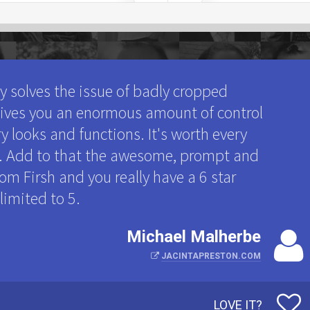
ly solves the issue of badly cropped
 gives you an enormous amount of control
y looks and functions. It's worth every
ne. Add to that the awesome, prompt and
om Firsh and you really have a 6 star
 limited to 5.
Michael Malherbe
JACINTAPRESTON.COM
LOVE IT?