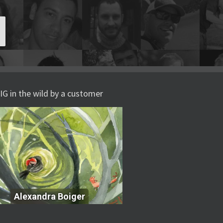
IG in the wild by a customer
Alexandra Boiger
Alexandra Boiger