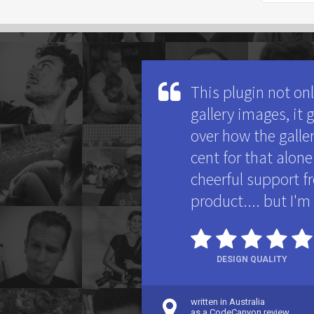
This plugin not on
gallery images, it
over how the galler
cent for that alo
cheerful support fr
product.... but I'm
DESIGN QUALITY
written in Australia
as a CodeCanyon review