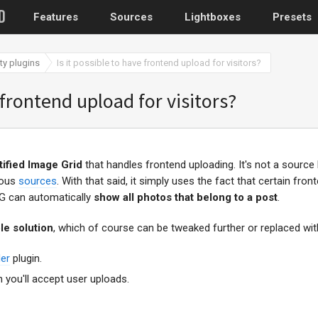
Features
Sources
Lightboxes
Presets
ty plugins
Is it possible to have frontend upload for visitors?
 frontend upload for visitors?
stified Image Grid
that handles frontend uploading. It's not a source
ious
sources
. With that said, it simply uses the fact that certain fro
IG can automatically
show all photos that belong to a post
.
le solution
, which of course can be tweaked further or replaced wit
er
plugin.
 you'll accept user uploads.