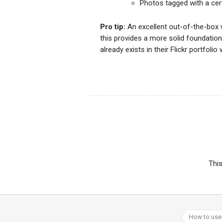
Photos tagged with a cert
Pro tip:
An excellent out-of-the-box 
this provides a more solid foundatio
already exists in their Flickr portfo
Thi
How to use