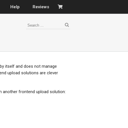
Help
Reviews
 by itself and does not manage
ntend upload solutions are clever
h another frontend upload solution: