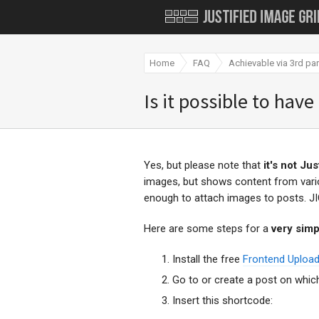
Home
FAQ
Achievable via 3rd par
Is it possible to have
Yes, but please note that
it's not Ju
images, but shows content from var
enough to attach images to posts. J
Here are some steps for a
very simp
Install the free
Frontend Upload
Go to or create a post on which
Insert this shortcode: