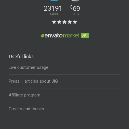
23191
$
69
sales
only
Useful links
Live customer usage
Press – articles about JIG
Affiliate program
Credits and thanks