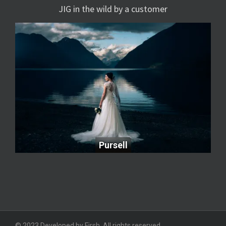
JIG in the wild by a customer
Pursell
Pursell
© 2023 Developed by Firsh. All rights reserved.