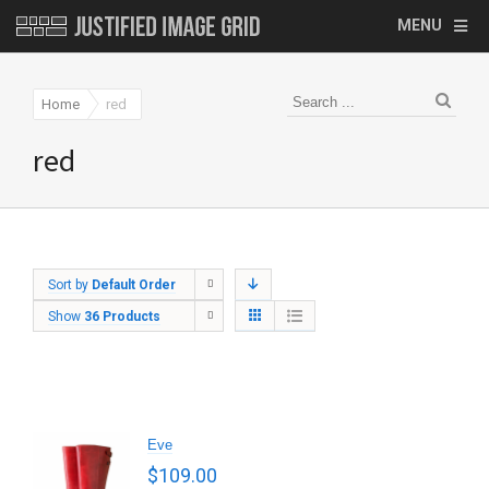
MENU
Home
red
red
Sort by
Default Order
Show
36 Products
Eve
$
109.00