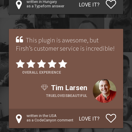
written in Hungary
LOVE IT?
as a Typeform answer
This plugin is awesome, but
Firsh’s customer service is incredible!
OVERALL EXPERIENCE
Tim Larsen
TRUELOVEISBEAUTIFUL
written in the USA
LOVE IT?
as a CodeCanyon comment