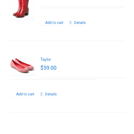
Add to cart
Details
Taylor
$
59.00
Add to cart
Details