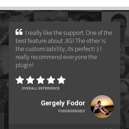
I really like the support. One of the
best feature about JIG! The other is
the customizability, its perfect! :) I
really recommend everyone the
plugin!
OVERALL EXPERIENCE
Gergely Fodor
FODORGERGELY