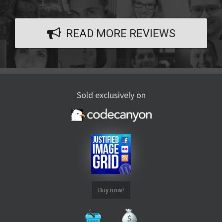
READ MORE REVIEWS
Sold exclusively on
Buy now!