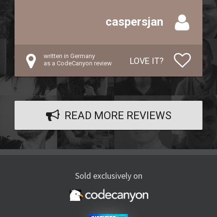
caspersjan
written in Germany
LOVE IT?
as a CodeCanyon review
READ MORE REVIEWS
Sold exclusively on