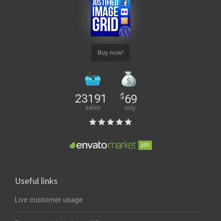
Buy now!
23191
$
69
sales
only
Useful links
Live customer usage