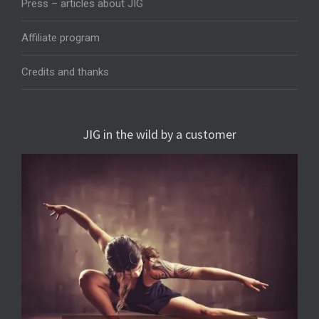
Press – articles about JIG
Affiliate program
Credits and thanks
JIG in the wild by a customer