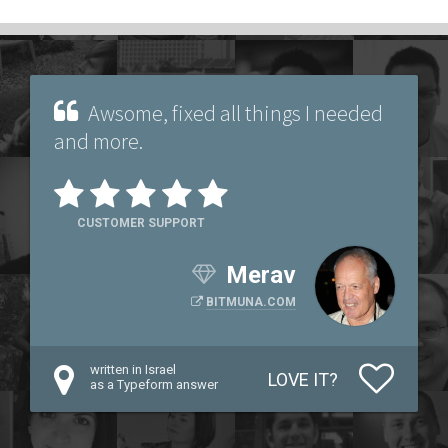
Awsome, fixed all things I needed
and more.
CUSTOMER SUPPORT
Merav
BITMUNA.COM
written in Israel
LOVE IT?
as a Typeform answer