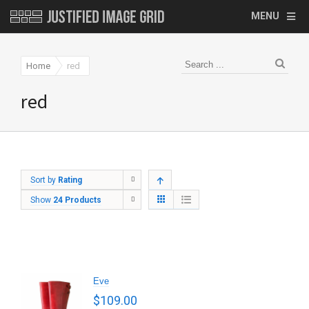
MENU
Home
red
red
Sort by
Rating
Show
24 Products
Eve
$
109.00