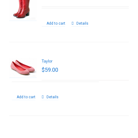
Add to cart
Details
Taylor
$
59.00
Add to cart
Details