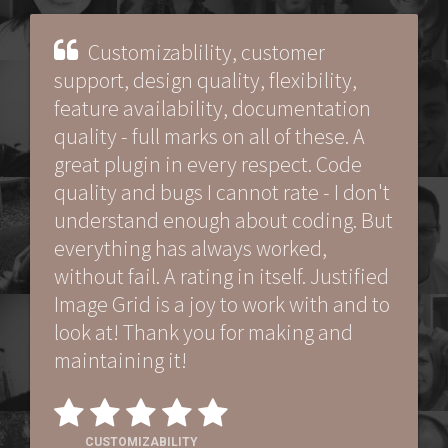
Customizablility, customer
support, design quality, flexibility,
feature availability, documentation
quality - full marks on all of these. A
great plugin in every respect. Code
quality and bugs I cannot rate - I don't
understand enough about coding. But
everything has always worked,
without fail. A rating in itself. Justified
Image Grid is a joy to work with and to
look at! Thank you for making and
maintaining it!
CUSTOMIZABILITY