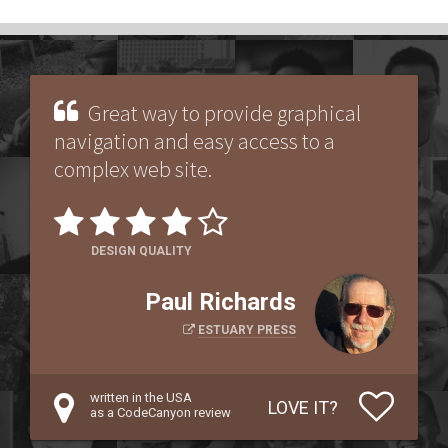
Great way to provide graphical
navigation and easy access to a
complex web site.
DESIGN QUALITY
Paul Richards
ESTUARY PRESS
written in the USA
LOVE IT?
as a CodeCanyon review