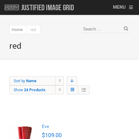
MENU
Home
red
red
Sort by
Name
Show
24 Products
Eve
$
109.00