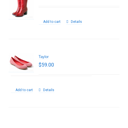
Add to cart
Details
Taylor
$
59.00
Add to cart
Details