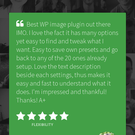
Best WP image plugin out there
IMO. I love the fact it has many options
yet easy to find and tweak what I
want. Easy to save own presets and go
back to any of the 20 ones already
setup. Love the text description
beside each settings, thus makes it
easy and fast to understand what it
does. I'm impressed and thankful!
Thanks! A+
FLEXIBILITY