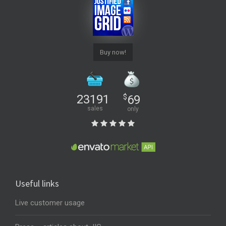
Buy now!
23191
$
69
sales
only
Useful links
Live customer usage