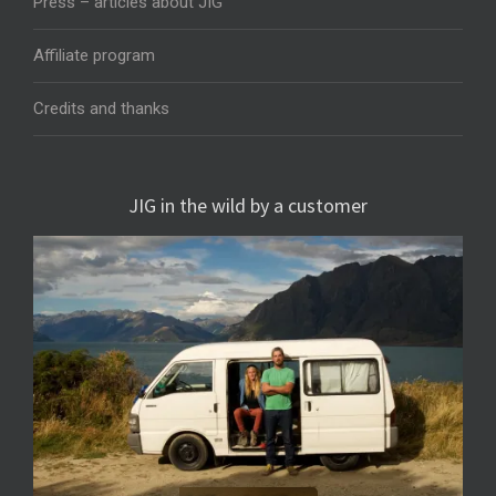
Press – articles about JIG
Affiliate program
Credits and thanks
JIG in the wild by a customer