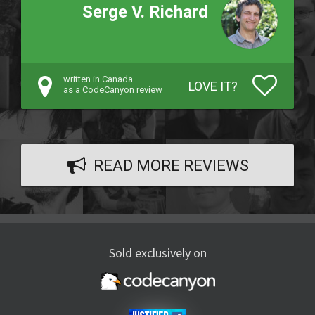
Serge V. Richard
written in Canada
LOVE IT?
as a CodeCanyon review
READ MORE REVIEWS
Sold exclusively on