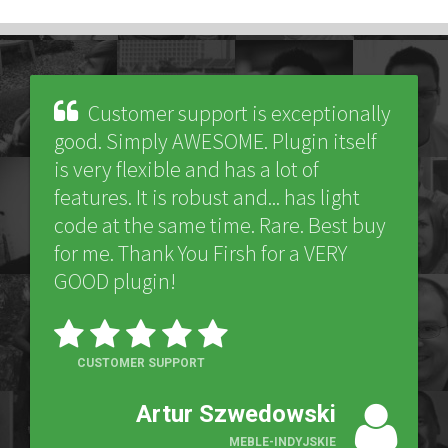
Customer support is exceptionally
good. Simply AWESOME. Plugin itself
is very flexible and has a lot of
features. It is robust and... has light
code at the same time. Rare. Best buy
for me. Thank You Firsh for a VERY
GOOD plugin!
CUSTOMER SUPPORT
Artur Szwedowski
MEBLE-INDYJSKIE