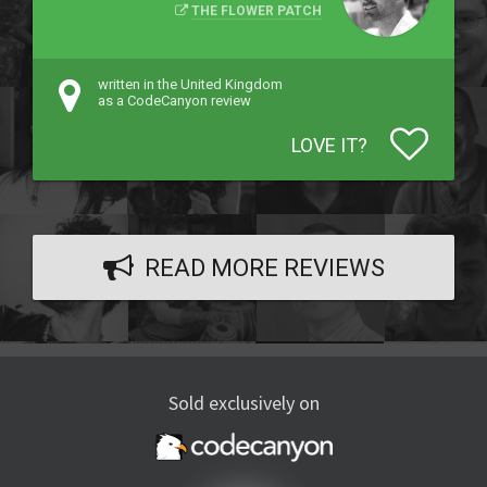
THE FLOWER PATCH
written in the United Kingdom
as a CodeCanyon review
LOVE IT?
READ MORE REVIEWS
Sold exclusively on