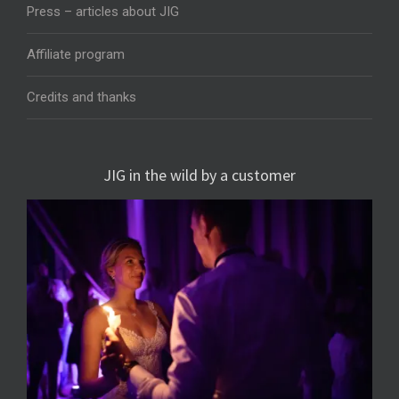
Press – articles about JIG
Affiliate program
Credits and thanks
JIG in the wild by a customer