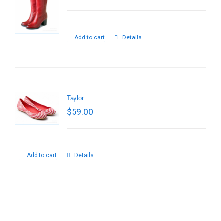
Add to cart
Details
Taylor
$
59.00
Add to cart
Details