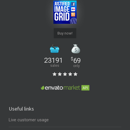
Buy now!
23191
$
69
sales
only
Useful links
Live customer usage