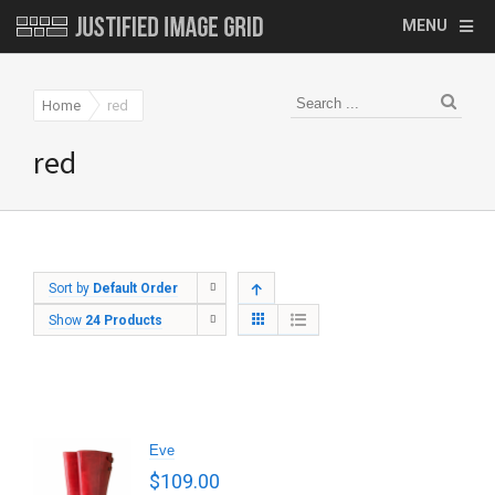
MENU
Home
red
red
Sort by
Default Order
Show
24 Products
Eve
$
109.00