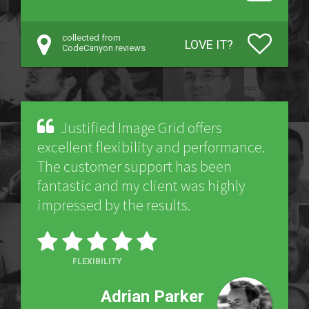
collected from
LOVE IT?
CodeCanyon reviews
Justified Image Grid offers
excellent flexibility and performance.
The customer support has been
fantastic and my client was highly
impressed by the results.
FLEXIBILITY
Adrian Parker