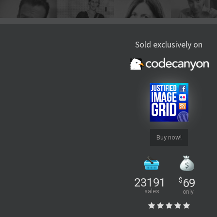
Sold exclusively on
Buy now!
23191
$
69
sales
only