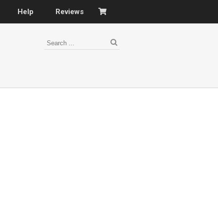
Help
Reviews
s
–
nomy
–
ies
es
–
 portfolio…