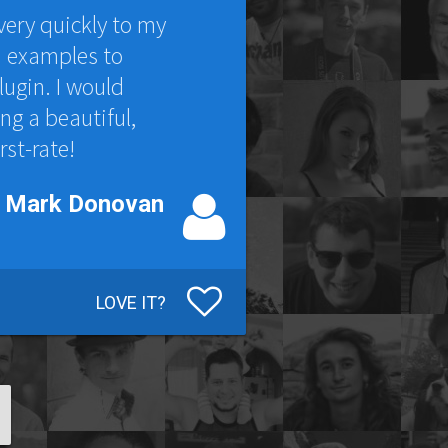
very quickly to my
d examples to
lugin. I would
g a beautiful,
rst-rate!
Mark Donovan
LOVE IT?