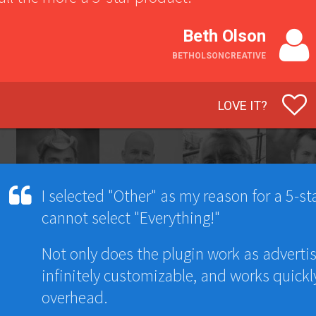
Beth Olson
BETHOLSONCREATIVE
LOVE IT?
I selected "Other" as my reason for a 5-star
cannot select "Everything!"
Not only does the plugin work as advertis
infinitely customizable, and works quickl
overhead.