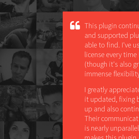
This plugin contin
and supported plug
able to find. I've 
license every time
(though it's also g
immense flexibility
I greatly apprecia
it updated, fixing
up and also contin
Their communicati
is nearly unparalle
makes this plugin 