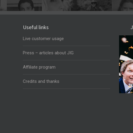
Useful links
J
Live customer usage
Press – articles about JIG
Affiliate program
Credits and thanks