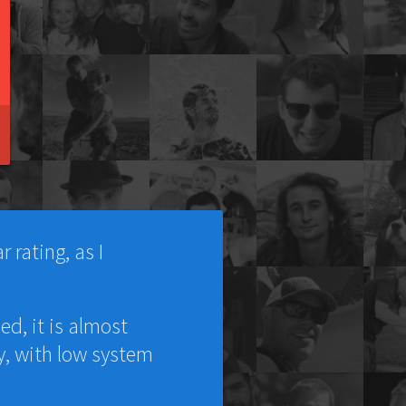
 rating, as I
ed, it is almost
y, with low system