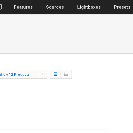
Features
Sources
Lightboxes
Presets
WordPress
Post gallery
–
Attached images
Recent post
Show
12 Products
Post or page grids
Images by taxo
Categories, Tags
Images by ID
–
Replace native galler
Custom post typ
WooCommerce, Theme