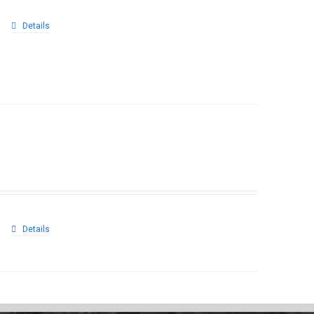
Details
Details