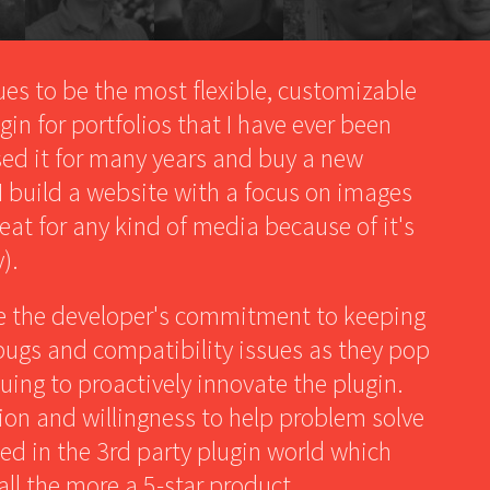
ues to be the most flexible, customizable
in for portfolios that I have ever been
used it for many years and buy a new
 I build a website with a focus on images
reat for any kind of media because of it's
).
te the developer's commitment to keeping
 bugs and compatibility issues as they pop
uing to proactively innovate the plugin.
on and willingness to help problem solve
led in the 3rd party plugin world which
all the more a 5-star product.