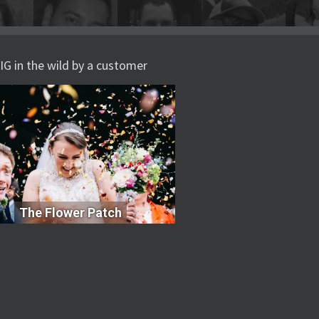
IG in the wild by a customer
The Flower Patch
The Flower Patch