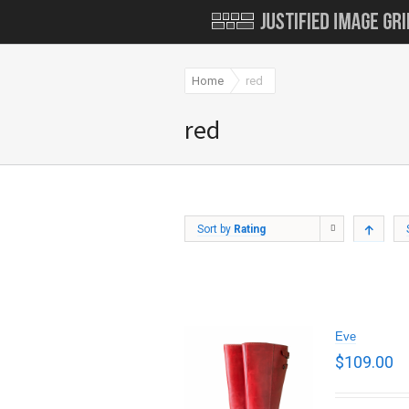
Home
red
red
Sort by
Rating
Eve
$
109.00