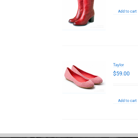
Add to cart
Taylor
$
59.00
Add to cart