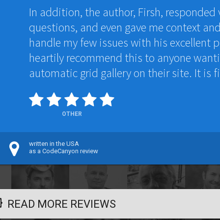
In addition, the author, Firsh, responded 
questions, and even gave me context an
handle my few issues with his excellent p
heartily recommend this to anyone wantin
automatic grid gallery on their site. It is fi
OTHER
written in the USA
as a CodeCanyon review
READ MORE REVIEWS