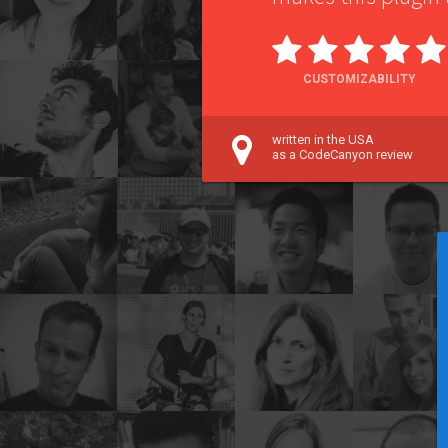
CUSTOMIZABILITY
written in the USA
as a CodeCanyon review