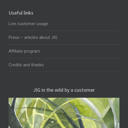
Useful links
Live customer usage
Press – articles about JIG
Affiliate program
Credits and thanks
JIG in the wild by a customer