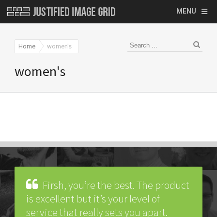
MENU
Home
women's
women's
Firsh, you’re the best. The product
is excellent but it’s your level of
service that really sets you apart.