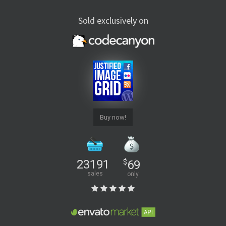
Sold exclusively on
Buy now!
23191
$
69
sales
only