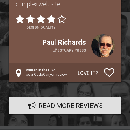
complex web site.
DESIGN QUALITY
Paul Richards
ESTUARY PRESS
written in the USA
LOVE IT?
as a CodeCanyon review
READ MORE REVIEWS