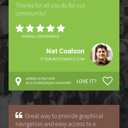
Thanks for all you do for our
community!
OVERALL EXPERIENCE
Nat Coalson
SUBJECTIVEARTS.COM
written in the USA
LOVE IT?
as a CodeCanyon comment
Great way to provide graphical
navigation and easy access to a