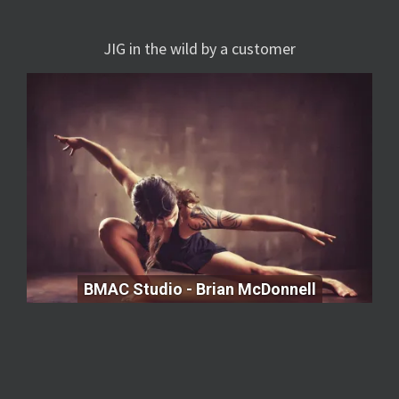
JIG in the wild by a customer
BMAC Studio - Brian McDonnell
BMAC Studio - Brian McDonnell