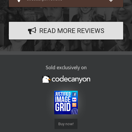
READ MORE REVIEWS
Sold exclusively on
Buy now!