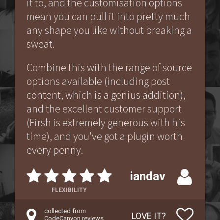
it to, and the customisation options
mean you can pull it into pretty much
any shape you like without breaking a
sweat.
Combine this with the range of source
options available (including post
content, which is a genius addition),
and the excellent customer support
(Firsh is extremely generous with his
time), and you've got a plugin worth
every penny.
iandav
FLEXIBILITY
collected from
LOVE IT?
CodeCanyon reviews