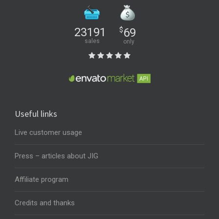
23191
$
69
sales
only
Useful links
Live customer usage
Press – articles about JIG
Affiliate program
Credits and thanks