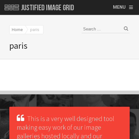
MENU
Home
paris
paris
This is a very well designed tool
making easy work of our image
galleries hosted locally and our