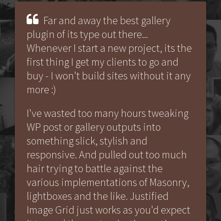
Far and away the best gallery
plugin of its type out there...
Whenever I start a new project, its the
first thing I get my clients to go and
buy - I won't build sites without it any
more :)
I've wasted too many hours tweaking
WP post or gallery outputs into
something slick, stylish and
responsive. And pulled out too much
hair trying to battle against the
various implementations of Masonry,
lightboxes and the like. Justified
Image Grid just works as you'd expect