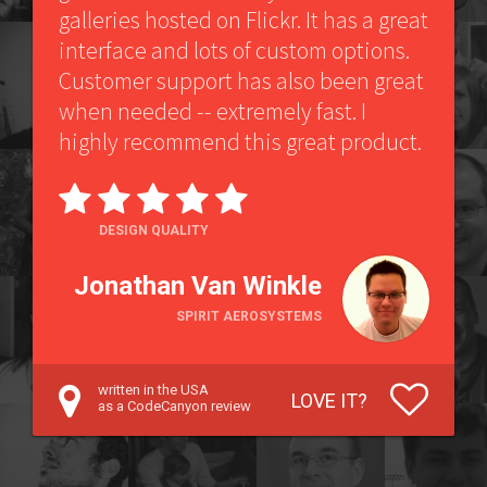
galleries hosted on Flickr. It has a great
interface and lots of custom options.
Customer support has also been great
when needed -- extremely fast. I
highly recommend this great product.
DESIGN QUALITY
Jonathan Van Winkle
SPIRIT AEROSYSTEMS
written in the USA
LOVE IT?
as a CodeCanyon review