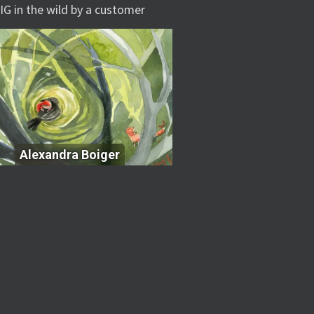
IG in the wild by a customer
Alexandra Boiger
Alexandra Boiger