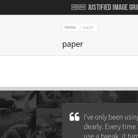
Home
paper
paper
I've only been using
dearly. Every time 
use a tweak, it tur