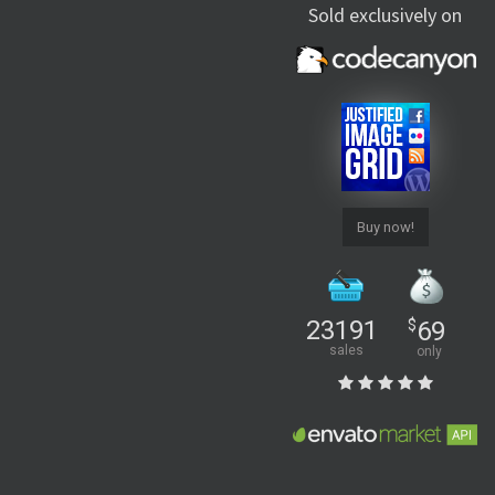
Sold exclusively on
Buy now!
23191
$
69
sales
only