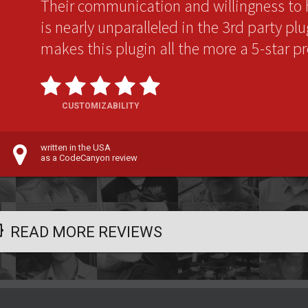
Their communication and willingness to 
is nearly unparalleled in the 3rd party pl
makes this plugin all the more a 5-star p
CUSTOMIZABILITY
written in the USA
as a CodeCanyon review
READ MORE REVIEWS