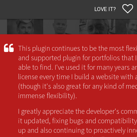
LOVE IT?
This plugin continues to be the most flex
and supported plugin for portfolios that 
able to find. I've used it for many years 
license every time I build a website with
(though it's also great for any kind of me
immense flexibility).
I greatly appreciate the developer's co
it updated, fixing bugs and compatibility
up and also continuing to proactively inn