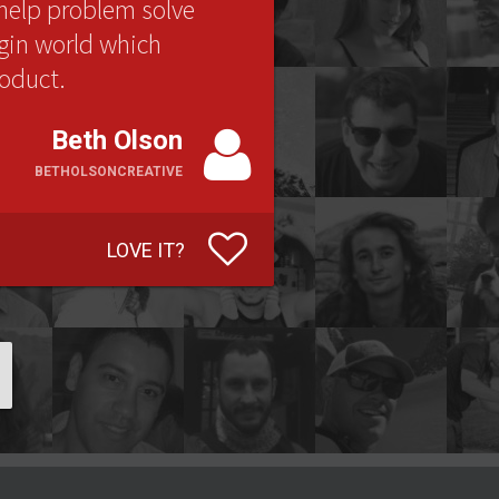
help problem solve
ugin world which
roduct.
Beth Olson
BETHOLSONCREATIVE
LOVE IT?