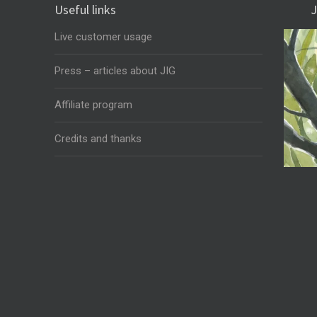
Useful links
J
Live customer usage
Press – articles about JIG
Affiliate program
Credits and thanks