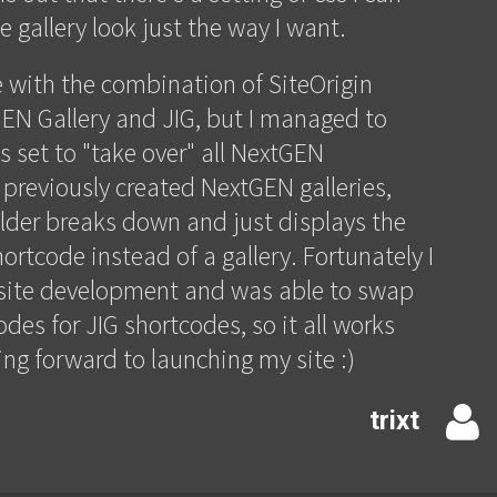
 gallery look just the way I want.
e with the combination of SiteOrigin
EN Gallery and JIG, but I managed to
is set to "take over" all NextGEN
 previously created NextGEN galleries,
lder breaks down and just displays the
ortcode instead of a gallery. Fortunately I
e site development and was able to swap
des for JIG shortcodes, so it all works
ing forward to launching my site :)
trixt