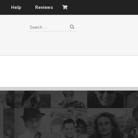
Help
Reviews
s
–
nomy
–
ies
es
–
 portfolio…