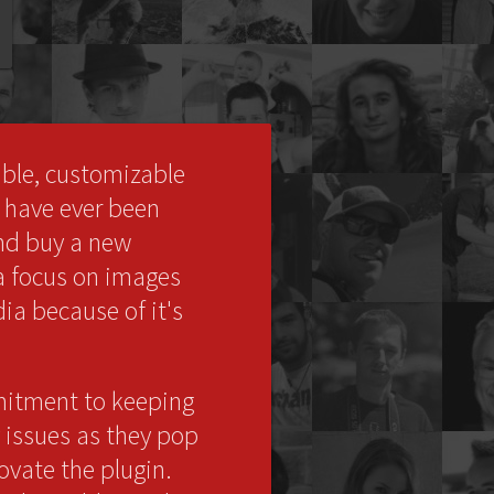
ible, customizable
I have ever been
and buy a new
 a focus on images
dia because of it's
mmitment to keeping
 issues as they pop
ovate the plugin.