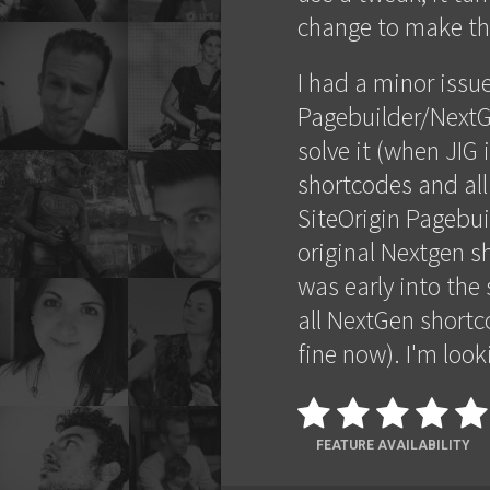
change to make the
I had a minor issu
Pagebuilder/NextG
solve it (when JIG 
shortcodes and all
SiteOrigin Pagebui
original Nextgen sh
was early into th
all NextGen shortco
fine now). I'm look
FEATURE AVAILABILITY