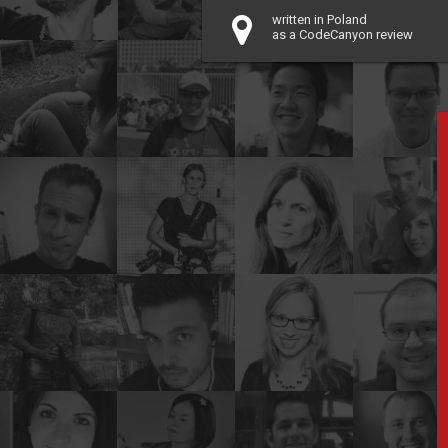
written in Poland
as a CodeCanyon review