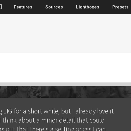
Features
Sources
Lightboxes
Presets
WordPress
Post gallery
–
Attached images
Recent post
Post or page grids
Images by taxo
Categories, Tags
Images by ID
–
 JIG for a short while, but I already love it
Replace native galler
I think about a minor detail that could
Custom post typ
ns out that there's a setting or css I can
WooCommerce, Theme